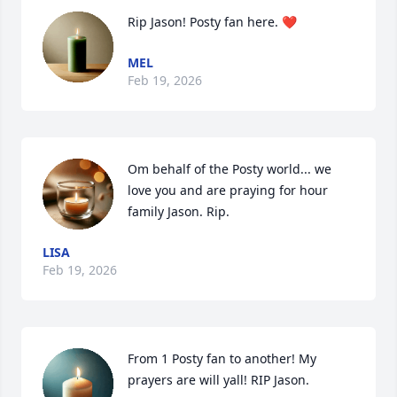
Rip Jason! Posty fan here. ❤️
MEL
Feb 19, 2026
Om behalf of the Posty world... we 
love you and are praying for hour 
family Jason. Rip.
LISA
Feb 19, 2026
From 1 Posty fan to another! My 
prayers are will yall! RIP Jason.