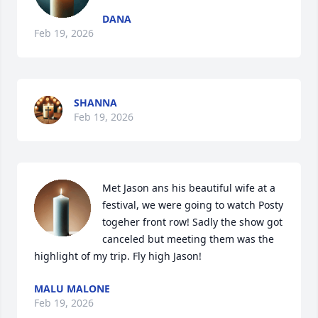
DANA
Feb 19, 2026
SHANNA
Feb 19, 2026
Met Jason ans his beautiful wife at a 
festival, we were going to watch Posty 
togeher front row! Sadly the show got 
canceled but meeting them was the 
highlight of my trip. Fly high Jason!
MALU MALONE
Feb 19, 2026