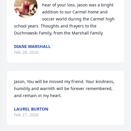
hear of your loss. Jason was a bright 
addition to our Carmel home and 
soccer world during the Carmel high 
school years. Thoughts and Prayers to the  
Duchnowski Family, from the Marshall Family.
DIANE MARSHALL
Feb 28, 2026
Jason, You will be missed my friend. Your kindness, 
humility and warmth will be forever remembered, 
and remain in my heart.
LAUREL BURTON
Feb 27, 2026