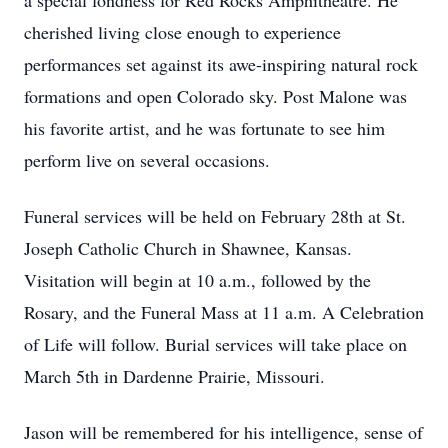
a special fondness for Red Rocks Amphitheatre. He
cherished living close enough to experience
performances set against its awe-inspiring natural rock
formations and open Colorado sky. Post Malone was
his favorite artist, and he was fortunate to see him
perform live on several occasions.
Funeral services will be held on February 28th at St.
Joseph Catholic Church in Shawnee, Kansas.
Visitation will begin at 10 a.m., followed by the
Rosary, and the Funeral Mass at 11 a.m. A Celebration
of Life will follow. Burial services will take place on
March 5th in Dardenne Prairie, Missouri.
Jason will be remembered for his intelligence, sense of