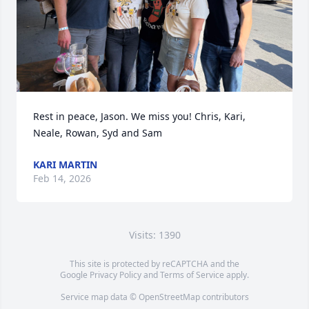
Rest in peace, Jason. We miss you! Chris, Kari, 
Neale, Rowan, Syd and Sam
KARI MARTIN
Feb 14, 2026
Visits: 1390
This site is protected by reCAPTCHA and the
Google
Privacy Policy
and
Terms of Service
apply.
Service map data ©
OpenStreetMap
contributors