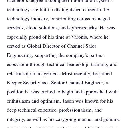
bachelor’s degree in computer information systems
technology. He built a distinguished career in the
technology industry, contributing across managed
services, cloud solutions, and cybersecurity. He was
especially proud of his time at Varonis, where he
served as Global Director of Channel Sales
Engineering, supporting the company’s partner
ecosystem through technical leadership, training, and
relationship management. Most recently, he joined
Keeper Security as a Senior Channel Engineer, a
position he was excited to begin and approached with
enthusiasm and optimism. Jason was known for his
deep technical expertise, professionalism, and
integrity, as well as his easygoing manner and genuine