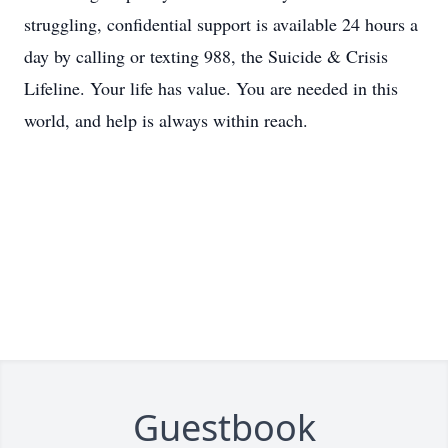
struggling, confidential support is available 24 hours a
day by calling or texting 988, the Suicide & Crisis
Lifeline. Your life has value. You are needed in this
world, and help is always within reach.
Guestbook