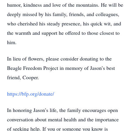
humor, kindness and love of the mountains. He will be
deeply missed by his family, friends, and colleagues,
who cherished his steady presence, his quick wit, and
the warmth and support he offered to those closest to
him.
In lieu of flowers, please consider donating to the
Beagle Freedom Project in memory of Jason’s best
friend, Cooper.
https://bfp.org/donate/
In honoring Jason’s life, the family encourages open
conversation about mental health and the importance
of seeking help. If you or someone you know is