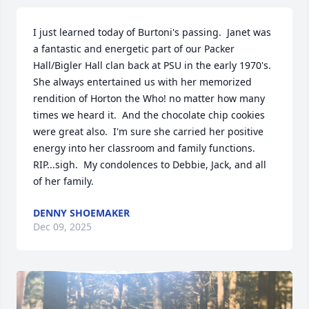
I just learned today of Burtoni's passing.  Janet was 
a fantastic and energetic part of our Packer 
Hall/Bigler Hall clan back at PSU in the early 1970's.  
She always entertained us with her memorized 
rendition of Horton the Who! no matter how many 
times we heard it.  And the chocolate chip cookies 
were great also.  I'm sure she carried her positive 
energy into her classroom and family functions.  
RIP...sigh.  My condolences to Debbie, Jack, and all 
of her family.
DENNY SHOEMAKER
Dec 09, 2025