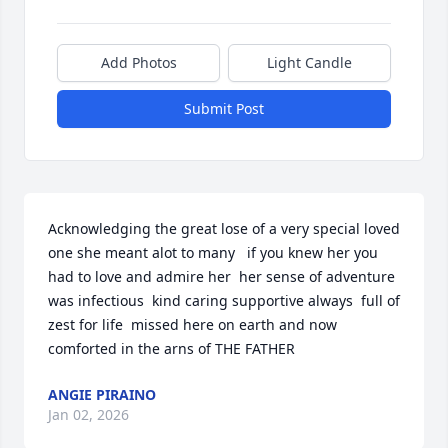
Add Photos
Light Candle
Submit Post
Acknowledging the great lose of a very special loved 
one she meant alot to many   if you knew her you 
had to love and admire her  her sense of adventure 
was infectious  kind caring supportive always  full of  
zest for life  missed here on earth and now 
comforted in the arns of THE FATHER
ANGIE PIRAINO
Jan 02, 2026