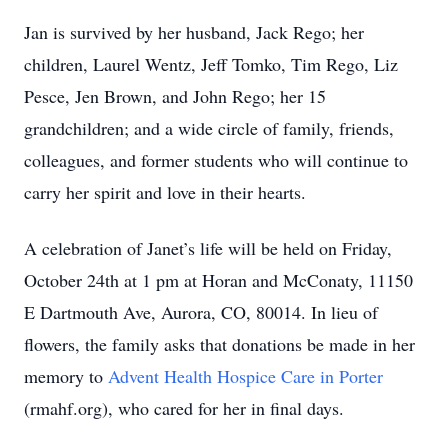
Jan is survived by her husband, Jack Rego; her
children, Laurel Wentz, Jeff Tomko, Tim Rego, Liz
Pesce, Jen Brown, and John Rego; her 15
grandchildren; and a wide circle of family, friends,
colleagues, and former students who will continue to
carry her spirit and love in their hearts.
A celebration of Janet’s life will be held on Friday,
October 24th at 1 pm at Horan and McConaty, 11150
E Dartmouth Ave, Aurora, CO, 80014. In lieu of
flowers, the family asks that donations be made in her
memory to
Advent Health Hospice Care in Porter
(rmahf.org), who cared for her in final days.