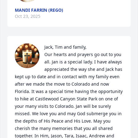
MANDI FARRIN (REGO)
Oct 23, 2025
Jack, Tim and family,

Our hearts and prayers go out to you 
all. Jan is a special lady. I have always 
appreciated the way she and Jack has 
kept up to date and in contact with my family even 
after we made the move to Colorado and now 
Florida. It was a special time having the opportunity 
to hike at Castlewood Canyon State Park on one of 
your many visits to Colorado. Jan will be surely 
missed. We love you and may God submerge you in 
the depths of His Peace and His Love. May you 
cherish the many memories that you all shared 
together. In Him, Jason, Tara, Isaac, Andrew and 