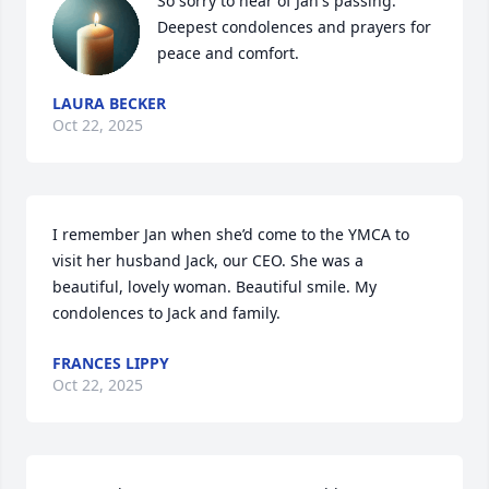
So sorry to hear of Jan's passing. 
Deepest condolences and prayers for 
peace and comfort.
LAURA BECKER
Oct 22, 2025
I remember Jan when she’d come to the YMCA to 
visit her husband Jack, our CEO. She was a 
beautiful, lovely woman. Beautiful smile. My 
condolences to Jack and family.
FRANCES LIPPY
Oct 22, 2025