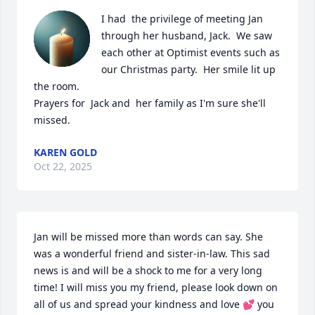
I had  the privilege of meeting Jan 
through her husband, Jack.  We saw  
each other at Optimist events such as 
our Christmas party.  Her smile lit up 
the room.  

Prayers for  Jack and  her family as I'm sure she'll 
missed.
KAREN GOLD
Oct 22, 2025
Jan will be missed more than words can say. She 
was a wonderful friend and sister-in-law. This sad 
news is and will be a shock to me for a very long 
time! I will miss you my friend, please look down on 
all of us and spread your kindness and love 💕 you 