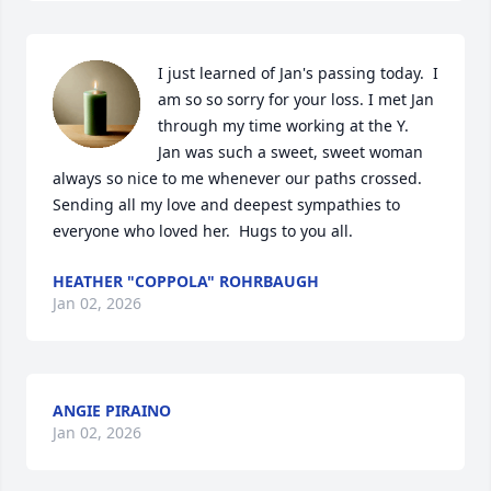
I just learned of Jan's passing today.  I 
am so so sorry for your loss. I met Jan 
through my time working at the Y.  
Jan was such a sweet, sweet woman 
always so nice to me whenever our paths crossed.  
Sending all my love and deepest sympathies to 
everyone who loved her.  Hugs to you all.
HEATHER "COPPOLA" ROHRBAUGH
Jan 02, 2026
ANGIE PIRAINO
Jan 02, 2026