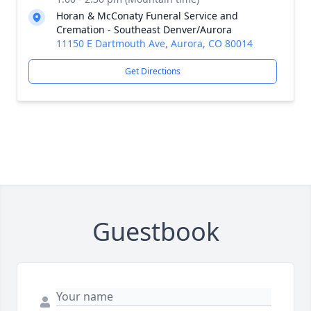
Horan & McConaty Funeral Service and
Cremation - Southeast Denver/Aurora
11150 E Dartmouth Ave, Aurora, CO 80014
Get Directions
Guestbook