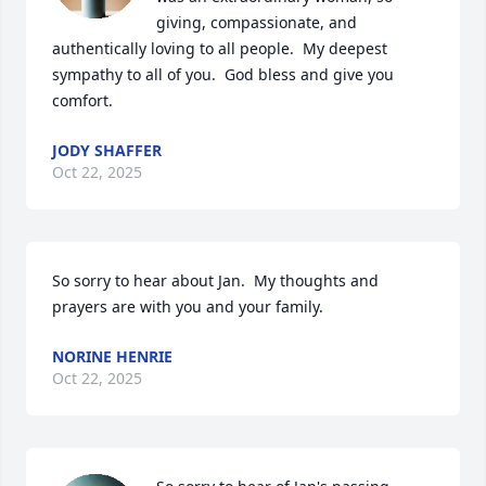
giving, compassionate, and 
authentically loving to all people.  My deepest 
sympathy to all of you.  God bless and give you 
comfort.
JODY SHAFFER
Oct 22, 2025
So sorry to hear about Jan.  My thoughts and 
prayers are with you and your family.
NORINE HENRIE
Oct 22, 2025