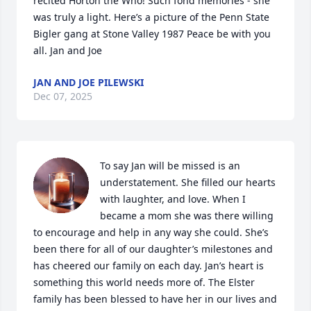
recited Horton the Who! Such fond memories - she 
was truly a light. Here’s a picture of the Penn State 
Bigler gang at Stone Valley 1987 Peace be with you 
all. Jan and Joe
JAN AND JOE PILEWSKI
Dec 07, 2025
To say Jan will be missed is an 
understatement. She filled our hearts 
with laughter, and love. When I 
became a mom she was there willing 
to encourage and help in any way she could. She’s 
been there for all of our daughter’s milestones and 
has cheered our family on each day. Jan’s heart is 
something this world needs more of. The Elster 
family has been blessed to have her in our lives and 