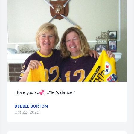
I love you so💞...."let's dance!"
DEBBIE BURTON
Oct 22, 2025