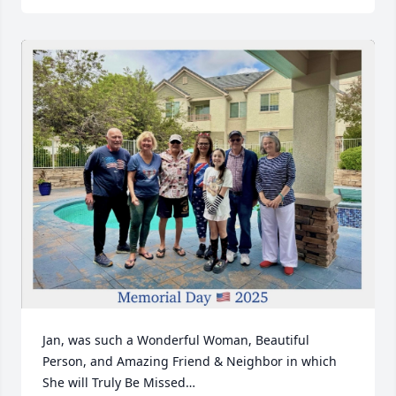
Jan, was such a Wonderful Woman, Beautiful 
Person, and Amazing Friend & Neighbor in which 
She will Truly Be Missed…