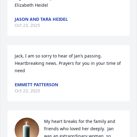
Elizabeth Heidel
JASON AND TARA HEIDEL
Oct 23, 2025
Jack, I am so sorry to hear of Jan’s passing. 
Heartbreaking news. Prayers for you in your time of 
need
EMMETT PATTERSON
Oct 23, 2025
My heart breaks for the family and 
friends who loved her deeply.  Jan 
was an extraordinary woman, so 