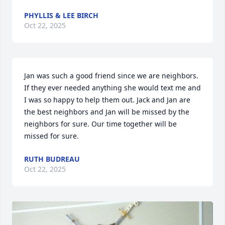
PHYLLIS & LEE BIRCH
Oct 22, 2025
Jan was such a good friend since we are neighbors. 
If they ever needed anything she would text me and 
I was so happy to help them out. Jack and Jan are 
the best neighbors and Jan will be missed by the 
neighbors for sure. Our time together will be 
missed for sure.
RUTH BUDREAU
Oct 22, 2025