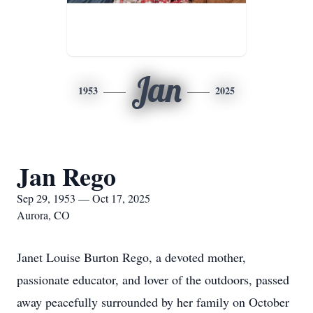
Jan
1953
2025
Jan Rego
Sep 29, 1953 — Oct 17, 2025
Aurora, CO
Janet Louise Burton Rego, a devoted mother,
passionate educator, and lover of the outdoors, passed
away peacefully surrounded by her family on October