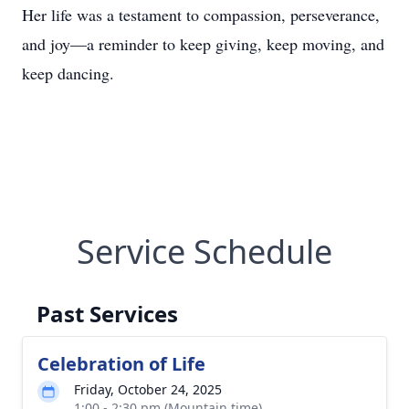
Her life was a testament to compassion, perseverance,
and joy—a reminder to keep giving, keep moving, and
keep dancing.
Service Schedule
Past Services
Celebration of Life
Friday, October 24, 2025
1:00 - 2:30 pm (Mountain time)