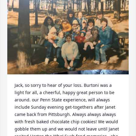
Jack, so sorry to hear of your loss. Burtoni was a 
light for all, a cheerful, happy great person to be 
around. our Penn State experience, will always 
include Sunday evening get-togethers after Janet 
came back from Pittsburgh. Always always always 
with fresh baked chocolate chip cookies! We would 
gobble them up and we would not leave until Janet 