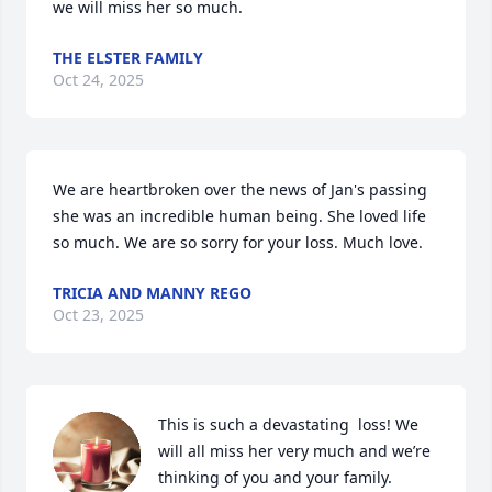
we will miss her so much.
THE ELSTER FAMILY
Oct 24, 2025
We are heartbroken over the news of Jan's passing 
she was an incredible human being. She loved life 
so much. We are so sorry for your loss. Much love.
TRICIA AND MANNY REGO
Oct 23, 2025
This is such a devastating  loss! We 
will all miss her very much and we’re 
thinking of you and your family.