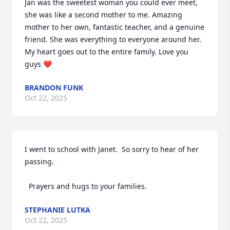
Jan was the sweetest woman you could ever meet, 
she was like a second mother to me. Amazing 
mother to her own, fantastic teacher, and a genuine 
friend. She was everything to everyone around her. 
My heart goes out to the entire family. Love you 
guys ❤️
BRANDON FUNK
Oct 22, 2025
I went to school with Janet.  So sorry to hear of her 
passing.

  Prayers and hugs to your families.
STEPHANIE LUTKA
Oct 22, 2025