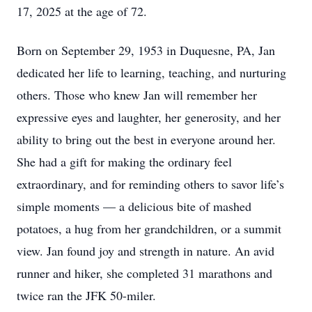
17, 2025 at the age of 72.
Born on September 29, 1953 in Duquesne, PA, Jan
dedicated her life to learning, teaching, and nurturing
others. Those who knew Jan will remember her
expressive eyes and laughter, her generosity, and her
ability to bring out the best in everyone around her.
She had a gift for making the ordinary feel
extraordinary, and for reminding others to savor life’s
simple moments — a delicious bite of mashed
potatoes, a hug from her grandchildren, or a summit
view. Jan found joy and strength in nature. An avid
runner and hiker, she completed 31 marathons and
twice ran the JFK 50-miler.