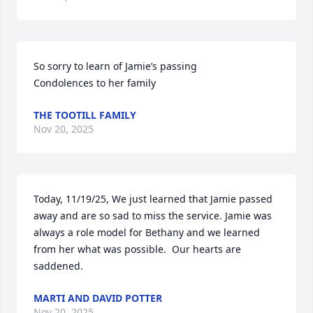
So sorry to learn of Jamie’s passing 

Condolences to her family
THE TOOTILL FAMILY
Nov 20, 2025
Today, 11/19/25, We just learned that Jamie passed 
away and are so sad to miss the service. Jamie was 
always a role model for Bethany and we learned 
from her what was possible.  Our hearts are 
saddened.
MARTI AND DAVID POTTER
Nov 20, 2025