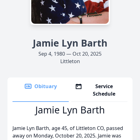
Jamie Lyn Barth
Sep 4, 1980 — Oct 20, 2025
Littleton
Obituary
Service
Schedule
Jamie Lyn Barth
Jamie Lyn Barth, age 45, of Littleton CO, passed
away on Monday, October 20, 2025. Jamie was