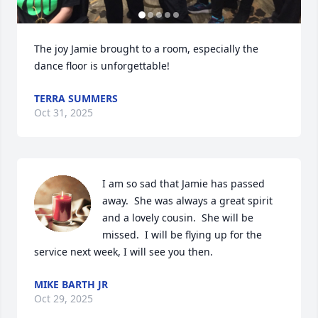
The joy Jamie brought to a room, especially the 
dance floor is unforgettable!
TERRA SUMMERS
Oct 31, 2025
I am so sad that Jamie has passed 
away.  She was always a great spirit 
and a lovely cousin.  She will be 
missed.  I will be flying up for the 
service next week, I will see you then.
MIKE BARTH JR
Oct 29, 2025