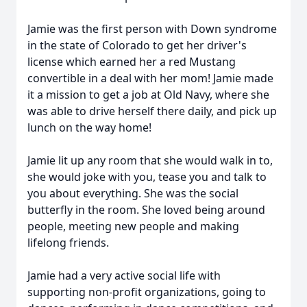
Jamie was the first person with Down syndrome
in the state of Colorado to get her driver's
license which earned her a red Mustang
convertible in a deal with her mom! Jamie made
it a mission to get a job at Old Navy, where she
was able to drive herself there daily, and pick up
lunch on the way home!
Jamie lit up any room that she would walk in to,
she would joke with you, tease you and talk to
you about everything. She was the social
butterfly in the room. She loved being around
people, meeting new people and making
lifelong friends.
Jamie had a very active social life with
supporting non-profit organizations, going to