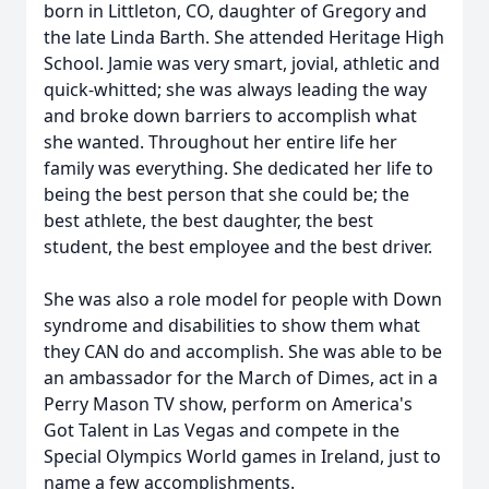
born in Littleton, CO, daughter of Gregory and
the late Linda Barth. She attended Heritage High
School. Jamie was very smart, jovial, athletic and
quick-whitted; she was always leading the way
and broke down barriers to accomplish what
she wanted. Throughout her entire life her
family was everything. She dedicated her life to
being the best person that she could be; the
best athlete, the best daughter, the best
student, the best employee and the best driver.
She was also a role model for people with Down
syndrome and disabilities to show them what
they CAN do and accomplish. She was able to be
an ambassador for the March of Dimes, act in a
Perry Mason TV show, perform on America's
Got Talent in Las Vegas and compete in the
Special Olympics World games in Ireland, just to
name a few accomplishments.