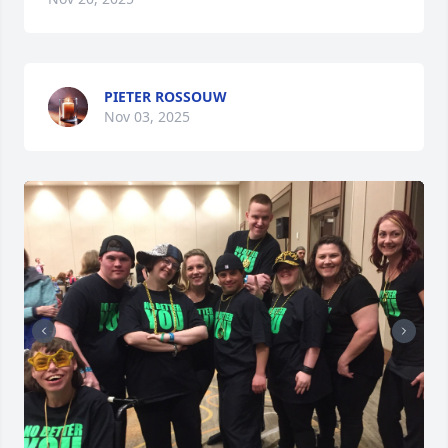
PIETER ROSSOUW
Nov 03, 2025