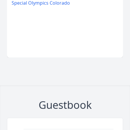
Special Olympics Colorado
Guestbook