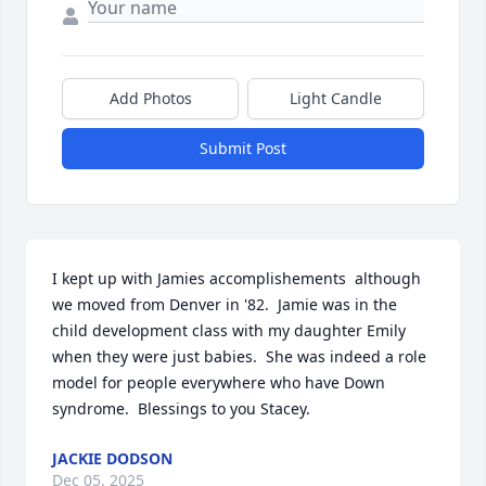
Add Photos
Light Candle
Submit Post
I kept up with Jamies accomplishements  although 
we moved from Denver in '82.  Jamie was in the 
child development class with my daughter Emily 
when they were just babies.  She was indeed a role 
model for people everywhere who have Down 
syndrome.  Blessings to you Stacey.
JACKIE DODSON
Dec 05, 2025