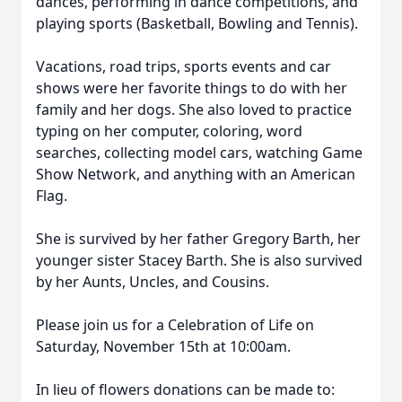
dances, performing in dance competitions, and
playing sports (Basketball, Bowling and Tennis).
Vacations, road trips, sports events and car
shows were her favorite things to do with her
family and her dogs. She also loved to practice
typing on her computer, coloring, word
searches, collecting model cars, watching Game
Show Network, and anything with an American
Flag.
She is survived by her father Gregory Barth, her
younger sister Stacey Barth. She is also survived
by her Aunts, Uncles, and Cousins.
Please join us for a Celebration of Life on
Saturday, November 15th at 10:00am.
In lieu of flowers donations can be made to: