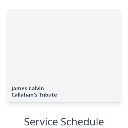
James Calvin
Callahan's Tribute
Service Schedule