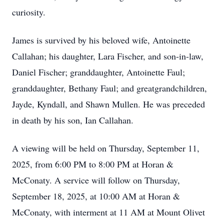
curiosity.
James is survived by his beloved wife, Antoinette
Callahan; his daughter, Lara Fischer, and son-in-law,
Daniel Fischer; granddaughter, Antoinette Faul;
granddaughter, Bethany Faul; and greatgrandchildren,
Jayde, Kyndall, and Shawn Mullen. He was preceded
in death by his son, Ian Callahan.
A viewing will be held on Thursday, September 11,
2025, from 6:00 PM to 8:00 PM at Horan &
McConaty. A service will follow on Thursday,
September 18, 2025, at 10:00 AM at Horan &
McConaty, with interment at 11 AM at Mount Olivet