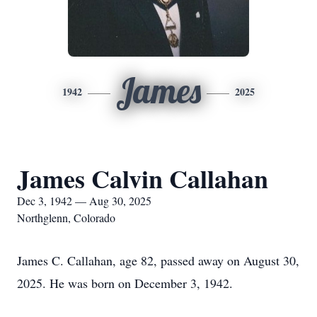
James
1942
2025
James Calvin Callahan
Dec 3, 1942 — Aug 30, 2025
Northglenn, Colorado
James C. Callahan, age 82, passed away on August 30,
2025. He was born on December 3, 1942.