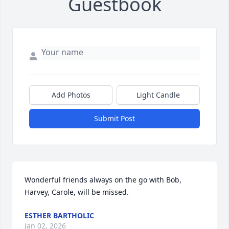
Guestbook
Add Photos
Light Candle
Submit Post
Wonderful friends always on the go with Bob, 
Harvey, Carole, will be missed.
ESTHER BARTHOLIC
Jan 02, 2026