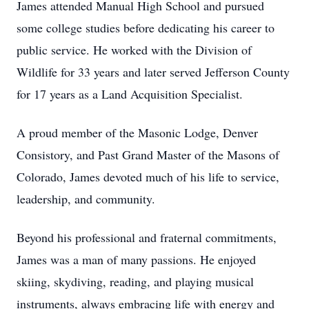
James attended Manual High School and pursued
some college studies before dedicating his career to
public service. He worked with the Division of
Wildlife for 33 years and later served Jefferson County
for 17 years as a Land Acquisition Specialist.
A proud member of the Masonic Lodge, Denver
Consistory, and Past Grand Master of the Masons of
Colorado, James devoted much of his life to service,
leadership, and community.
Beyond his professional and fraternal commitments,
James was a man of many passions. He enjoyed
skiing, skydiving, reading, and playing musical
instruments, always embracing life with energy and