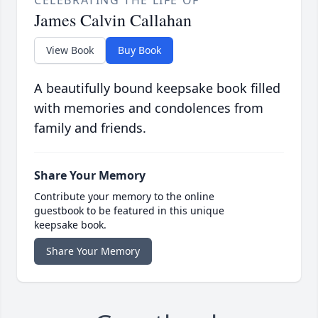
CELEBRATING THE LIFE OF
James Calvin Callahan
View Book
Buy Book
A beautifully bound keepsake book filled
with memories and condolences from
family and friends.
Share Your Memory
Contribute your memory to the online
guestbook to be featured in this unique
keepsake book.
Share Your Memory