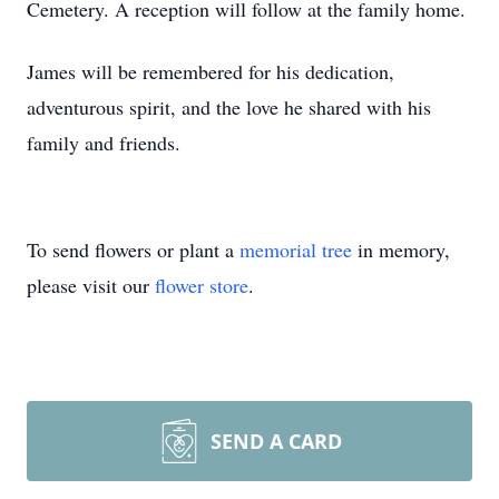
Cemetery. A reception will follow at the family home.
James will be remembered for his dedication,
adventurous spirit, and the love he shared with his
family and friends.
To send flowers or plant a
memorial tree
in memory,
please visit our
flower store
.
SEND A CARD