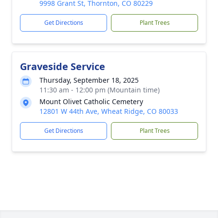
9998 Grant St, Thornton, CO 80229
Get Directions
Plant Trees
Graveside Service
Thursday, September 18, 2025
11:30 am - 12:00 pm (Mountain time)
Mount Olivet Catholic Cemetery
12801 W 44th Ave, Wheat Ridge, CO 80033
Get Directions
Plant Trees