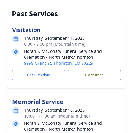
Past Services
Visitation
Thursday, September 11, 2025
6:00 - 8:00 pm (Mountain time)
Horan & McConaty Funeral Service and
Cremation - North Metro/Thornton
9998 Grant St, Thornton, CO 80229
Get Directions
Plant Trees
Memorial Service
Thursday, September 18, 2025
10:00 - 11:00 am (Mountain time)
Horan & McConaty Funeral Service and
Cremation - North Metro/Thornton