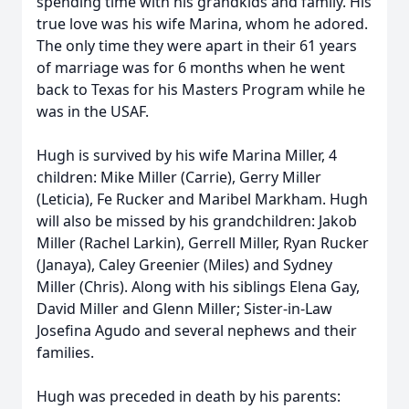
spending time with his grandkids and family. His
true love was his wife Marina, whom he adored.
The only time they were apart in their 61 years
of marriage was for 6 months when he went
back to Texas for his Masters Program while he
was in the USAF.
Hugh is survived by his wife Marina Miller, 4
children: Mike Miller (Carrie), Gerry Miller
(Leticia), Fe Rucker and Maribel Markham. Hugh
will also be missed by his grandchildren: Jakob
Miller (Rachel Larkin), Gerrell Miller, Ryan Rucker
(Janaya), Caley Greenier (Miles) and Sydney
Miller (Chris). Along with his siblings Elena Gay,
David Miller and Glenn Miller; Sister-in-Law
Josefina Agudo and several nephews and their
families.
Hugh was preceded in death by his parents: