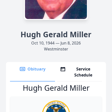
Hugh Gerald Miller
Oct 10, 1944 — Jun 8, 2026
Westminster
Obituary
Service
Schedule
Hugh Gerald Miller