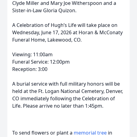
Clyde Miller and Mary Joe Witherspoon and a
Sister-in-Law Gloria Quizon.
A Celebration of Hugh’s Life will take place on
Wednesday, June 17, 2026 at Horan & McConaty
Funeral Home, Lakewood, CO.
Viewing: 11:00am
Funeral Service: 12:00pm
Reception: 3:00
A burial service with full military honors will be
held at the Ft. Logan National Cemetery, Denver,
CO immediately following the Celebration of
Life. Please arrive no later than 1:45pm.
To send flowers or plant a
memorial tree
in