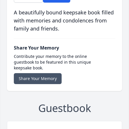
A beautifully bound keepsake book filled
with memories and condolences from
family and friends.
Share Your Memory
Contribute your memory to the online
guestbook to be featured in this unique
keepsake book.
Share Your Memory
Guestbook