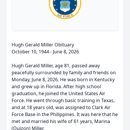
Hugh Gerald Miller Obituary
October 10, 1944 - June 8, 2026
Hugh Gerald Miller, age 81, passed away
peacefully surrounded by family and friends on
Monday, June 8, 2026. He was born in Kentucky
and grew up in Florida. After high school
graduation, he joined the United States Air
Force. He went through basic training in Texas,
and at 18 years old, was assigned to Clark Air
Force Base in the Philippines. It was here that he
met and married his wife of 61 years, Marina
(Quizon) Miller.