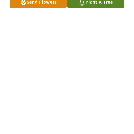
Send Flowers
Plant A Tree
are finally home. Thank you for everything. Goodbye 
for now. See you later.✝️❤️❤️❤️
MARIBEL MARKHAM
Jun 26, 2026
Condolences to the Miller family,Hugh has been 
apart of our lives for great amount of time, he will 
be missed but never forgotten, he will continue to 
to be part of our family and lives RIP Hugh .
MAURICE HOWARD
Jun 19, 2026