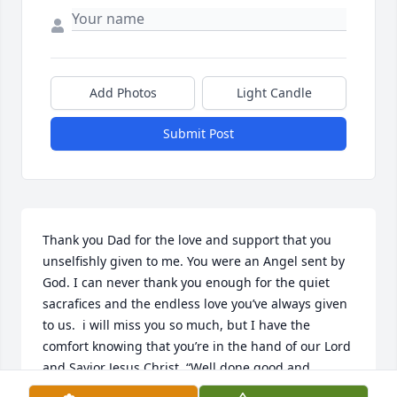
Add Photos
Light Candle
Submit Post
Thank you Dad for the love and support that you 
unselfishly given to me. You were an Angel sent by 
God. I can never thank you enough for the quiet 
sacrafices and the endless love you’ve always given 
to us.  i will miss you so much, but I have the 
comfort knowing that you’re in the hand of our Lord 
and Savior Jesus Christ. “Well done good and 
faithful servant. You ran the race Dad, and now you 