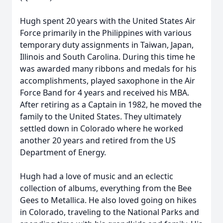
Hugh spent 20 years with the United States Air
Force primarily in the Philippines with various
temporary duty assignments in Taiwan, Japan,
Illinois and South Carolina. During this time he
was awarded many ribbons and medals for his
accomplishments, played saxophone in the Air
Force Band for 4 years and received his MBA.
After retiring as a Captain in 1982, he moved the
family to the United States. They ultimately
settled down in Colorado where he worked
another 20 years and retired from the US
Department of Energy.
Hugh had a love of music and an eclectic
collection of albums, everything from the Bee
Gees to Metallica. He also loved going on hikes
in Colorado, traveling to the National Parks and