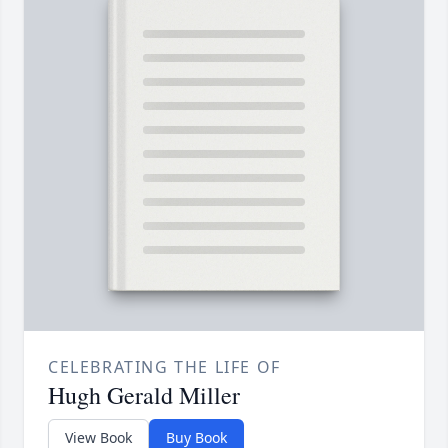
CELEBRATING THE LIFE OF
Hugh Gerald Miller
View Book
Buy Book