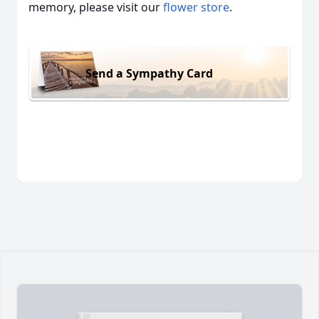
memory, please visit our
flower store
.
Send a Sympathy Card