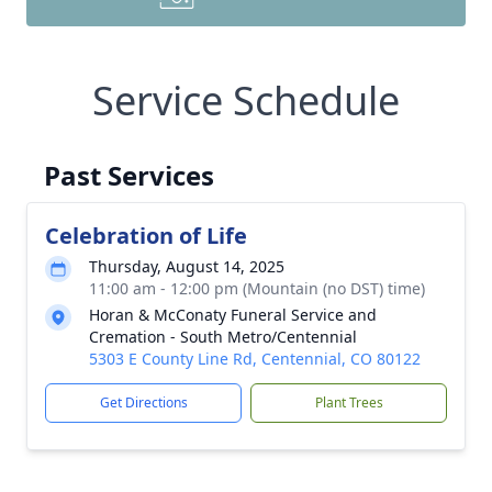
Service Schedule
Past Services
Celebration of Life
Thursday, August 14, 2025
11:00 am - 12:00 pm (Mountain (no DST) time)
Horan & McConaty Funeral Service and
Cremation - South Metro/Centennial
5303 E County Line Rd, Centennial, CO 80122
Get Directions
Plant Trees