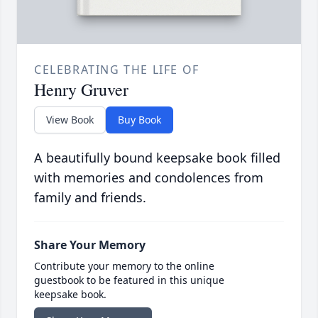
CELEBRATING THE LIFE OF
Henry Gruver
View Book
Buy Book
A beautifully bound keepsake book filled
with memories and condolences from
family and friends.
Share Your Memory
Contribute your memory to the online
guestbook to be featured in this unique
keepsake book.