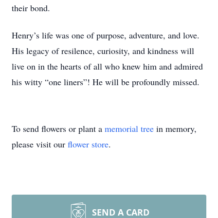
their bond.
Henry’s life was one of purpose, adventure, and love.
His legacy of resilence, curiosity, and kindness will
live on in the hearts of all who knew him and admired
his witty “one liners”! He will be profoundly missed.
To send flowers or plant a
memorial tree
in memory,
please visit our
flower store
.
SEND A CARD