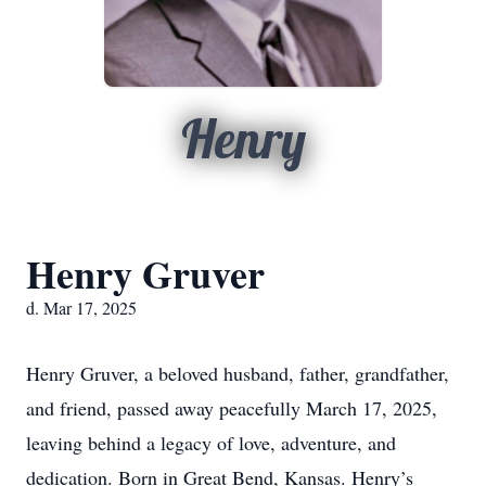
Henry
Henry Gruver
d. Mar 17, 2025
Henry Gruver, a beloved husband, father, grandfather,
and friend, passed away peacefully March 17, 2025,
leaving behind a legacy of love, adventure, and
dedication. Born in Great Bend, Kansas. Henry’s