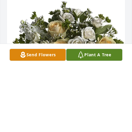
Send Flowers
Plant A Tree
Mary Kay Hadden purchased Celestial Love for 
Henry Gruver
MARY KAY HADDEN
Aug 12, 2025