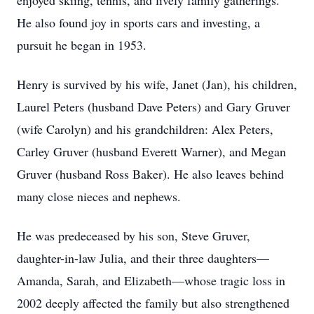
enjoyed skiing, tennis, and lively family gatherings.
He also found joy in sports cars and investing, a
pursuit he began in 1953.
Henry is survived by his wife, Janet (Jan), his children,
Laurel Peters (husband Dave Peters) and Gary Gruver
(wife Carolyn) and his grandchildren: Alex Peters,
Carley Gruver (husband Everett Warner), and Megan
Gruver (husband Ross Baker). He also leaves behind
many close nieces and nephews.
He was predeceased by his son, Steve Gruver,
daughter-in-law Julia, and their three daughters—
Amanda, Sarah, and Elizabeth—whose tragic loss in
2002 deeply affected the family but also strengthened