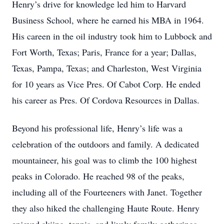
Henry’s drive for knowledge led him to Harvard
Business School, where he earned his MBA in 1964.
His careen in the oil industry took him to Lubbock and
Fort Worth, Texas; Paris, France for a year; Dallas,
Texas, Pampa, Texas; and Charleston, West Virginia
for 10 years as Vice Pres. Of Cabot Corp. He ended
his career as Pres. Of Cordova Resources in Dallas.
Beyond his professional life, Henry’s life was a
celebration of the outdoors and family. A dedicated
mountaineer, his goal was to climb the 100 highest
peaks in Colorado. He reached 98 of the peaks,
including all of the Fourteeners with Janet. Together
they also hiked the challenging Haute Route. Henry