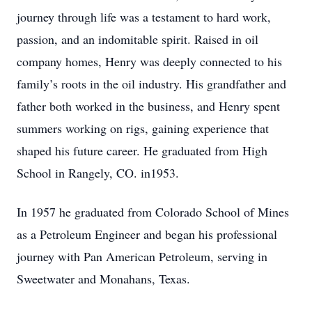
journey through life was a testament to hard work,
passion, and an indomitable spirit. Raised in oil
company homes, Henry was deeply connected to his
family’s roots in the oil industry. His grandfather and
father both worked in the business, and Henry spent
summers working on rigs, gaining experience that
shaped his future career. He graduated from High
School in Rangely, CO. in1953.
In 1957 he graduated from Colorado School of Mines
as a Petroleum Engineer and began his professional
journey with Pan American Petroleum, serving in
Sweetwater and Monahans, Texas.