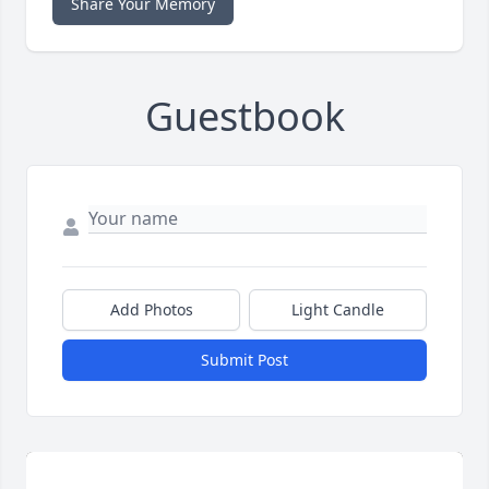
Share Your Memory
Guestbook
Add Photos
Light Candle
Submit Post