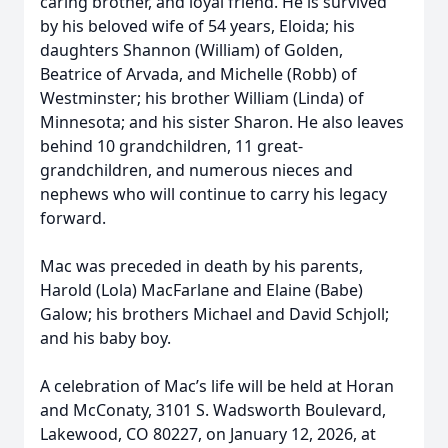
caring brother, and loyal friend. He is survived
by his beloved wife of 54 years, Eloida; his
daughters Shannon (William) of Golden,
Beatrice of Arvada, and Michelle (Robb) of
Westminster; his brother William (Linda) of
Minnesota; and his sister Sharon. He also leaves
behind 10 grandchildren, 11 great-
grandchildren, and numerous nieces and
nephews who will continue to carry his legacy
forward.
Mac was preceded in death by his parents,
Harold (Lola) MacFarlane and Elaine (Babe)
Galow; his brothers Michael and David Schjoll;
and his baby boy.
A celebration of Mac’s life will be held at Horan
and McConaty, 3101 S. Wadsworth Boulevard,
Lakewood, CO 80227, on January 12, 2026, at