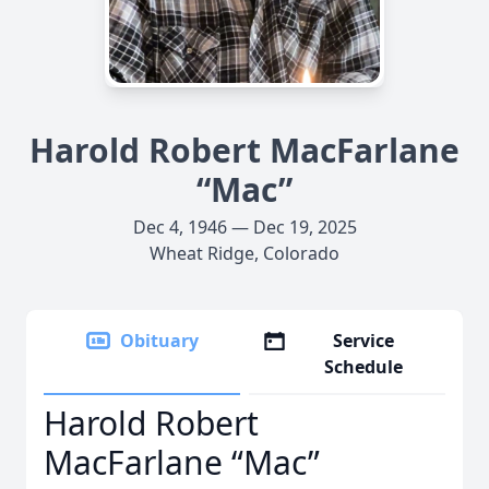
Harold Robert MacFarlane
“Mac”
Dec 4, 1946 — Dec 19, 2025
Wheat Ridge, Colorado
Obituary
Service
Schedule
Harold Robert
MacFarlane “Mac”