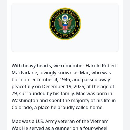
With heavy hearts, we remember Harold Robert
MacFarlane, lovingly known as Mac, who was
born on December 4, 1946, and passed away
peacefully on December 19, 2025, at the age of
79, surrounded by his family. Mac was born in
Washington and spent the majority of his life in
Colorado, a place he proudly called home.
Mac was a U.S. Army veteran of the Vietnam
War. He served as a gunner on a four-wheel