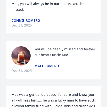
Mac, you will always be in our hearts. You  be 
missed,
CONNIE ROMERO
Dec 31, 2025
You will be deeply missed and forever 
our hearts uncle Mac!!
MATT ROMERO
Dec 31, 2025
Mac was a gentle, quiet soul for sure and know you 
all will miss him….. he was a lucky man to have such 
a loving family filled with Eloida, kids and grandkids 