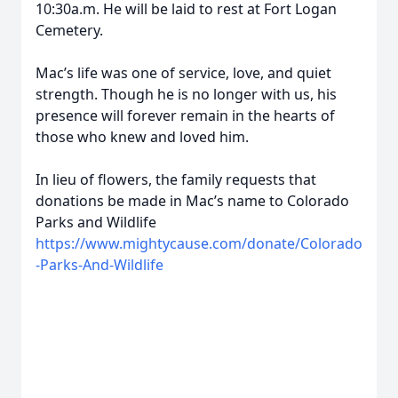
10:30a.m. He will be laid to rest at Fort Logan
Cemetery.
Mac’s life was one of service, love, and quiet
strength. Though he is no longer with us, his
presence will forever remain in the hearts of
those who knew and loved him.
In lieu of flowers, the family requests that
donations be made in Mac’s name to Colorado
Parks and Wildlife
https://www.mightycause.com/donate/Colorado
-Parks-And-Wildlife