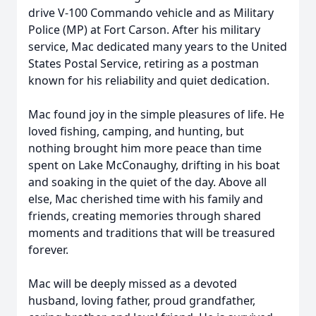
drive V-100 Commando vehicle and as Military
Police (MP) at Fort Carson. After his military
service, Mac dedicated many years to the United
States Postal Service, retiring as a postman
known for his reliability and quiet dedication.
Mac found joy in the simple pleasures of life. He
loved fishing, camping, and hunting, but
nothing brought him more peace than time
spent on Lake McConaughy, drifting in his boat
and soaking in the quiet of the day. Above all
else, Mac cherished time with his family and
friends, creating memories through shared
moments and traditions that will be treasured
forever.
Mac will be deeply missed as a devoted
husband, loving father, proud grandfather,