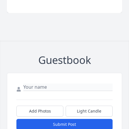
Guestbook
Add Photos
Light Candle
Submit Post