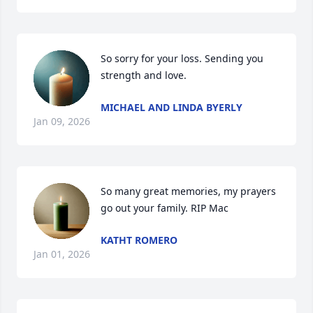
So sorry for your loss. Sending you 
strength and love.
MICHAEL AND LINDA BYERLY
Jan 09, 2026
So many great memories, my prayers 
go out your family. RIP Mac
KATHT ROMERO
Jan 01, 2026