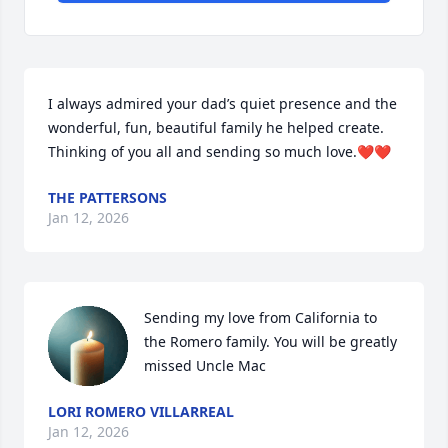
I always admired your dad’s quiet presence and the 
wonderful, fun, beautiful family he helped create. 
Thinking of you all and sending so much love.❤️❤️
THE PATTERSONS
Jan 12, 2026
Sending my love from California to 
the Romero family. You will be greatly 
missed Uncle Mac
LORI ROMERO VILLARREAL
Jan 12, 2026