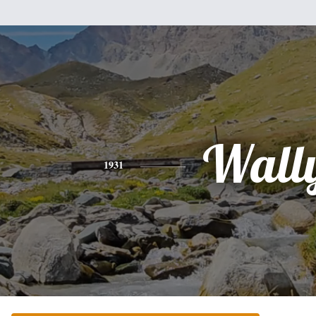
Wall
1931