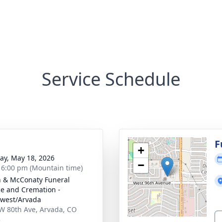
Service Schedule
F
+
y, May 18, 2026
−
- 6:00 pm (Mountain time)
 & McConaty Funeral
ce and Cremation -
west/Arvada
W 80th Ave, Arvada, CO
3