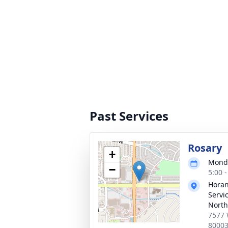
Past Services
Rosary
+
Monda
−
5:00 
Horan
Servi
North
7577 
8000