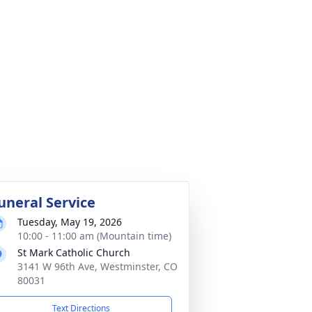
uneral Service
Tuesday, May 19, 2026
10:00 - 11:00 am (Mountain time)
St Mark Catholic Church
3141 W 96th Ave, Westminster, CO
80031
Text Directions