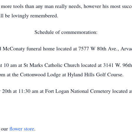
 more tools than any man really needs, however his most succe
will be lovingly remembered.
Schedule of commemoration:
d McConaty funeral home located at 7577 W 80th Ave., Arva
at 10 am at St Marks Catholic Church located at 3141 W. 96t
4 pm at the Cottonwood Lodge at Hyland Hills Golf Course.
20th at 11:30 am at Fort Logan National Cemetery located a
t our
flower store
.