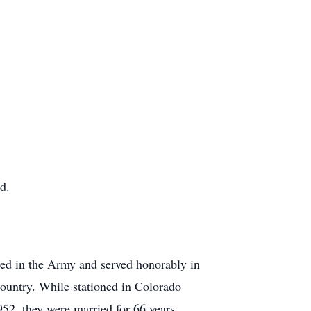
d.
ted in the Army and served honorably in
country. While stationed in Colorado
52, they were married for 66 years.