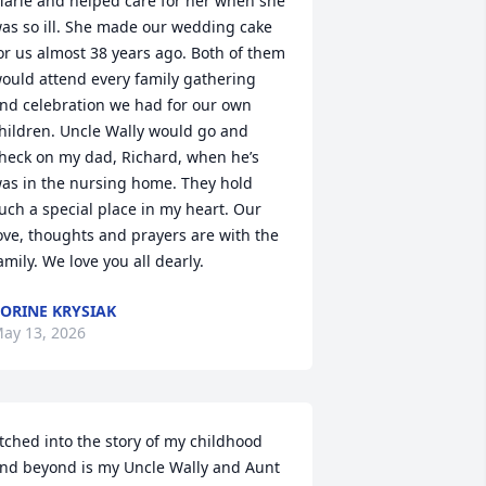
arie and helped care for her when she 
as so ill. She made our wedding cake 
or us almost 38 years ago. Both of them 
ould attend every family gathering 
nd celebration we had for our own 
hildren. Uncle Wally would go and 
heck on my dad, Richard, when he’s 
as in the nursing home. They hold 
uch a special place in my heart. Our 
ove, thoughts and prayers are with the 
amily. We love you all dearly.
ORINE KRYSIAK
ay 13, 2026
tched into the story of my childhood 
nd beyond is my Uncle Wally and Aunt 