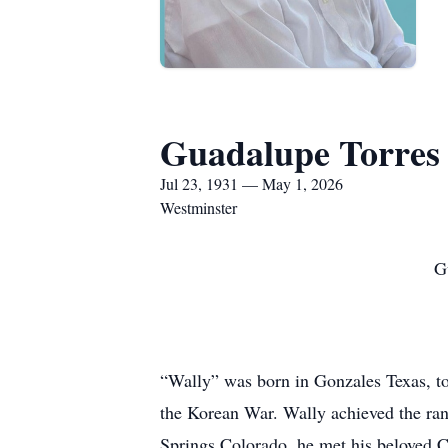
Guadalupe Torres
Jul 23, 1931 — May 1, 2026
Westminster
G
“Wally” was born in Gonzales Texas, to
the Korean War. Wally achieved the rank
Springs Colorado, he met his beloved C