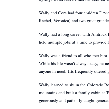
Wally and Cora had four children David
Rachel, Veronica) and two great grandc
Wally had a long career with Amtrack 
held multiple jobs at a time to provide f
Wally was a friend to all who met him. 
While his life wasn’t always easy, he n
anyone in need. His frequently uttered 
Wally learned to ski in the Colorado Ro
mountains and built a family cabin at
generously and patiently taught generat