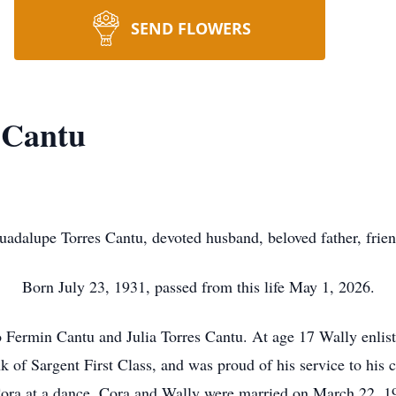
SEND FLOWERS
 Cantu
uadalupe Torres Cantu, devoted husband, beloved father, frien
Born July 23, 1931, passed from this life May 1, 2026.
 Fermin Cantu and Julia Torres Cantu. At age 17 Wally enlis
 of Sargent First Class, and was proud of his service to his 
ora at a dance. Cora and Wally were married on March 22, 19