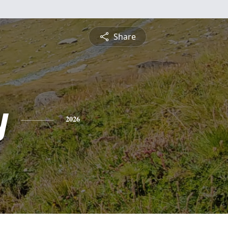
Share
y
2026