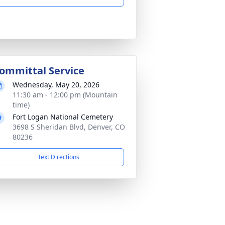
ommittal Service
Wednesday, May 20, 2026
11:30 am - 12:00 pm (Mountain
time)
Fort Logan National Cemetery
3698 S Sheridan Blvd, Denver, CO
80236
Text Directions