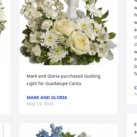
M
w
f
w
a
c
c
w
s
l
f
Mark and Gloria purchased Guiding 
Light for Guadalupe Cantu
C
M
MARK AND GLORIA
May 14, 2026
E
a