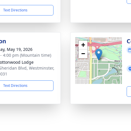
Text Directions
on
C
+
ay, May 19, 2026
−
 - 4:00 pm (Mountain time)
ottonwood Lodge
Sheridan Blvd, Westminster,
0031
Text Directions