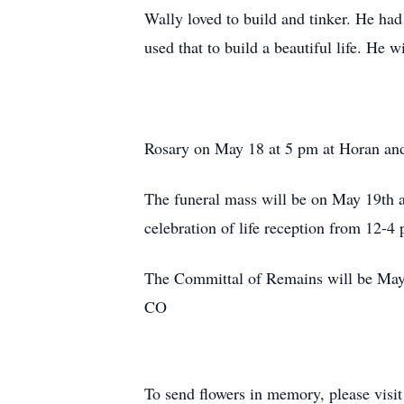
Wally loved to build and tinker. He had
used that to build a beautiful life. He 
Rosary on May 18 at 5 pm at Horan an
The funeral mass will be on May 19th 
celebration of life reception from 12-
The Committal of Remains will be May 
CO
To send flowers in memory, please visi