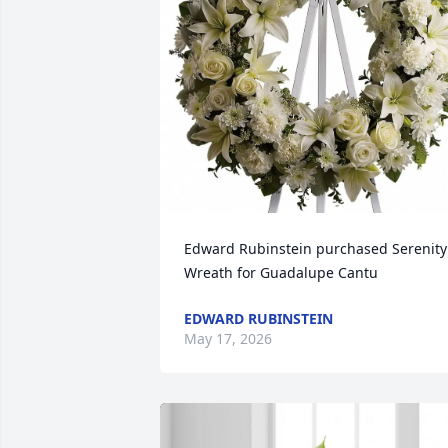
Edward Rubinstein purchased Serenity 
Wreath for Guadalupe Cantu
EDWARD RUBINSTEIN
May 17, 2026