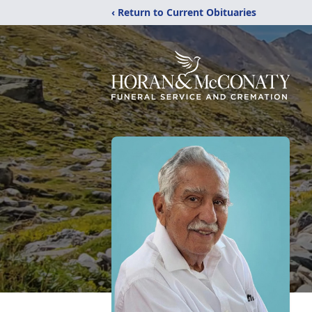
‹ Return to Current Obituaries