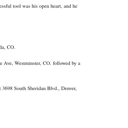
ssful tool was his open heart, and he
da, CO.
he Ave, Westminster, CO. followed by a
t 3698 South Sheridan Blvd., Denver,