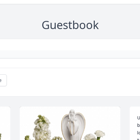
Guestbook
e
U
b
l