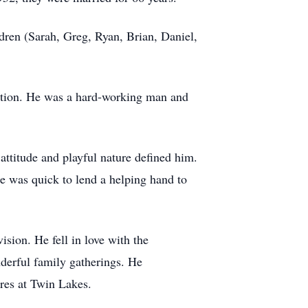
ren (Sarah, Greg, Ryan, Brian, Daniel,
tation. He was a hard-working man and
attitude and playful nature defined him.
He was quick to lend a helping hand to
sion. He fell in love with the
derful family gatherings. He
ires at Twin Lakes.