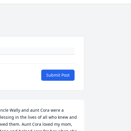
Submit Post
ncle Wally and aunt Cora were a 
lessing in the lives of all who knew and 
oved them. Aunt Cora loved my mom, 