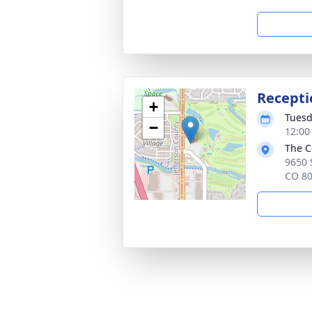
Recepti
+
Tuesd
−
12:00
The C
9650 
CO 8