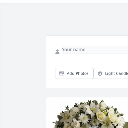
Add Photos
Light Candl