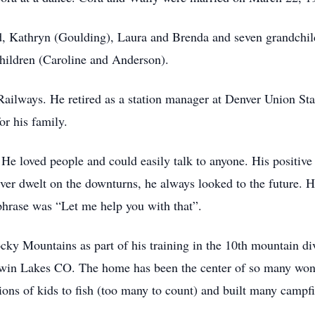
, Kathryn (Goulding), Laura and Brenda and seven grandchild
hildren (Caroline and Anderson).
Railways. He retired as a station manager at Denver Union S
or his family.
He loved people and could easily talk to anyone. His positive 
ever dwelt on the downturns, he always looked to the future. 
phrase was “Let me help you with that”.
cky Mountains as part of his training in the 10th mountain divi
 Twin Lakes CO. The home has been the center of so many won
ions of kids to fish (too many to count) and built many campf