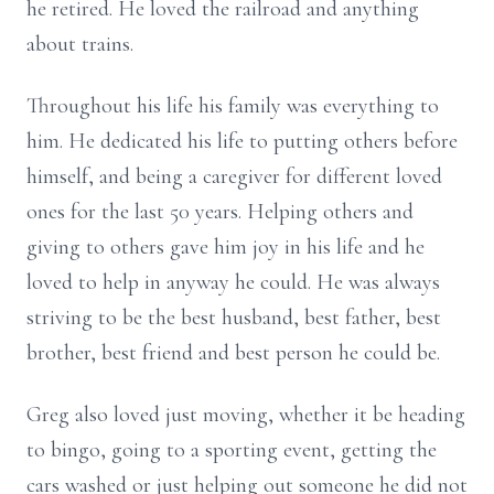
he retired. He loved the railroad and anything
about trains.
Throughout his life his family was everything to
him. He dedicated his life to putting others before
himself, and being a caregiver for different loved
ones for the last 50 years. Helping others and
giving to others gave him joy in his life and he
loved to help in anyway he could. He was always
striving to be the best husband, best father, best
brother, best friend and best person he could be.
Greg also loved just moving, whether it be heading
to bingo, going to a sporting event, getting the
cars washed or just helping out someone he did not