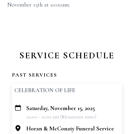
November 15th at 10:00am.
SERVICE SCHEDULE
PAST SERVICES
CELEBRATION OF LIFE
Saturday, November 15, 2025
+
10:00 - 11:00 am (Mountain time)
−
Horan & McConaty Funeral Service