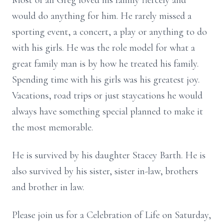
Most of all Greg loved his family fiercely and
would do anything for him. He rarely missed a
sporting event, a concert, a play or anything to do
with his girls. He was the role model for what a
great family man is by how he treated his family.
Spending time with his girls was his greatest joy.
Vacations, road trips or just staycations he would
always have something special planned to make it
the most memorable.
He is survived by his daughter Stacey Barth. He is
also survived by his sister, sister in-law, brothers
and brother in law.
Please join us for a Celebration of Life on Saturday,