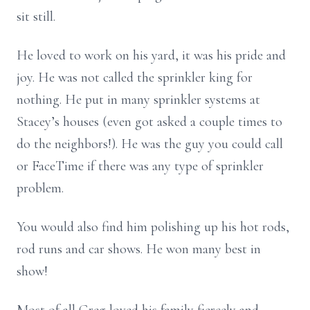
sit still.
He loved to work on his yard, it was his pride and
joy. He was not called the sprinkler king for
nothing. He put in many sprinkler systems at
Stacey’s houses (even got asked a couple times to
do the neighbors!). He was the guy you could call
or FaceTime if there was any type of sprinkler
problem.
You would also find him polishing up his hot rods,
rod runs and car shows. He won many best in
show!