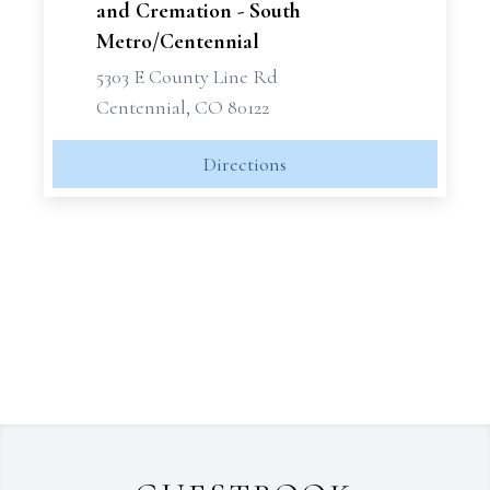
and Cremation - South
Metro/Centennial
5303 E County Line Rd
Centennial, CO 80122
Directions