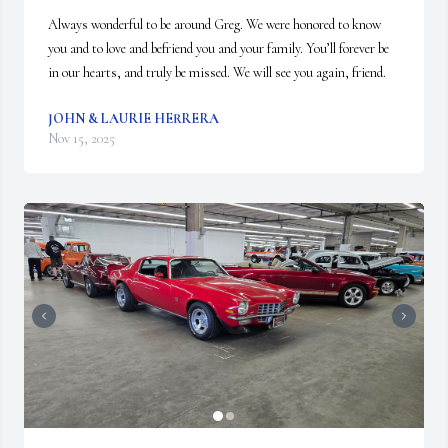
Always wonderful to be around Greg. We were honored to know 
you and to love and befriend you and your family. You’ll forever be 
in our hearts, and truly be missed. We will see you again, friend.
JOHN & LAURIE HERRERA
Nov 15, 2025