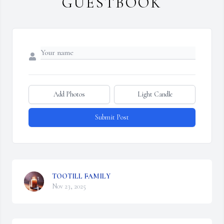
GUESTBOOK
Add Photos
Light Candle
Submit Post
TOOTILL FAMILY
Nov 23, 2025