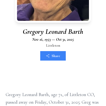
Gregory Leonard Barth
Nov 16, 1953 — Oct 31, 2025
Littleton
Share
Gregory Leonard Barth, age 71, of Littleton CO,
passed away on Friday, October 31, 2025. Greg was