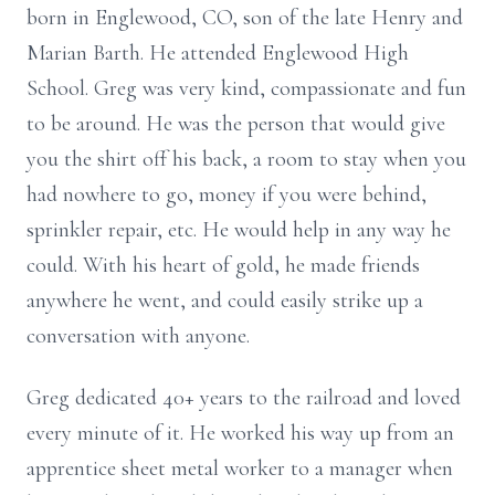
born in Englewood, CO, son of the late Henry and
Marian Barth. He attended Englewood High
School. Greg was very kind, compassionate and fun
to be around. He was the person that would give
you the shirt off his back, a room to stay when you
had nowhere to go, money if you were behind,
sprinkler repair, etc. He would help in any way he
could. With his heart of gold, he made friends
anywhere he went, and could easily strike up a
conversation with anyone.
Greg dedicated 40+ years to the railroad and loved
every minute of it. He worked his way up from an
apprentice sheet metal worker to a manager when