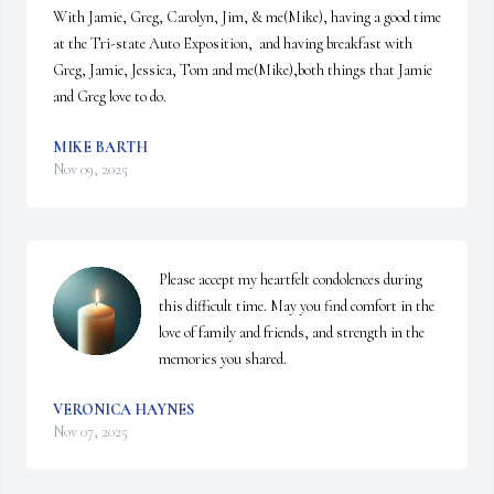
With Jamie, Greg, Carolyn, Jim, & me(Mike), having a good time 
at the Tri-state Auto Exposition,  and having breakfast with 
Greg, Jamie, Jessica, Tom and me(Mike),both things that Jamie 
and Greg love to do.
MIKE BARTH
Nov 09, 2025
Please accept my heartfelt condolences during 
this difficult time. May you find comfort in the 
love of family and friends, and strength in the 
memories you shared.
VERONICA HAYNES
Nov 07, 2025