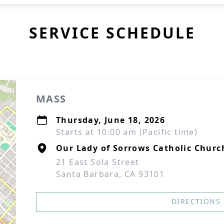
SERVICE SCHEDULE
MASS
Thursday, June 18, 2026
Starts at 10:00 am (Pacific time)
Our Lady of Sorrows Catholic Churc
21 East Sola Street
Santa Barbara, CA 93101
DIRECTIONS