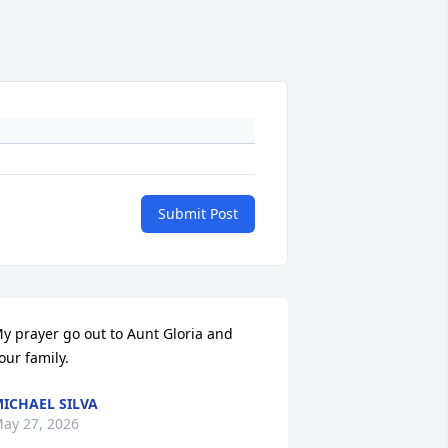
Submit Post
y prayer go out to Aunt Gloria and 
our family.
ICHAEL SILVA
ay 27, 2026