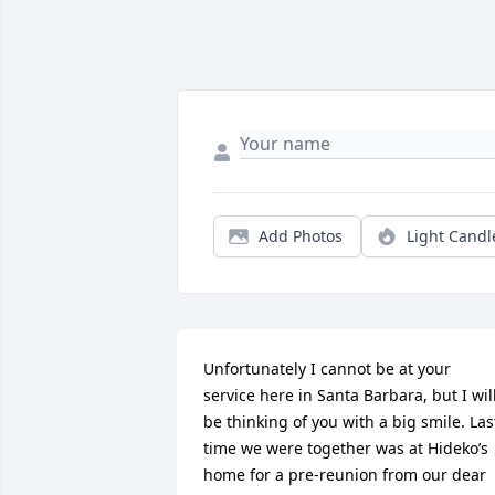
Add Photos
Light Candl
Unfortunately I cannot be at your 
service here in Santa Barbara, but I will
be thinking of you with a big smile. Last
time we were together was at Hideko’s 
home for a pre-reunion from our dear 