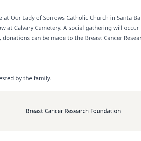
e at Our Lady of Sorrows Catholic Church in Santa Bar
w at Calvary Cemetery. A social gathering will occur 
s, donations can be made to the Breast Cancer Resear
ested by the family.
Breast Cancer Research Foundation