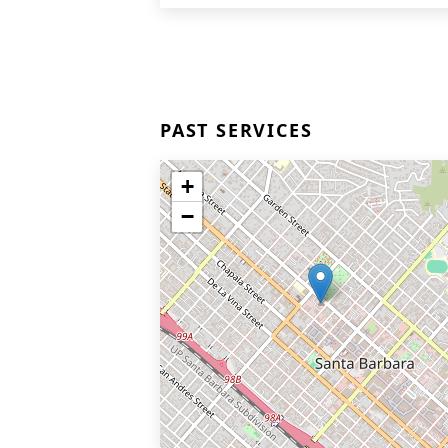
PAST SERVICES
+
−