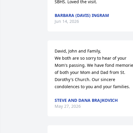
SBHS. Loved the visit.
BARBARA (DAVIS) INGRAM
Jun 14, 2026
David, John and Family, 

We both are so sorry to hear of your 
Mom's passing. We have fond memorie
of both your Mom and Dad from St. 
Dorothy's Church. Our sincere 
condolences to you and your families.
STEVE AND DANA BRAJKOVICH
May 27, 2026