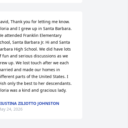
avid, Thank you for letting me know. 

loria and I grew up in Santa Barbara. 
e attended Franklin Elementary 
chool, Santa Barbara Jr. Hi and Santa 
arbara High School. We did have lots 
f fun and serious discussions as we 
rew up. We lost touch after we each 
arried and made our homes in 
ifferent parts of the United States. I 
ish only the best to her descendants. 
loria was a kind and gracious lady.
IUSTINA ZILIOTTO JOHNSTON
ay 24, 2026