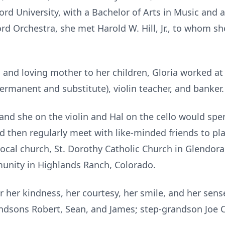
rd University, with a Bachelor of Arts in Music and 
rd Orchestra, she met Harold W. Hill, Jr., to whom sh
nd loving mother to her children, Gloria worked at 
ermanent and substitute), violin teacher, and banker
, and she on the violin and Hal on the cello would s
 then regularly meet with like-minded friends to pla
 local church, St. Dorothy Catholic Church in Glendora
munity in Highlands Ranch, Colorado.
 her kindness, her courtesy, her smile, and her sens
andsons Robert, Sean, and James; step-grandson Joe 