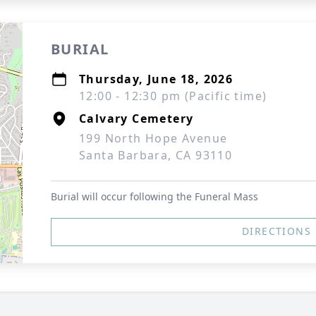
BURIAL
Thursday, June 18, 2026
12:00 - 12:30 pm (Pacific time)
Calvary Cemetery
199 North Hope Avenue
Santa Barbara, CA 93110
Burial will occur following the Funeral Mass
DIRECTIONS