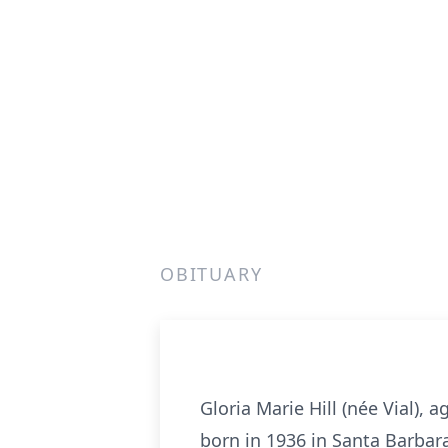
OBITUARY
Gloria Marie Hill (née Vial),
born in 1936 in Santa Barbara