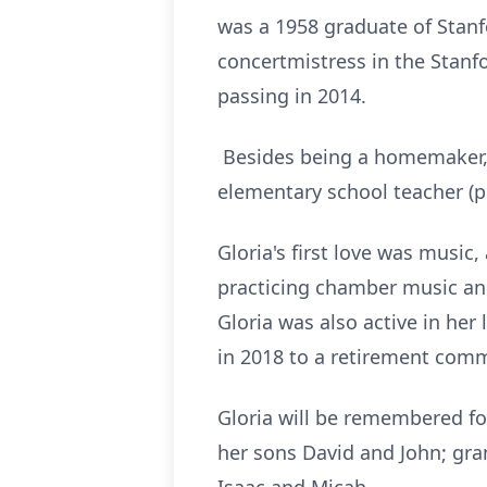
was a 1958 graduate of Stanfo
concertmistress in the Stanfo
passing in 2014.
Besides being a homemaker, a
elementary school teacher (p
Gloria's first love was music
practicing chamber music and
Gloria was also active in her
in 2018 to a retirement com
Gloria will be remembered for
her sons David and John; gr