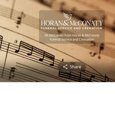
All Obituaries from Horan & McConaty
Funeral Service and Cremation
Share