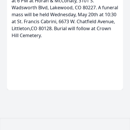
at 6 PM at Horan & McConaty, 3101 S.
Wadsworth Blvd, Lakewood, CO 80227. A funeral
mass will be held Wednesday, May 20th at 10:30
at St. Francis Cabrini, 6673 W. Chatfield Avenue,
Littleton,CO 80128. Burial will follow at Crown
Hill Cemetery.