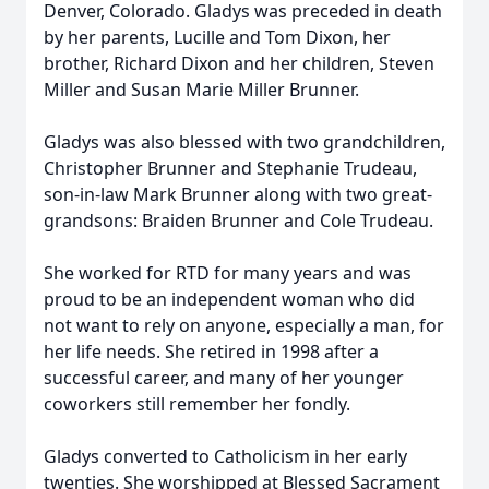
Denver, Colorado. Gladys was preceded in death
by her parents, Lucille and Tom Dixon, her
brother, Richard Dixon and her children, Steven
Miller and Susan Marie Miller Brunner.
Gladys was also blessed with two grandchildren,
Christopher Brunner and Stephanie Trudeau,
son-in-law Mark Brunner along with two great-
grandsons: Braiden Brunner and Cole Trudeau.
She worked for RTD for many years and was
proud to be an independent woman who did
not want to rely on anyone, especially a man, for
her life needs. She retired in 1998 after a
successful career, and many of her younger
coworkers still remember her fondly.
Gladys converted to Catholicism in her early
twenties. She worshipped at Blessed Sacrament