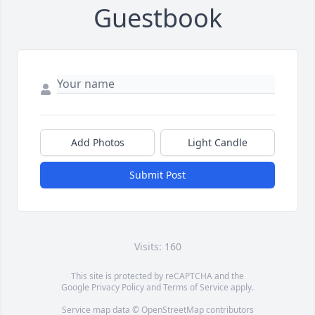
Guestbook
Add Photos
Light Candle
Submit Post
Visits: 160
This site is protected by reCAPTCHA and the
Google
Privacy Policy
and
Terms of Service
apply.
Service map data ©
OpenStreetMap
contributors