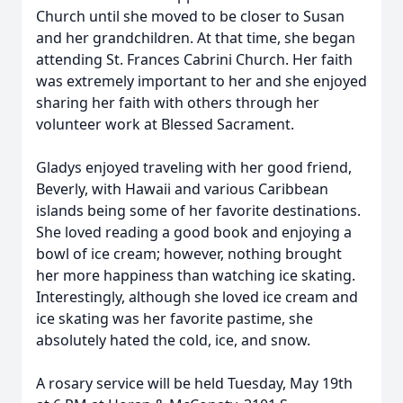
Church until she moved to be closer to Susan
and her grandchildren. At that time, she began
attending St. Frances Cabrini Church. Her faith
was extremely important to her and she enjoyed
sharing her faith with others through her
volunteer work at Blessed Sacrament.
Gladys enjoyed traveling with her good friend,
Beverly, with Hawaii and various Caribbean
islands being some of her favorite destinations.
She loved reading a good book and enjoying a
bowl of ice cream; however, nothing brought
her more happiness than watching ice skating.
Interestingly, although she loved ice cream and
ice skating was her favorite pastime, she
absolutely hated the cold, ice, and snow.
A rosary service will be held Tuesday, May 19th