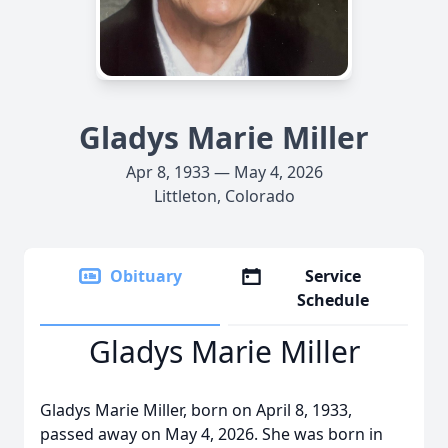
Gladys Marie Miller
Apr 8, 1933 — May 4, 2026
Littleton, Colorado
Obituary
Service
Schedule
Gladys Marie Miller
Gladys Marie Miller, born on April 8, 1933,
passed away on May 4, 2026. She was born in