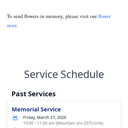
To send flowers in memory, please visit our
flower
store
.
Service Schedule
Past Services
Memorial Service
Friday, March 27, 2026
10:00 - 11:00 am (Mountain (no DST) time)