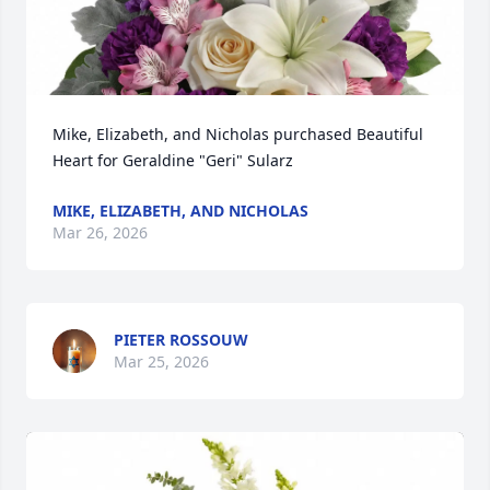
Mike, Elizabeth, and Nicholas purchased Beautiful 
Heart for Geraldine "Geri" Sularz
MIKE, ELIZABETH, AND NICHOLAS
Mar 26, 2026
PIETER ROSSOUW
Mar 25, 2026