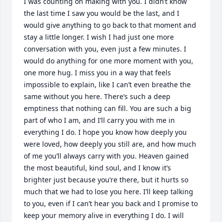
I was counting on making with you. I didn’t know 
the last time I saw you would be the last, and I 
would give anything to go back to that moment and 
stay a little longer. I wish I had just one more 
conversation with you, even just a few minutes. I 
would do anything for one more moment with you, 
one more hug. I miss you in a way that feels 
impossible to explain, like I can’t even breathe the 
same without you here. There’s such a deep 
emptiness that nothing can fill. You are such a big 
part of who I am, and I’ll carry you with me in 
everything I do. I hope you know how deeply you 
were loved, how deeply you still are, and how much 
of me you’ll always carry with you. Heaven gained 
the most beautiful, kind soul, and I know it’s 
brighter just because you’re there, but it hurts so 
much that we had to lose you here. I’ll keep talking 
to you, even if I can’t hear you back and I promise to 
keep your memory alive in everything I do. I will 