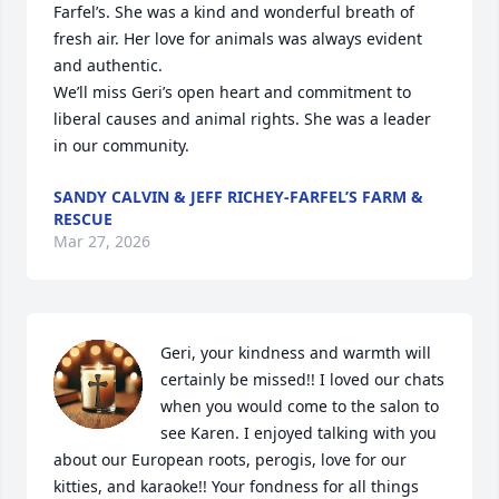
Farfel’s. She was a kind and wonderful breath of 
fresh air. Her love for animals was always evident 
and authentic.                              

We’ll miss Geri’s open heart and commitment to 
liberal causes and animal rights. She was a leader 
in our community.
SANDY CALVIN & JEFF RICHEY-FARFEL’S FARM &
RESCUE
Mar 27, 2026
Geri, your kindness and warmth will 
certainly be missed!! I loved our chats 
when you would come to the salon to 
see Karen. I enjoyed talking with you 
about our European roots, perogis, love for our 
kitties, and karaoke!! Your fondness for all things 