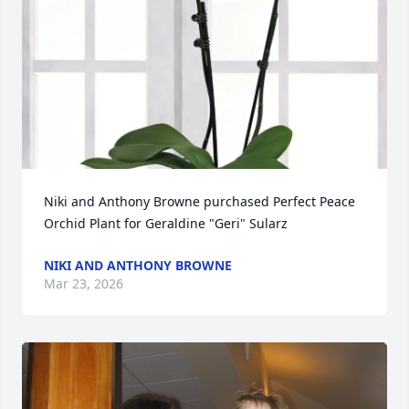
Niki and Anthony Browne purchased Perfect Peace 
Orchid Plant for Geraldine "Geri" Sularz
NIKI AND ANTHONY BROWNE
Mar 23, 2026