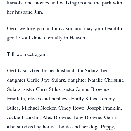
karaoke and movies and walking around the park with
her husband Jim.
Geri, we love you and miss you and may your beautiful
gentle soul shine eternally in Heaven.
Till we meet again.
Geri is survived by her husband Jim Sularz, her
daughter Carlie Jaye Sularz, daughter Natalie Christina
Sularz, sister Chris Stiles, sister Janine Browne-
Franklin, nieces and nephews Emily Stiles, Jeremy
Stiles, Michael Noeker, Cindy Rowe, Joseph Franklin,
Jackie Franklin, Alex Browne, Tony Browne. Geri is
also survived by her cat Louie and her dogs Poppy,