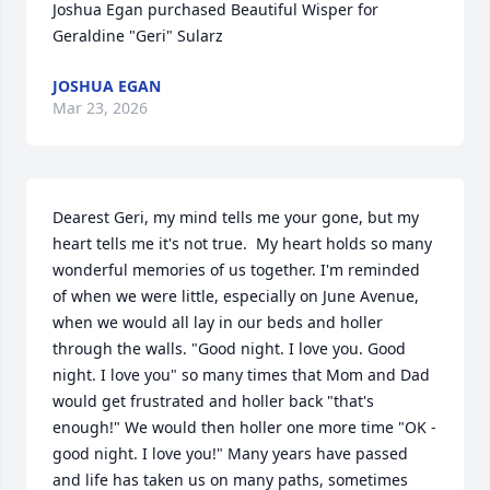
Joshua Egan purchased Beautiful Wisper for 
Geraldine "Geri" Sularz
JOSHUA EGAN
Mar 23, 2026
Dearest Geri, my mind tells me your gone, but my 
heart tells me it's not true.  My heart holds so many 
wonderful memories of us together. I'm reminded 
of when we were little, especially on June Avenue, 
when we would all lay in our beds and holler 
through the walls. "Good night. I love you. Good 
night. I love you" so many times that Mom and Dad 
would get frustrated and holler back "that's 
enough!" We would then holler one more time "OK - 
good night. I love you!" Many years have passed 
and life has taken us on many paths, sometimes 