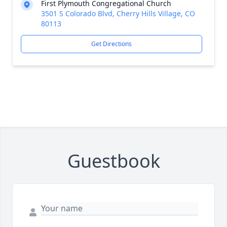
First Plymouth Congregational Church
3501 S Colorado Blvd, Cherry Hills Village, CO
80113
Get Directions
Guestbook