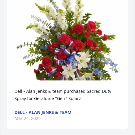
Dell - Alan Jenks & team purchased Sacred Duty 
Spray for Geraldine "Geri" Sularz
DELL - ALAN JENKS & TEAM
Mar 24, 2026