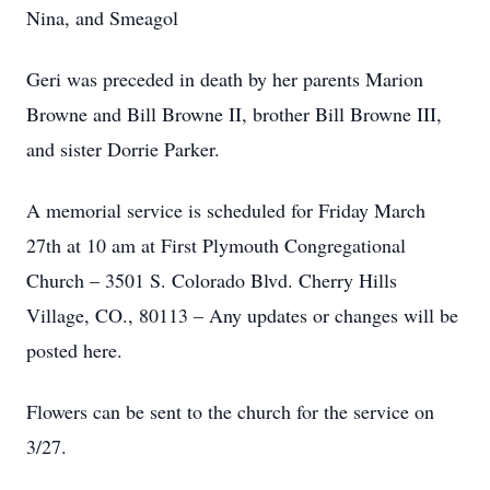
Nina, and Smeagol
Geri was preceded in death by her parents Marion
Browne and Bill Browne II, brother Bill Browne III,
and sister Dorrie Parker.
A memorial service is scheduled for Friday March
27th at 10 am at First Plymouth Congregational
Church – 3501 S. Colorado Blvd. Cherry Hills
Village, CO., 80113 – Any updates or changes will be
posted here.
Flowers can be sent to the church for the service on
3/27.