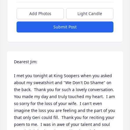
Add Photos
Light Candle
Submit Post
Dearest Jim:

I met you tonight at King Soopers when you asked 
about my sweatshirt and "We Don't Do Shame" on 
the back.  Thank you for such a lovely conversation.  
You made my day and truly touched my heart.  I am 
so sorry for the loss of your wife.  I can't even 
imagine the loss you are feeling and the part of you 
that only Geri could fill.  Thank you for reciting your 
poem to me.  I was in awe of your talent and soul 