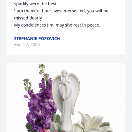
sparkly were the best. 

I am thankful I our lives intersected, you will be 
missed dearly. 

My condolences Jim, may she rest in peace.
STEPHANIE POPOVICH
Mar 27, 2026