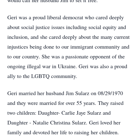
would call her husband Jim to set it free.
Geri was a proud liberal democrat who cared deeply
about social justice issues including social equity and
inclusion, and she cared deeply about the many current
injustices being done to our immigrant community and
to our country. She was a passionate opponent of the
ongoing illegal war in Ukraine. Geri was also a proud
ally to the LGBTQ community.
Geri married her husband Jim Sularz on 08/29/1970
and they were married for over 55 years. They raised
two children: Daughter- Carlie Jaye Sularz and
Daughter - Natalie Christina Sularz. Geri loved her
family and devoted her life to raising her children.