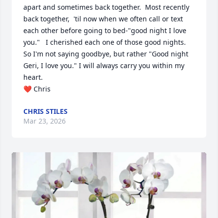
apart and sometimes back together.  Most recently 
back together,  'til now when we often call or text 
each other before going to bed-"good night I love 
you."   I cherished each one of those good nights. 
So I'm not saying goodbye, but rather "Good night 
Geri, I love you." I will always carry you within my 
heart.

❤️ Chris
CHRIS STILES
Mar 23, 2026