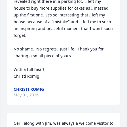
revealed right there in a parking lot.  I left my 
house to buy more supplies for cakes as I messed 
up the first one.  It's so interesting that I left my 
house because of a "mistake" and it led me to such 
an inspiring and peaceful moment that I won't soon 
forget.

No shame.  No regrets.  Just life.  Thank you for 
sharing a small piece of yours.

With a full heart,

Christi Romig
CHRISTI ROMIG
May 01, 2026
Geri, along with Jim, was always a welcome visitor to 