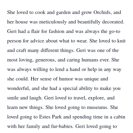
She loved to cook and garden and grow Orchids, and
her house was meticulously and beautifully decorated.
Geri had a flair for fashion and was always the go-to
person for advice about what to wear. She loved to knit
and craft many different things. Geri was one of the
most loving, generous, and caring humans ever. She
was always willing to lend a hand or help in any way
she could. Her sense of humor was unique and
wonderful, and she had a special ability to make you
smile and laugh. Geri loved to travel, explore, and
learn new things. She loved going to museums. She
loved going to Estes Park and spending time in a cabin
with her family and fur-babies. Geri loved going to