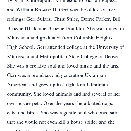
1949, in Minneapolis, Minnesota to Marion Pupeza
and William Browne II. Geri was the oldest of five
siblings: Geri Sularz, Chris Stiles, Dorrie Parker, Bill
Browne III, Janine Browne-Franklin. She was raised in
Minnesota and graduated from Columbia Heights
High School. Geri attended college at the University of
Minnesota and Metropolitan State College of Denver.
She was a creative soul and loved music and the arts.
Geri was a proud second generation Ukrainian
American and grew up in a tight knit Ukrainian
community. She loved animals and had several of her
own rescue pets. Over the years she adopted dogs,
cats, and birds. She was a gentle soul who once said
that she would not even kill a house spider and she