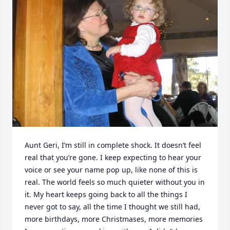
Aunt Geri, I’m still in complete shock. It doesn’t feel 
real that you’re gone. I keep expecting to hear your 
voice or see your name pop up, like none of this is 
real. The world feels so much quieter without you in 
it. My heart keeps going back to all the things I 
never got to say, all the time I thought we still had, 
more birthdays, more Christmases, more memories 