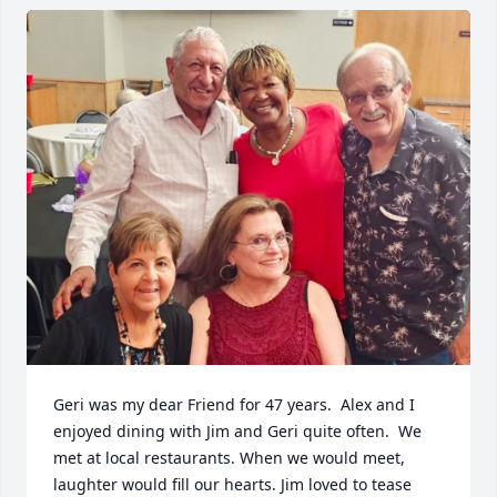
Geri was my dear Friend for 47 years.  Alex and I 
enjoyed dining with Jim and Geri quite often.  We 
met at local restaurants. When we would meet, 
laughter would fill our hearts. Jim loved to tease 