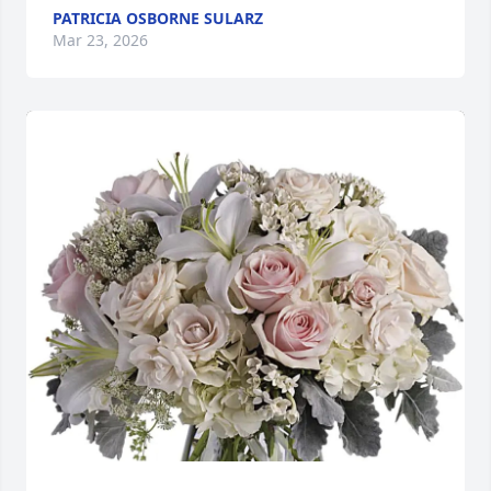
PATRICIA OSBORNE SULARZ
Mar 23, 2026