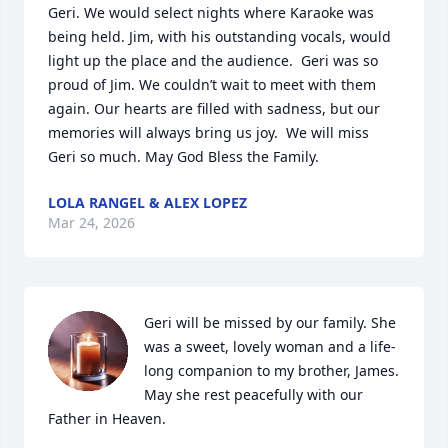
Geri. We would select nights where Karaoke was 
being held. Jim, with his outstanding vocals, would 
light up the place and the audience.  Geri was so 
proud of Jim. We couldn’t wait to meet with them 
again. Our hearts are filled with sadness, but our 
memories will always bring us joy.  We will miss 
Geri so much. May God Bless the Family.
LOLA RANGEL & ALEX LOPEZ
Mar 24, 2026
Geri will be missed by our family. She 
was a sweet, lovely woman and a life-
long companion to my brother, James.  
May she rest peacefully with our 
Father in Heaven.