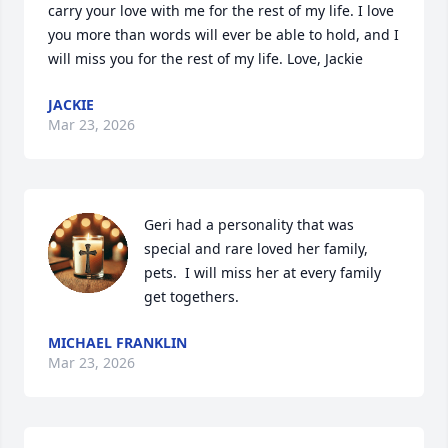
carry your love with me for the rest of my life. I love 
you more than words will ever be able to hold, and I 
will miss you for the rest of my life. Love, Jackie
JACKIE
Mar 23, 2026
Geri had a personality that was 
special and rare loved her family, 
pets.  I will miss her at every family 
get togethers.
MICHAEL FRANKLIN
Mar 23, 2026