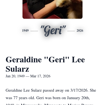
"Geri"
1949
2026
Geraldine "Geri" Lee
Sularz
Jan 20, 1949 — Mar 17, 2026
Geraldine Lee Sularz passed away on 3/17/2026. She
was 77 years old. Geri was born on January 20th,