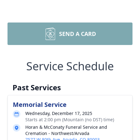
SEND A CARD
Service Schedule
Past Services
Memorial Service
Wednesday, December 17, 2025
Starts at 2:00 pm (Mountain (no DST) time)
Horan & McConaty Funeral Service and
Cremation - Northwest/Arvada
7577 W 80th Ave, Arvada, CO 80003