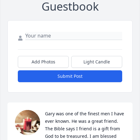
Guestbook
Add Photos
Light Candle
Submit Post
Gary was one of the finest men I have 
ever known. He was a great friend. 
The Bible says I friend is a gift from 
God to be treasured. I am blessed 