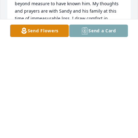
beyond measure to have known him. My thoughts 
and prayers are with Sandy and his family at this 
time of immeasurable loss. I draw comfort in 
knowing I will see him again in a heaven where 
Send Flowers
Send a Card
there is no pain and we never have to say goodbye. 
Rest in Peace my friend I will miss you till we meet 
again.
GERI WEBBER
Dec 17, 2025
Such sad news 🗞️ to learn - my coworker & friend at 
Coors Brewing Co. I knew Gary for approximately 25 
years & worked directly w/him for 10+ years at the 
Coors Yeast Drying Plant. Gary was well liked & 
respected. He knew his job really well & took it 
seriously. He was a loyal employee of Coors w/a 