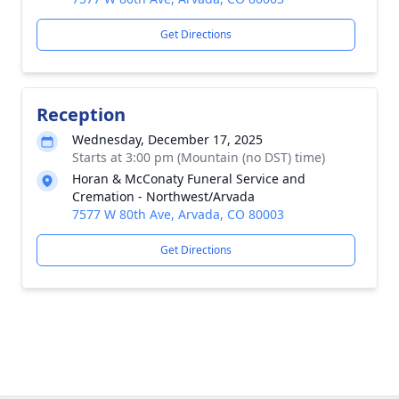
Get Directions
Reception
Wednesday, December 17, 2025
Starts at 3:00 pm (Mountain (no DST) time)
Horan & McConaty Funeral Service and
Cremation - Northwest/Arvada
7577 W 80th Ave, Arvada, CO 80003
Get Directions