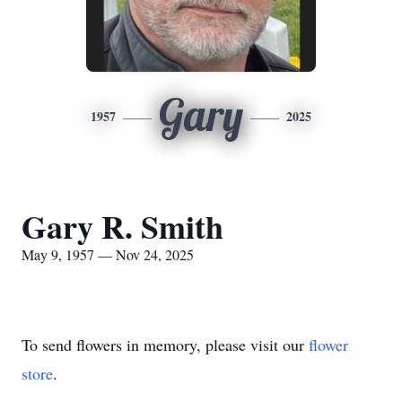
Gary
1957
2025
Gary R. Smith
May 9, 1957 — Nov 24, 2025
To send flowers in memory, please visit our
flower
store
.