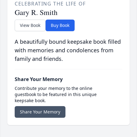
CELEBRATING THE LIFE OF
Gary R. Smith
View Book
Buy Book
A beautifully bound keepsake book filled
with memories and condolences from
family and friends.
Share Your Memory
Contribute your memory to the online
guestbook to be featured in this unique
keepsake book.
Share Your Memory