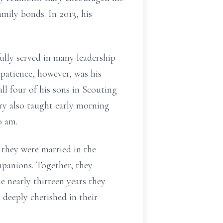
mily bonds. In 2013, his
ully served in many leadership
n patience, however, was his
l four of his sons in Scouting
ry also taught early morning
0 am.
 they were married in the
panions. Together, they
e nearly thirteen years they
deeply cherished in their