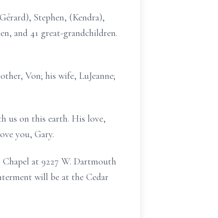
 (Gérard), Stephen, (Kendra),
ren, and 41 great-grandchildren.
other, Von; his wife, LuJeanne;
h us on this earth. His love,
love you, Gary.
DS Chapel at 9227 W. Dartmouth
nterment will be at the Cedar