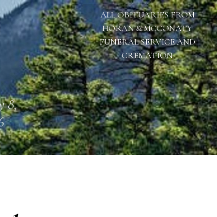
ALL OBITUARIES FROM
HORAN & MCCONATY
FUNERAL SERVICE AND
CREMATION
 8,
6