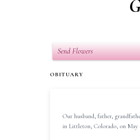
G
Send Flowers
OBITUARY
Our husband, father, grandfathe
in Littleton, Colorado, on May 8