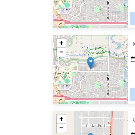
+
−
+
−