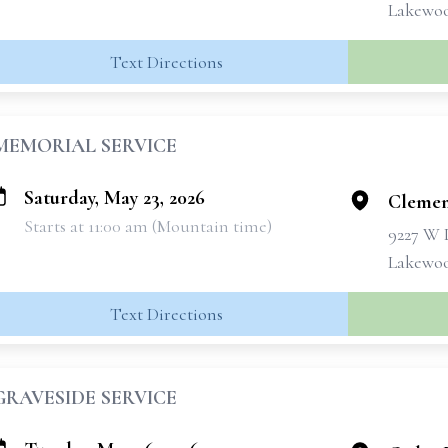
Lakewoo
Text Directions
MEMORIAL SERVICE
Saturday, May 23, 2026
Clemen
Starts at 11:00 am (Mountain time)
9227 W 
Lakewoo
Text Directions
GRAVESIDE SERVICE