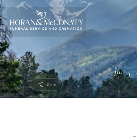
Jun 4, 
Share