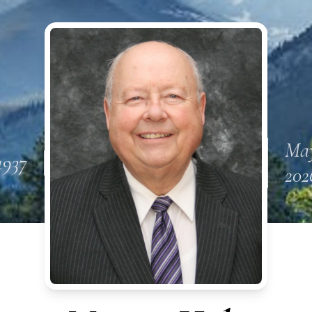
May
1937
202