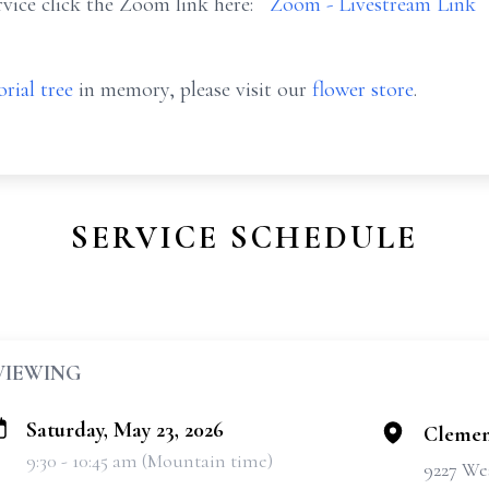
vice click the Zoom link here:
Zoom - Livestream Link
rial tree
in memory, please visit our
flower store
.
SERVICE SCHEDULE
VIEWING
Saturday, May 23, 2026
Clemen
9:30 - 10:45 am (Mountain time)
9227 We