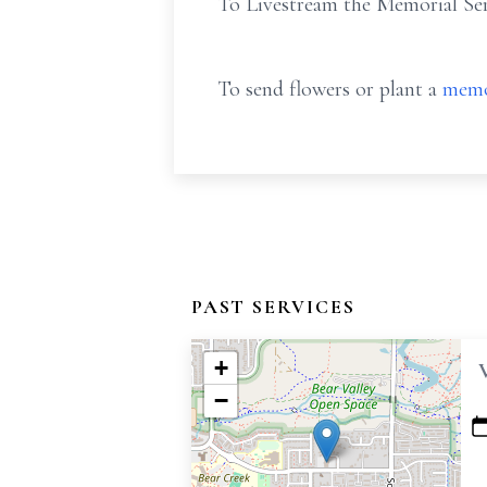
To Livestream the Memorial Ser
To send flowers or plant a
memo
PAST SERVICES
+
−