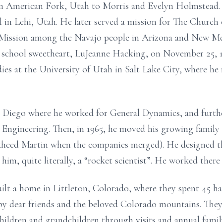
in American Fork, Utah to Morris and Evelyn Holmstead. 
l in Lehi, Utah. He later served a mission for The Church 
 Mission among the Navajo people in Arizona and New Mex
h school sweetheart, LuJeanne Hacking, on November 25, 1
es at the University of Utah in Salt Lake City, where he 
n Diego where he worked for General Dynamics, and furthe
 Engineering. Then, in 1965, he moved his growing family
kheed Martin when the companies merged). He designed t
him, quite literally, a “rocket scientist”. He worked there 
lt a home in Littleton, Colorado, where they spent 45 hap
y dear friends and the beloved Colorado mountains. They 
hildren and grandchildren through visits and annual fami