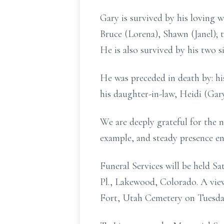
Gary is survived by his loving w
Bruce (Lorena), Shawn (Janel); t
He is also survived by his two si
He was preceded in death by: his
his daughter-in-law, Heidi (Gar
We are deeply grateful for the n
example, and steady presence en
Funeral Services will be held 
Pl., Lakewood, Colorado. A viewi
Fort, Utah Cemetery on Tuesday