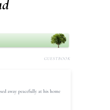
ad
GUESTBOOK
ssed away peacefully at his home