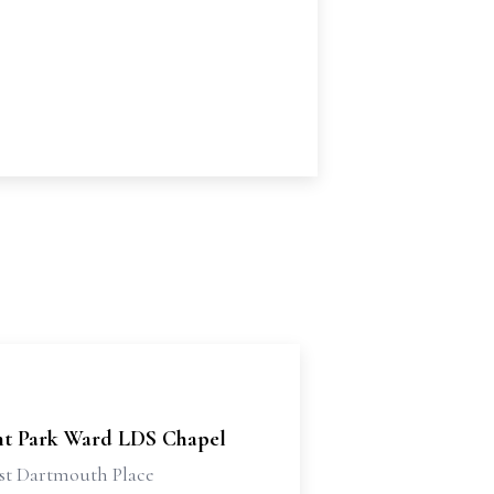
t Park Ward LDS Chapel
st Dartmouth Place