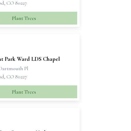
d, CO 80227
Plant Trees
t Park Ward LDS Chapel
Dartmouth Pl
d, CO 80227
Plant Trees