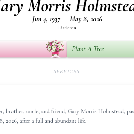
ary Morris Holmste
Jun 4, 1937 — May 8, 2026
Littleton
Plant A Tree
SERVICES
r, brother, uncle, and friend, Gary Morris Holmstead, pa
, 2026, after a full and abundant life.