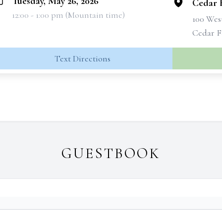
Tuesday, May 26, 2026
Cedar 
12:00 - 1:00 pm (Mountain time)
100 West
Cedar F
Text Directions
GUESTBOOK