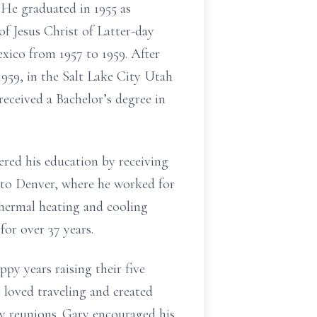
He graduated in 1955 as
of Jesus Christ of Latter-day
ico from 1957 to 1959. After
959, in the Salt Lake City Utah
received a Bachelor’s degree in
red his education by receiving
 to Denver, where he worked for
hermal heating and cooling
for over 37 years.
py years raising their five
loved traveling and created
ly reunions. Gary encouraged his