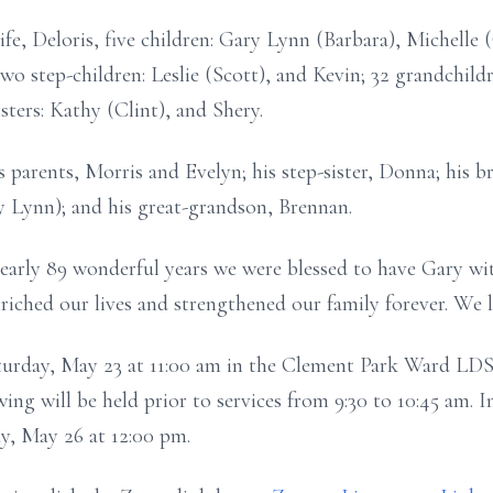
ife, Deloris, five children: Gary Lynn (Barbara), Michelle
wo step-children: Leslie (Scott), and Kevin; 32 grandchild
sters: Kathy (Clint), and Shery.
 parents, Morris and Evelyn; his step-sister, Donna; his br
y Lynn); and his great-grandson, Brennan.
early 89 wonderful years we were blessed to have Gary wit
riched our lives and strengthened our family forever. We 
Saturday, May 23 at 11:00 am in the Clement Park Ward L
ng will be held prior to services from 9:30 to 10:45 am. I
, May 26 at 12:00 pm.