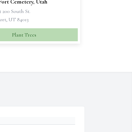
Fort Cemetery, Utah
 200 South St.
ort, UT 84013
Plant Trees