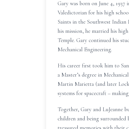
Gary was born on June 4, 1937 
Valedictorian for his high schoo
Saints in the Southwest Indian
his mission, he married his hig
Temple. Gary continued his studi
Mechanical Engineering.
His career first took him to Sa
a Master’s degree in Mechanical
Martin Marietta (and later Loc
systems for spacecraft – making 
Together, Gary and LuJeanne bui
children and being surrounded b
treasured memories with their c