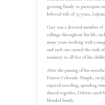
growing family to participate i
beloved wife of 53 years, LuJean
Gary was a devoted member of Th
callings throughout his life, inc
many years working with young 
and each one earned the rank of
seminary to all five of his chil
After the passing of his sweethe
Denver Colorado Temple, on Jul
enjoyed traveling, spending time
shared together, Deloris cared 
blended family.