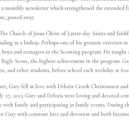
n a monthly newsletter which strengthened the extended fa
ne, passed away.
e Church of Jesus Christ of Latter-day Saints and faithf
luding as a bishop. Perhaps one of his greatest exercises i
boys and teenagers in the Scouting program. He taught al
 Eagle Scout, the highest achievement in the program. Ga
dren, and other students, before school each weekday at 6:0
art, Gary fell in love with Deloris Crook Christiansen and
y 27, 2013. Gary and Deloris were loving and devoted com
 with family and participating in family events. During th
for Gary with constant love and devotion and both became 