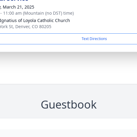
y, March 21, 2025
 - 11:00 am (Mountain (no DST) time)
 Ignatius of Loyola Catholic Church
York St, Denver, CO 80205
Text Directions
Guestbook