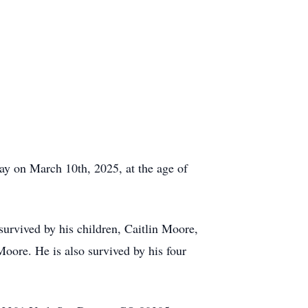
ay on March 10th, 2025, at the age of
survived by his children, Caitlin Moore,
ore. He is also survived by his four