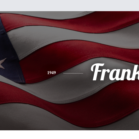
Fran
1949