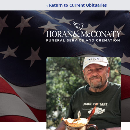
‹ Return to Current Obituaries