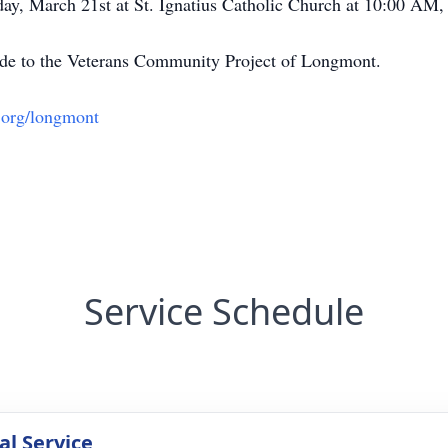
day, March 21st at St. Ignatius Catholic Church at 10:00 AM
made to the Veterans Community Project of Longmont.
.org/longmont
Service Schedule
l Service