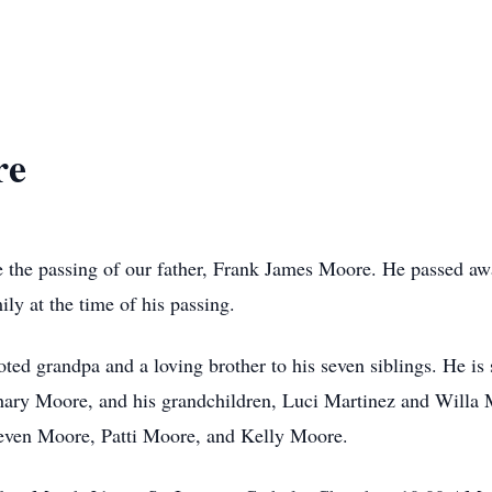
re
ce the passing of our father, Frank James Moore. He passed aw
ly at the time of his passing.
oted grandpa and a loving brother to his seven siblings. He is 
y Moore, and his grandchildren, Luci Martinez and Willa Mo
Steven Moore, Patti Moore, and Kelly Moore.