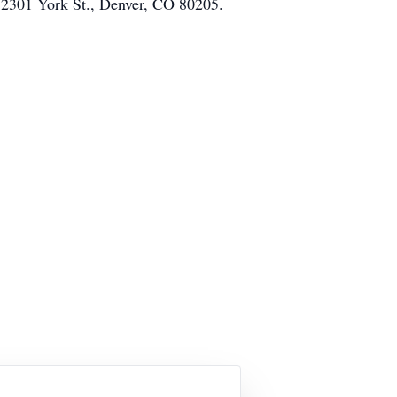
, 2301 York St., Denver, CO 80205.