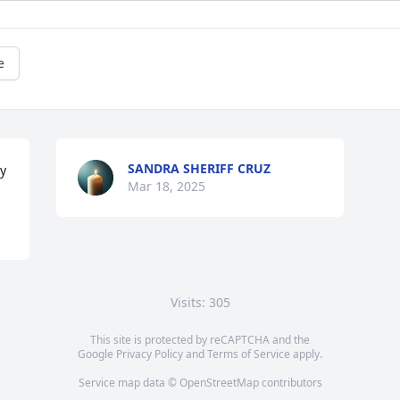
e
SANDRA SHERIFF CRUZ
ly
Mar 18, 2025
Visits: 305
This site is protected by reCAPTCHA and the
Google
Privacy Policy
and
Terms of Service
apply.
Service map data ©
OpenStreetMap
contributors