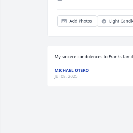
Add Photos
Light Candl
My sincere condolences to Franks fami
MICHAEL OTERO
Jul 08, 2025