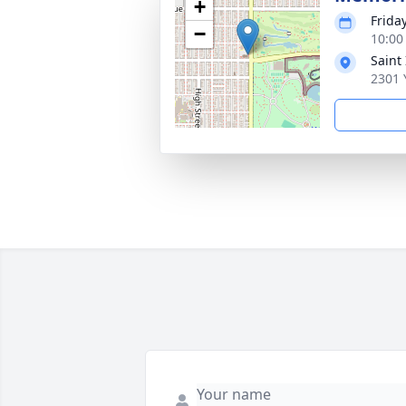
+
Frida
−
10:00
Saint
2301 