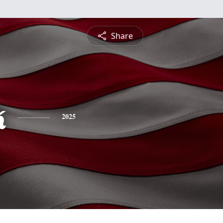
Share
k
2025