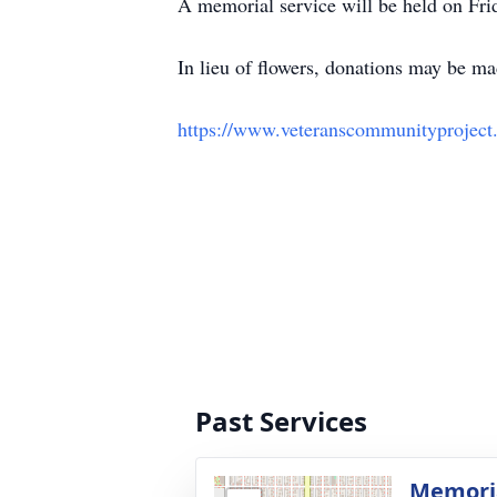
A memorial service will be held on Fri
In lieu of flowers, donations may be 
https://www.veteranscommunityproject
Past Services
Memoria