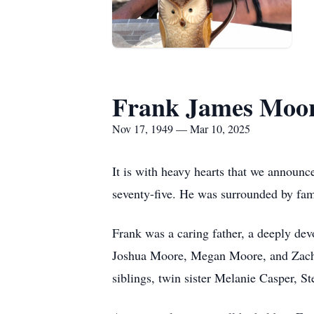
Frank James Moo
Nov 17, 1949 — Mar 10, 2025
It is with heavy hearts that we announ
seventy-five. He was surrounded by fami
Frank was a caring father, a deeply dev
Joshua Moore, Megan Moore, and Zachar
siblings, twin sister Melanie Casper, 