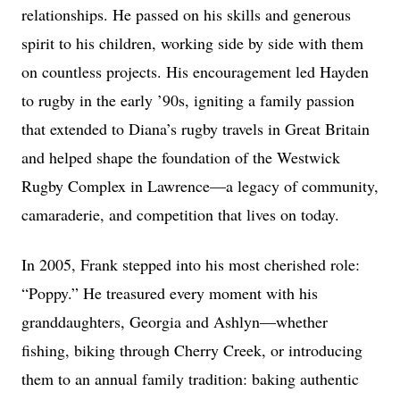
relationships. He passed on his skills and generous
spirit to his children, working side by side with them
on countless projects. His encouragement led Hayden
to rugby in the early ’90s, igniting a family passion
that extended to Diana’s rugby travels in Great Britain
and helped shape the foundation of the Westwick
Rugby Complex in Lawrence—a legacy of community,
camaraderie, and competition that lives on today.
In 2005, Frank stepped into his most cherished role:
“Poppy.” He treasured every moment with his
granddaughters, Georgia and Ashlyn—whether
fishing, biking through Cherry Creek, or introducing
them to an annual family tradition: baking authentic