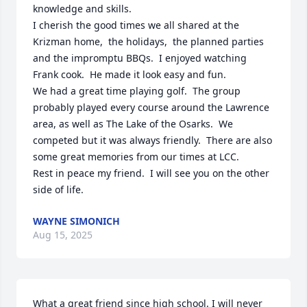
knowledge and skills.  

I cherish the good times we all shared at the 
Krizman home,  the holidays,  the planned parties 
and the impromptu BBQs.  I enjoyed watching 
Frank cook.  He made it look easy and fun.

We had a great time playing golf.  The group 
probably played every course around the Lawrence 
area, as well as The Lake of the Osarks.  We 
competed but it was always friendly.  There are also 
some great memories from our times at LCC.

Rest in peace my friend.  I will see you on the other 
side of life.
WAYNE SIMONICH
Aug 15, 2025
What a great friend since high school. I will never 