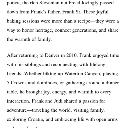
potica, the rich Slovenian nut bread lovingly passed
down from Frank’s father, Frank Sr. These joyful
baking sessions were more than a recipe—they were a
way to honor heritage, connect generations, and share
the warmth of family.
After returning to Denver in 2010, Frank enjoyed time
with his siblings and reconnecting with lifelong
friends. Whether biking up Waterton Canyon, playing
5 Crowns and dominoes, or gathering around a dinner
table, he brought joy, energy, and warmth to every
interaction. Frank and Judi shared a passion for
adventure—traveling the world, visiting family,
exploring Croatia, and embracing life with open arms