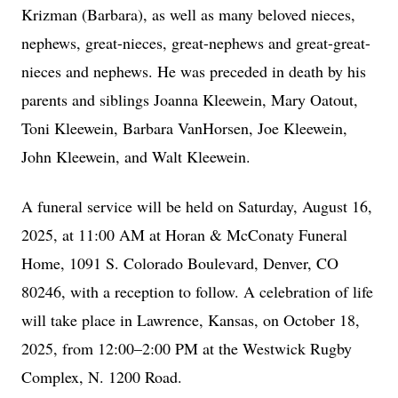
Krizman (Barbara), as well as many beloved nieces,
nephews, great-nieces, great-nephews and great-great-
nieces and nephews. He was preceded in death by his
parents and siblings Joanna Kleewein, Mary Oatout,
Toni Kleewein, Barbara VanHorsen, Joe Kleewein,
John Kleewein, and Walt Kleewein.
A funeral service will be held on Saturday, August 16,
2025, at 11:00 AM at Horan & McConaty Funeral
Home, 1091 S. Colorado Boulevard, Denver, CO
80246, with a reception to follow. A celebration of life
will take place in Lawrence, Kansas, on October 18,
2025, from 12:00–2:00 PM at the Westwick Rugby
Complex, N. 1200 Road.