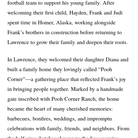
football team to support his young family. After
welcoming their first child, Hayden, Frank and Judi
spent time in Homer, Alaska, working alongside
Frank’s brothers in construction before returning to
Lawrence to grow their family and deepen their roots.
In Lawrence, they welcomed their daughter Diana and
built a family home they lovingly called “Pooh
Corner”—a gathering place that reflected Frank’s joy
in bringing people together. Marked by a handmade
gate inscribed with Pooh Corner Ranch, the home
became the heart of many cherished memories:
barbecues, bonfires, weddings, and impromptu
celebrations with family, friends, and neighbors. From