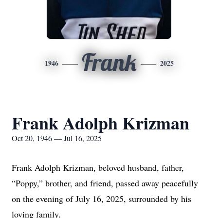
Frank
1946
2025
Frank Adolph Krizman
Oct 20, 1946 — Jul 16, 2025
Frank Adolph Krizman, beloved husband, father,
“Poppy,” brother, and friend, passed away peacefully
on the evening of July 16, 2025, surrounded by his
loving family.