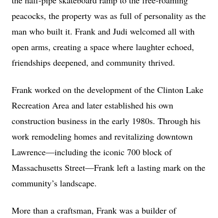
the half-pipe skateboard ramp to the free-roaming
peacocks, the property was as full of personality as the
man who built it. Frank and Judi welcomed all with
open arms, creating a space where laughter echoed,
friendships deepened, and community thrived.
Frank worked on the development of the Clinton Lake
Recreation Area and later established his own
construction business in the early 1980s. Through his
work remodeling homes and revitalizing downtown
Lawrence—including the iconic 700 block of
Massachusetts Street—Frank left a lasting mark on the
community’s landscape.
More than a craftsman, Frank was a builder of