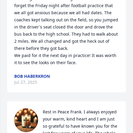
forget the Friday night after football practice that 
we all got anxious because we all had dates. The 
coaches kept talking out on the field, so you jumped 
in the driver's seat closed the door and drove the 
bus back to the high school. They had to walk about 
2 miles. We all changed and got the heck out of 
there before they got back.

We paid for it the next day in practice! It was worth 
it to see the looks on their face.
BOB HABERKRON
Jul 27, 2025
Rest in Peace Frank. I always enjoyed 
your warm, kind heart and I am just 
so grateful to have known you for the 