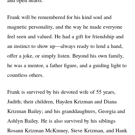
and open hearts.
Frank will be remembered for his kind soul and
magnetic personality, and the way he made everyone
feel seen and valued. He had a gift for friendship and
an instinct to show up—always ready to lend a hand,
offer a joke, or simply listen. Beyond his own family,
he was a mentor, a father figure, and a guiding light to
countless others.
Frank is survived by his devoted wife of 55 years,
Judith; their children, Hayden Krizman and Diana
Krizman Bailey; and his granddaughters, Georgia and
Ashlyn Bailey. He is also survived by his siblings
Rosann Krizman McKinney, Steve Krizman, and Hank