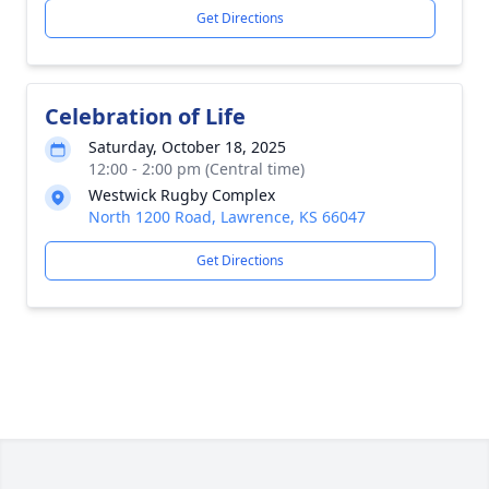
Get Directions
Celebration of Life
Saturday, October 18, 2025
12:00 - 2:00 pm (Central time)
Westwick Rugby Complex
North 1200 Road, Lawrence, KS 66047
Get Directions