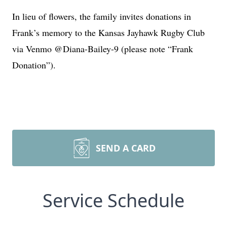
In lieu of flowers, the family invites donations in
Frank’s memory to the Kansas Jayhawk Rugby Club
via Venmo @Diana-Bailey-9 (please note “Frank
Donation”).
SEND A CARD
Service Schedule