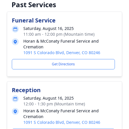
Past Services
Funeral Service
Saturday, August 16, 2025
11:00 am - 12:00 pm (Mountain time)
Horan & McConaty Funeral Service and
Cremation
1091 S Colorado Blvd, Denver, CO 80246
Get Directions
Reception
Saturday, August 16, 2025
12:00 - 1:30 pm (Mountain time)
Horan & McConaty Funeral Service and
Cremation
1091 S Colorado Blvd, Denver, CO 80246