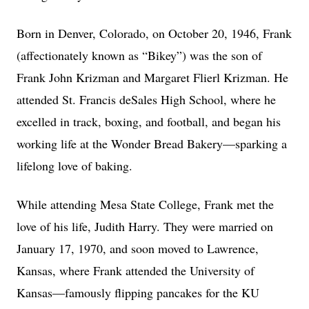
Born in Denver, Colorado, on October 20, 1946, Frank
(affectionately known as “Bikey”) was the son of
Frank John Krizman and Margaret Flierl Krizman. He
attended St. Francis deSales High School, where he
excelled in track, boxing, and football, and began his
working life at the Wonder Bread Bakery—sparking a
lifelong love of baking.
While attending Mesa State College, Frank met the
love of his life, Judith Harry. They were married on
January 17, 1970, and soon moved to Lawrence,
Kansas, where Frank attended the University of
Kansas—famously flipping pancakes for the KU