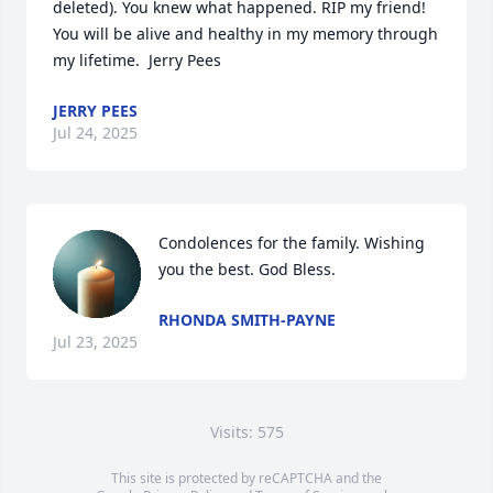
deleted). You knew what happened. RIP my friend! 
You will be alive and healthy in my memory through 
my lifetime.  Jerry Pees
JERRY PEES
Jul 24, 2025
Condolences for the family. Wishing 
you the best. God Bless.
RHONDA SMITH-PAYNE
Jul 23, 2025
Visits: 575
This site is protected by reCAPTCHA and the