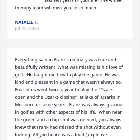
last few years of your life. The whole 
therapy team will miss you so so much.
NATALIE F.
Jul 25, 2025
Everything said in Frank's obituary was true and 
beautifully written!  What was missing is his love of 
golf.  He taught me how to play the game. He was 
kind and pleasant in a game that wasn't always so.  
Four of us went twice a year to play the "Ozarks 
open and the Ozarks closing"  at lake of  Ozarks in 
Missouri for some years.  Frank was always gracious 
in golf as with other aspects of his life.  When near 
the green and a chip shot was needed, you always 
knew that Frank had missed the shot without even 
looking. All you heard was a loud ( expletive 