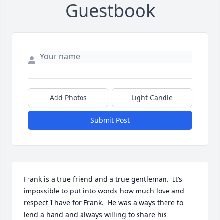
Guestbook
Add Photos
Light Candle
Submit Post
Frank is a true friend and a true gentleman.  It’s 
impossible to put into words how much love and 
respect I have for Frank.  He was always there to 
lend a hand and always willing to share his 