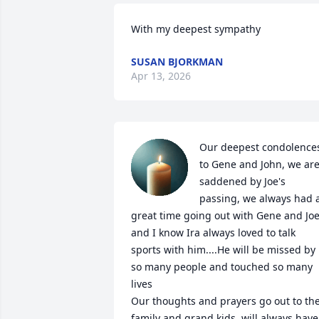
With my deepest sympathy
SUSAN BJORKMAN
Apr 13, 2026
Our deepest condolences
to Gene and John, we are
saddened by Joe's 
passing, we always had a
great time going out with Gene and Joe
and I know Ira always loved to talk 
sports with him....He will be missed by 
so many people and touched so many 
lives

Our thoughts and prayers go out to the
family and grand kids, will always have 