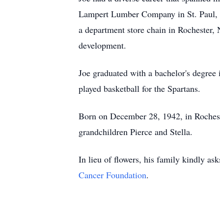
Lampert Lumber Company in St. Paul, Mi
a department store chain in Rochester, 
development.
Joe graduated with a bachelor's degree
played basketball for the Spartans.
Born on December 28, 1942, in Rochest
grandchildren Pierce and Stella.
In lieu of flowers, his family kindly 
Cancer Foundation
.