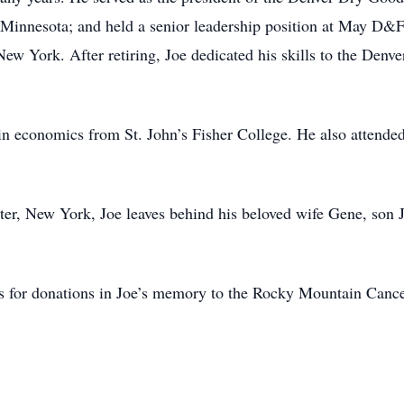
nnesota; and held a senior leadership position at May D&F. H
New York. After retiring, Joe dedicated his skills to the Den
 in economics from St. John’s Fisher College. He also attende
er, New York, Joe leaves behind his beloved wife Gene, son J
asks for donations in Joe’s memory to the Rocky Mountain Canc