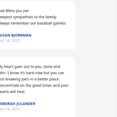
od Bless you Joe. 

eepest sympathies to the family. 
lways remember our baseball games!
USAN BJORKMAN
ec 18, 2025
y heart goes out to you, Gene and 
ohn. I know it’s hard now but you can 
est knowing Joe’s in a better place. 
oncentrate on the good times and your 
earts will heal.
EBORAH JULANDER
ec 14, 2025