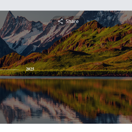
Share
2025