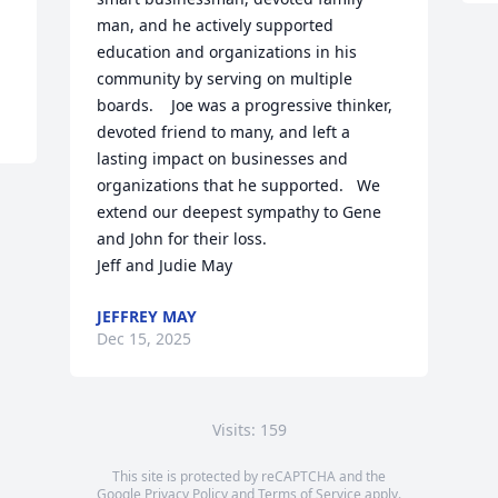
man, and he actively supported 
education and organizations in his 
community by serving on multiple 
boards.    Joe was a progressive thinker,  
devoted friend to many, and left a 
lasting impact on businesses and 
organizations that he supported.   We 
extend our deepest sympathy to Gene 
and John for their loss. 

Jeff and Judie May
JEFFREY MAY
Dec 15, 2025
Visits: 159
This site is protected by reCAPTCHA and the
Google
Privacy Policy
and
Terms of Service
apply.