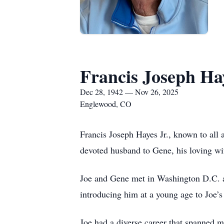
Francis Joseph Hay
Dec 28, 1942 — Nov 26, 2025
Englewood, CO
Francis Joseph Hayes Jr., known to all
devoted husband to Gene, his loving wif
Joe and Gene met in Washington D.C. an
introducing him at a young age to Joe’s 
Joe had a diverse career that spanned 