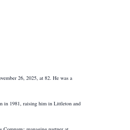
November 26, 2025, at 82. He was a
 in 1981, raising him in Littleton and
ods Company; managing partner at