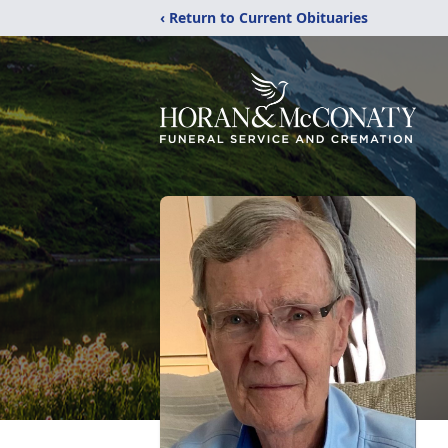
‹ Return to Current Obituaries