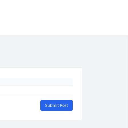
Submit Post