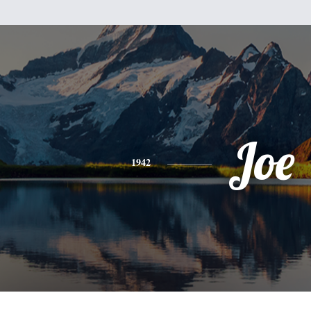
Joe
1942