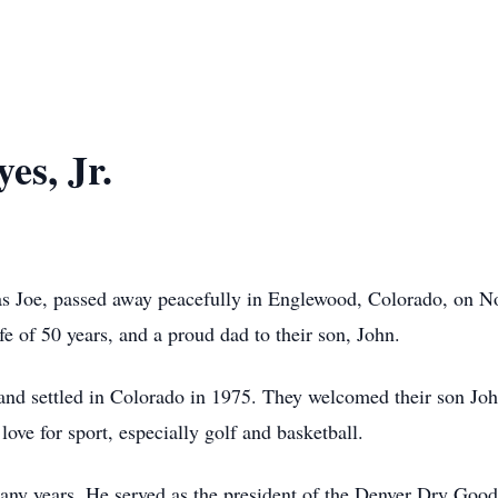
es, Jr.
 as Joe, passed away peacefully in Englewood, Colorado, on 
e of 50 years, and a proud dad to their son, John.
d settled in Colorado in 1975. They welcomed their son John
love for sport, especially golf and basketball.
many years. He served as the president of the Denver Dry Go