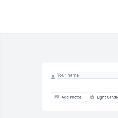
Add Photos
Light Candl