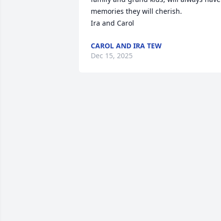
memories they will cherish.

Ira and Carol
CAROL AND IRA TEW
Dec 15, 2025