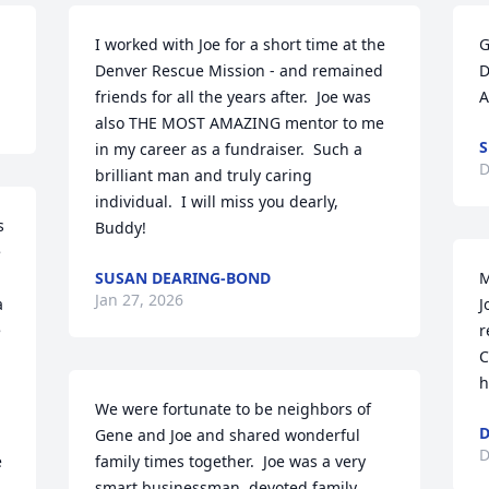
I worked with Joe for a short time at the 
G
Denver Rescue Mission - and remained 
D
friends for all the years after.  Joe was 
A
also THE MOST AMAZING mentor to me 
S
in my career as a fundraiser.  Such a 
D
brilliant man and truly caring 
individual.  I will miss you dearly, 
 
Buddy!
 
SUSAN DEARING-BOND
M
Jan 27, 2026
 
J
 
r
C
h
We were fortunate to be neighbors of 
D
Gene and Joe and shared wonderful 
D
 
family times together.  Joe was a very 
smart businessman, devoted family 