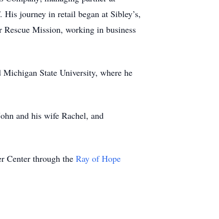
is journey in retail began at Sibley’s,
ver Rescue Mission, working in business
d Michigan State University, where he
ohn and his wife Rachel, and
er Center through the
Ray of Hope