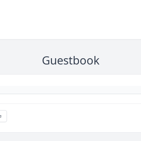
Guestbook
e