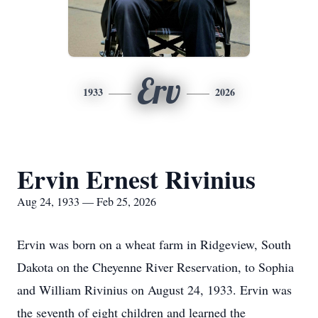
Erv
1933
2026
Ervin Ernest Rivinius
Aug 24, 1933 — Feb 25, 2026
Ervin was born on a wheat farm in Ridgeview, South
Dakota on the Cheyenne River Reservation, to Sophia
and William Rivinius on August 24, 1933. Ervin was
the seventh of eight children and learned the