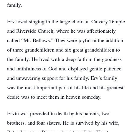
family.
Erv loved singing in the large choirs at Calvary Temple
and Riverside Church, where he was affectionately
called “Mr. Bellows.” They were joyful in the addition
of three grandchildren and six great grandchildren to
the family. He lived with a deep faith in the goodness
and faithfulness of God and displayed gentle patience
and unwavering support for his family. Erv’s family
was the most important part of his life and his greatest
desire was to meet them in heaven someday.
Ervin was preceded in death by his parents, two
brothers, and four sisters. He is survived by his wife,