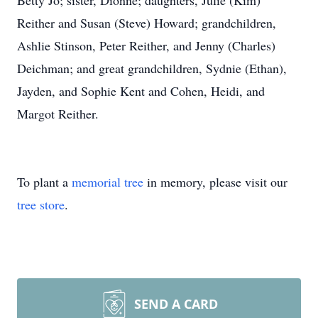
Betty Jo; sister, Dionne; daughters, Julie (Kim)
Reither and Susan (Steve) Howard; grandchildren,
Ashlie Stinson, Peter Reither, and Jenny (Charles)
Deichman; and great grandchildren, Sydnie (Ethan),
Jayden, and Sophie Kent and Cohen, Heidi, and
Margot Reither.
To plant a
memorial tree
in memory, please visit our
tree store
.
SEND A CARD