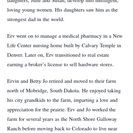
daughters, Julie and Susan, develop into intelligent,
loving young women. His daughters saw him as the
strongest dad in the world.
Erv went on to manage a medical pharmacy in a New
Life Center nursing home built by Calvary Temple in
Denver. Later on, Erv transitioned to real estate
earning a broker’s license to sell hardware stores.
Ervin and Betty Jo retired and moved to their farm
north of Mobridge, South Dakota. He enjoyed taking
his city grandkids to the farm, imparting a love and
appreciation for the prairie. Erv and Jo worked the
farm for several years as the North Shore Galloway
Ranch before moving back to Colorado to live near