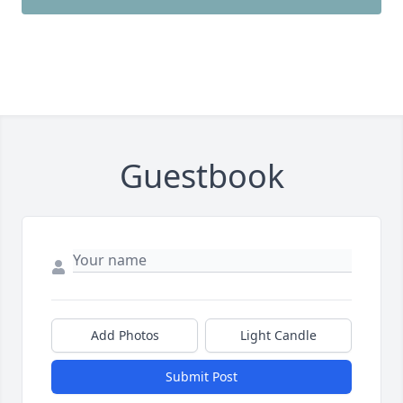
Guestbook
Add Photos
Light Candle
Submit Post