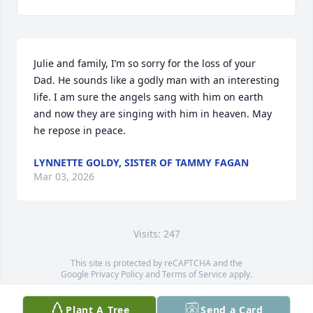
Julie and family, I’m so sorry for the loss of your 
Dad. He sounds like a godly man with an interesting 
life. I am sure the angels sang with him on earth 
and now they are singing with him in heaven. May 
he repose in peace.
LYNNETTE GOLDY, SISTER OF TAMMY FAGAN
Mar 03, 2026
Visits: 247
This site is protected by reCAPTCHA and the
Google
Privacy Policy
and
Terms of Service
apply.
Service map data ©
OpenStreetMap
contributors
Plant A Tree
Send a Card