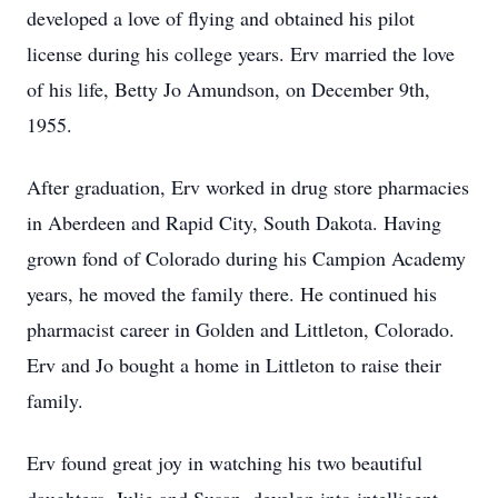
developed a love of flying and obtained his pilot
license during his college years. Erv married the love
of his life, Betty Jo Amundson, on December 9th,
1955.
After graduation, Erv worked in drug store pharmacies
in Aberdeen and Rapid City, South Dakota. Having
grown fond of Colorado during his Campion Academy
years, he moved the family there. He continued his
pharmacist career in Golden and Littleton, Colorado.
Erv and Jo bought a home in Littleton to raise their
family.
Erv found great joy in watching his two beautiful