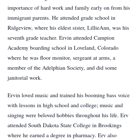
importance of hard work and family early on from his
immigrant parents. He attended grade school in
Ridgeview, where his eldest sister, LillieAnn, was his
seventh grade teacher. Ervin attended Campion
Academy boarding school in Loveland, Colorado
where he was floor monitor, sergeant at arms, a
member of the Adelphian Society, and did some
janitorial work.
Ervin loved music and trained his booming bass voice
with lessons in high school and college; music and
singing were beloved hobbies throughout his life. Erv
attended South Dakota State College in Brookings
where he earned a degree in pharmacy. Erv also