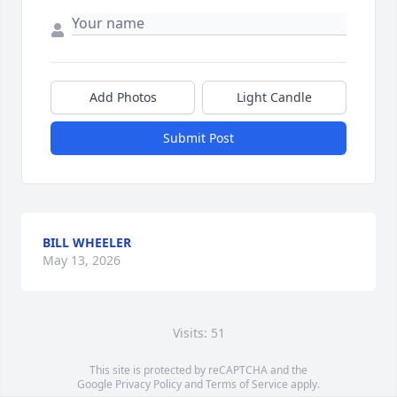
Add Photos
Light Candle
Submit Post
BILL WHEELER
May 13, 2026
Visits: 51
This site is protected by reCAPTCHA and the
Google
Privacy Policy
and
Terms of Service
apply.