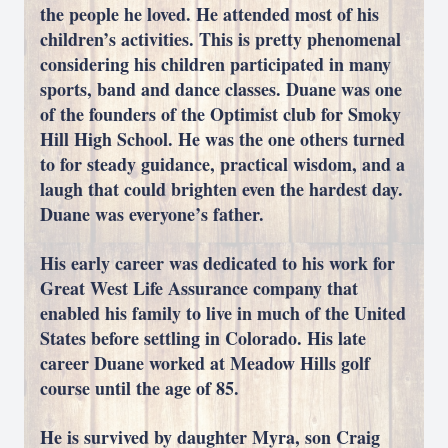
the people he loved. He attended most of his
children’s activities. This is pretty phenomenal
considering his children participated in many
sports, band and dance classes. Duane was one
of the founders of the Optimist club for Smoky
Hill High School. He was the one others turned
to for steady guidance, practical wisdom, and a
laugh that could brighten even the hardest day.
Duane was everyone’s father.
His early career was dedicated to his work for
Great West Life Assurance company that
enabled his family to live in much of the United
States before settling in Colorado. His late
career Duane worked at Meadow Hills golf
course until the age of 85.
He is survived by daughter Myra, son Craig