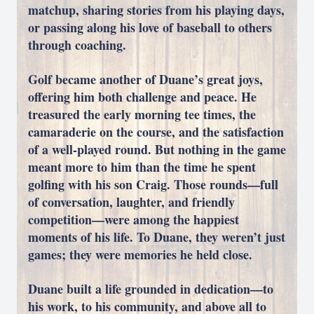
matchup, sharing stories from his playing days,
or passing along his love of baseball to others
through coaching.
Golf became another of Duane’s great joys,
offering him both challenge and peace. He
treasured the early morning tee times, the
camaraderie on the course, and the satisfaction
of a well-played round. But nothing in the game
meant more to him than the time he spent
golfing with his son Craig. Those rounds—full
of conversation, laughter, and friendly
competition—were among the happiest
moments of his life. To Duane, they weren’t just
games; they were memories he held close.
Duane built a life grounded in dedication—to
his work, to his community, and above all to