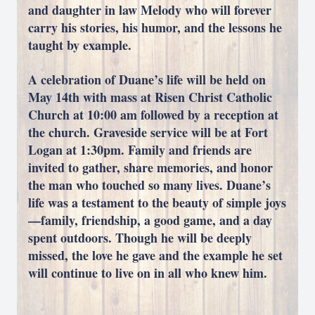
and daughter in law Melody who will forever
carry his stories, his humor, and the lessons he
taught by example.
A celebration of Duane’s life will be held on
May 14th with mass at Risen Christ Catholic
Church at 10:00 am followed by a reception at
the church. Graveside service will be at Fort
Logan at 1:30pm. Family and friends are
invited to gather, share memories, and honor
the man who touched so many lives. Duane’s
life was a testament to the beauty of simple joys
—family, friendship, a good game, and a day
spent outdoors. Though he will be deeply
missed, the love he gave and the example he set
will continue to live on in all who knew him.