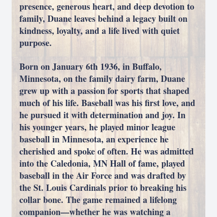
presence, generous heart, and deep devotion to
family, Duane leaves behind a legacy built on
kindness, loyalty, and a life lived with quiet
purpose.
Born on January 6th 1936, in Buffalo,
Minnesota, on the family dairy farm, Duane
grew up with a passion for sports that shaped
much of his life. Baseball was his first love, and
he pursued it with determination and joy. In
his younger years, he played minor league
baseball in Minnesota, an experience he
cherished and spoke of often. He was admitted
into the Caledonia, MN Hall of fame, played
baseball in the Air Force and was drafted by
the St. Louis Cardinals prior to breaking his
collar bone. The game remained a lifelong
companion—whether he was watching a