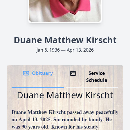
Duane Matthew Kirscht
Jan 6, 1936 — Apr 13, 2026
Obituary
Service
Schedule
Duane Matthew Kirscht
Duane Matthew Kirscht passed away peacefully
on April 13, 2025. Surrounded by family. He
was 90 years old. Known for his steady