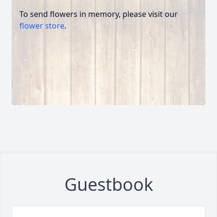
To send flowers in memory, please visit our
flower store
.
Guestbook