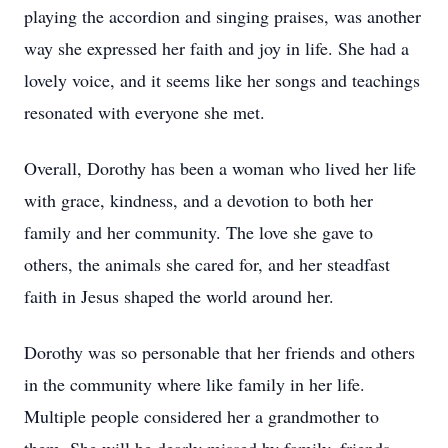
playing the accordion and singing praises, was another
way she expressed her faith and joy in life. She had a
lovely voice, and it seems like her songs and teachings
resonated with everyone she met.
Overall, Dorothy has been a woman who lived her life
with grace, kindness, and a devotion to both her
family and her community. The love she gave to
others, the animals she cared for, and her steadfast
faith in Jesus shaped the world around her.
Dorothy was so personable that her friends and others
in the community where like family in her life.
Multiple people considered her a grandmother to