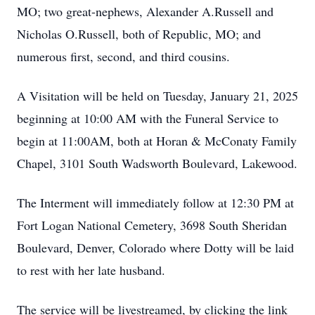
MO; two great-nephews, Alexander A.Russell and
Nicholas O.Russell, both of Republic, MO; and
numerous first, second, and third cousins.
A Visitation will be held on Tuesday, January 21, 2025
beginning at 10:00 AM with the Funeral Service to
begin at 11:00AM, both at Horan & McConaty Family
Chapel, 3101 South Wadsworth Boulevard, Lakewood.
The Interment will immediately follow at 12:30 PM at
Fort Logan National Cemetery, 3698 South Sheridan
Boulevard, Denver, Colorado where Dotty will be laid
to rest with her late husband.
The service will be livestreamed, by clicking the link