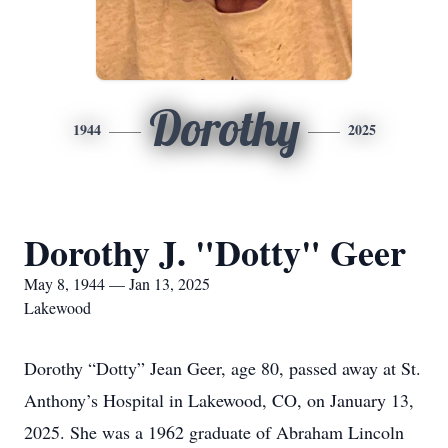
Dorothy
1944
2025
Dorothy J. "Dotty" Geer
May 8, 1944 — Jan 13, 2025
Lakewood
Dorothy “Dotty” Jean Geer, age 80, passed away at St.
Anthony’s Hospital in Lakewood, CO, on January 13,
2025. She was a 1962 graduate of Abraham Lincoln