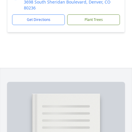
3698 South Sheridan Boulevard, Denver, CO
80236
Get Directions
Plant Trees