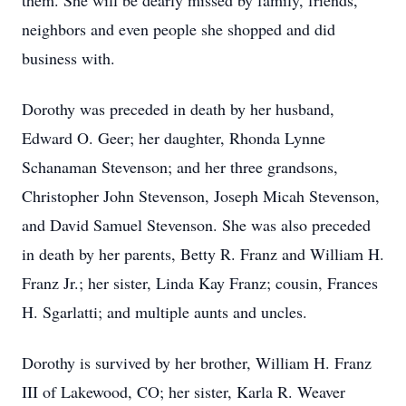
them. She will be dearly missed by family, friends,
neighbors and even people she shopped and did
business with.
Dorothy was preceded in death by her husband,
Edward O. Geer; her daughter, Rhonda Lynne
Schanaman Stevenson; and her three grandsons,
Christopher John Stevenson, Joseph Micah Stevenson,
and David Samuel Stevenson. She was also preceded
in death by her parents, Betty R. Franz and William H.
Franz Jr.; her sister, Linda Kay Franz; cousin, Frances
H. Sgarlatti; and multiple aunts and uncles.
Dorothy is survived by her brother, William H. Franz
III of Lakewood, CO; her sister, Karla R. Weaver