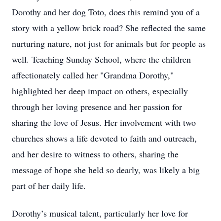
Dorothy and her dog Toto, does this remind you of a
story with a yellow brick road? She reflected the same
nurturing nature, not just for animals but for people as
well. Teaching Sunday School, where the children
aﬀectionately called her "Grandma Dorothy,"
highlighted her deep impact on others, especially
through her loving presence and her passion for
sharing the love of Jesus. Her involvement with two
churches shows a life devoted to faith and outreach,
and her desire to witness to others, sharing the
message of hope she held so dearly, was likely a big
part of her daily life.
Dorothy’s musical talent, particularly her love for