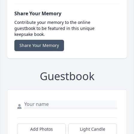
Share Your Memory
Contribute your memory to the online
guestbook to be featured in this unique
keepsake book.
Share Your Memory
Guestbook
Add Photos
Light Candle