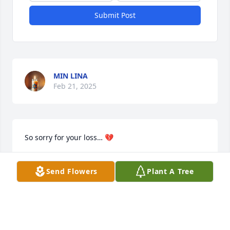
Submit Post
MIN LINA
Feb 21, 2025
So sorry for your loss… 💔
SUSAN SGARLATTI
Send Flowers
Plant A Tree
Jan 21, 2025
Dotty was beautiful inside and out. Her love for 