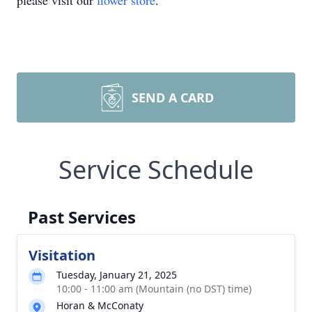
please visit our
flower store
.
SEND A CARD
Service Schedule
Past Services
Visitation
Tuesday, January 21, 2025
10:00 - 11:00 am (Mountain (no DST) time)
Horan & McConaty