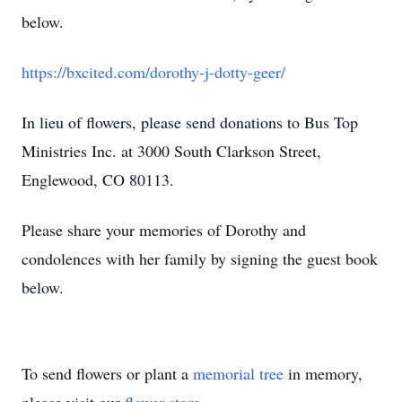
below.
https://bxcited.com/dorothy-j-dotty-geer/
In lieu of flowers, please send donations to Bus Top
Ministries Inc. at 3000 South Clarkson Street,
Englewood, CO 80113.
Please share your memories of Dorothy and
condolences with her family by signing the guest book
below.
To send flowers or plant a
memorial tree
in memory,