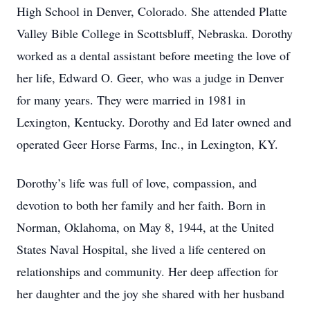
High School in Denver, Colorado. She attended Platte
Valley Bible College in Scottsbluﬀ, Nebraska. Dorothy
worked as a dental assistant before meeting the love of
her life, Edward O. Geer, who was a judge in Denver
for many years. They were married in 1981 in
Lexington, Kentucky. Dorothy and Ed later owned and
operated Geer Horse Farms, Inc., in Lexington, KY.
Dorothy’s life was full of love, compassion, and
devotion to both her family and her faith. Born in
Norman, Oklahoma, on May 8, 1944, at the United
States Naval Hospital, she lived a life centered on
relationships and community. Her deep aﬀection for
her daughter and the joy she shared with her husband