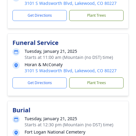
3101 S Wadsworth Blvd, Lakewood, CO 80227
Get Directions
Plant Trees
Funeral Service
Tuesday, January 21, 2025
Starts at 11:00 am (Mountain (no DST) time)
Horan & McConaty
3101 S Wadsworth Blvd, Lakewood, CO 80227
Get Directions
Plant Trees
Burial
Tuesday, January 21, 2025
Starts at 12:30 pm (Mountain (no DST) time)
Fort Logan National Cemetery