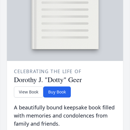
CELEBRATING THE LIFE OF
Dorothy J. "Dotty" Geer
View Book
Buy Book
A beautifully bound keepsake book filled
with memories and condolences from
family and friends.