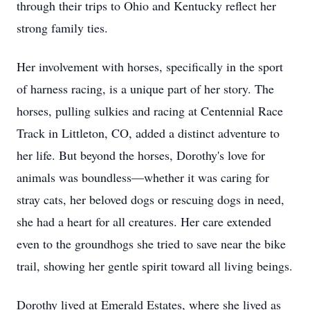
through their trips to Ohio and Kentucky reflect her
strong family ties.
Her involvement with horses, specifically in the sport
of harness racing, is a unique part of her story. The
horses, pulling sulkies and racing at Centennial Race
Track in Littleton, CO, added a distinct adventure to
her life. But beyond the horses, Dorothy's love for
animals was boundless—whether it was caring for
stray cats, her beloved dogs or rescuing dogs in need,
she had a heart for all creatures. Her care extended
even to the groundhogs she tried to save near the bike
trail, showing her gentle spirit toward all living beings.
Dorothy lived at Emerald Estates, where she lived as