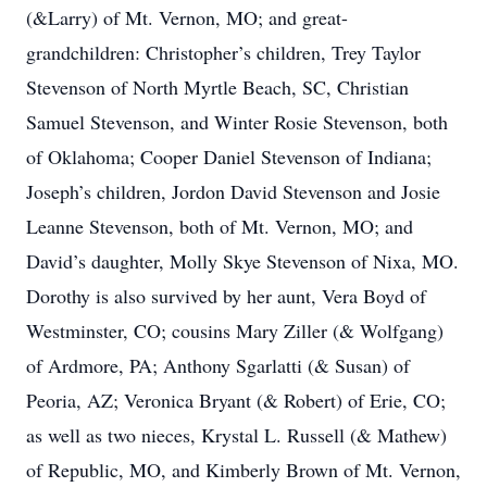
(&Larry) of Mt. Vernon, MO; and great-
grandchildren: Christopher’s children, Trey Taylor
Stevenson of North Myrtle Beach, SC, Christian
Samuel Stevenson, and Winter Rosie Stevenson, both
of Oklahoma; Cooper Daniel Stevenson of Indiana;
Joseph’s children, Jordon David Stevenson and Josie
Leanne Stevenson, both of Mt. Vernon, MO; and
David’s daughter, Molly Skye Stevenson of Nixa, MO.
Dorothy is also survived by her aunt, Vera Boyd of
Westminster, CO; cousins Mary Ziller (& Wolfgang)
of Ardmore, PA; Anthony Sgarlatti (& Susan) of
Peoria, AZ; Veronica Bryant (& Robert) of Erie, CO;
as well as two nieces, Krystal L. Russell (& Mathew)
of Republic, MO, and Kimberly Brown of Mt. Vernon,