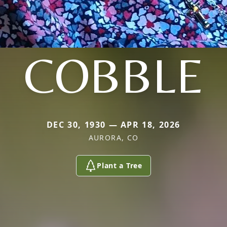
COBBLE
DEC 30, 1930 — APR 18, 2026
AURORA, CO
Plant a Tree