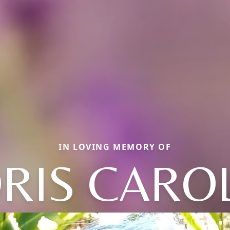
IN LOVING MEMORY OF
RIS CARO