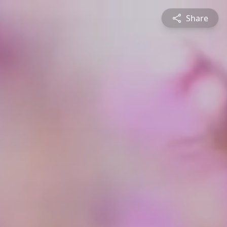
Share