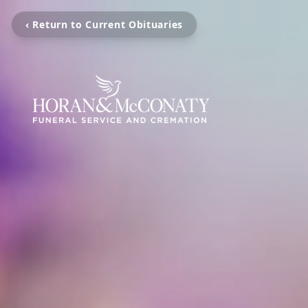
‹ Return to Current Obituaries