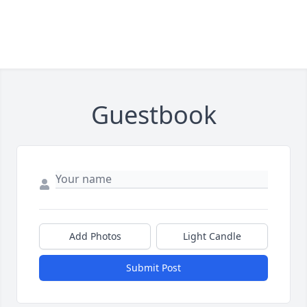
Guestbook
Add Photos
Light Candle
Submit Post