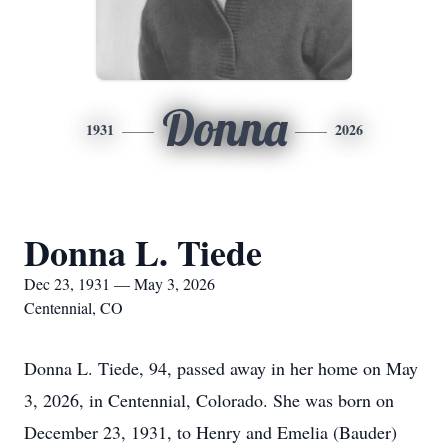
Donna
1931
2026
Donna L. Tiede
Dec 23, 1931 — May 3, 2026
Centennial, CO
Donna L. Tiede, 94, passed away in her home on May
3, 2026, in Centennial, Colorado. She was born on
December 23, 1931, to Henry and Emelia (Bauder)