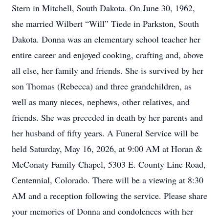
Stern in Mitchell, South Dakota. On June 30, 1962,
she married Wilbert “Will” Tiede in Parkston, South
Dakota. Donna was an elementary school teacher her
entire career and enjoyed cooking, crafting and, above
all else, her family and friends. She is survived by her
son Thomas (Rebecca) and three grandchildren, as
well as many nieces, nephews, other relatives, and
friends. She was preceded in death by her parents and
her husband of fifty years. A Funeral Service will be
held Saturday, May 16, 2026, at 9:00 AM at Horan &
McConaty Family Chapel, 5303 E. County Line Road,
Centennial, Colorado. There will be a viewing at 8:30
AM and a reception following the service. Please share
your memories of Donna and condolences with her