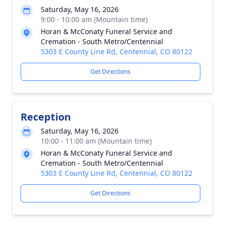
Saturday, May 16, 2026
9:00 - 10:00 am (Mountain time)
Horan & McConaty Funeral Service and
Cremation - South Metro/Centennial
5303 E County Line Rd, Centennial, CO 80122
Get Directions
Reception
Saturday, May 16, 2026
10:00 - 11:00 am (Mountain time)
Horan & McConaty Funeral Service and
Cremation - South Metro/Centennial
5303 E County Line Rd, Centennial, CO 80122
Get Directions