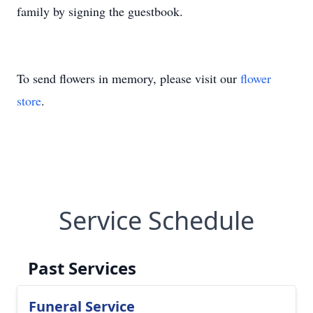
family by signing the guestbook.
To send flowers in memory, please visit our
flower
store
.
Service Schedule
Past Services
Funeral Service