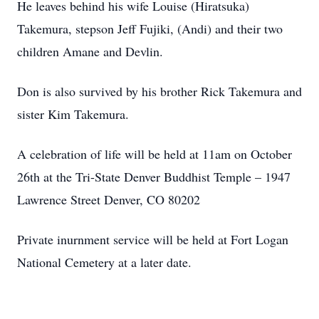
He leaves behind his wife Louise (Hiratsuka)
Takemura, stepson Jeff Fujiki, (Andi) and their two
children Amane and Devlin.
Don is also survived by his brother Rick Takemura and
sister Kim Takemura.
A celebration of life will be held at 11am on October
26th at the Tri-State Denver Buddhist Temple – 1947
Lawrence Street Denver, CO 80202
Private inurnment service will be held at Fort Logan
National Cemetery at a later date.