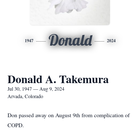
Donald
1947
2024
Donald A. Takemura
Jul 30, 1947 — Aug 9, 2024
Arvada, Colorado
Don passed away on August 9th from complication of
COPD.