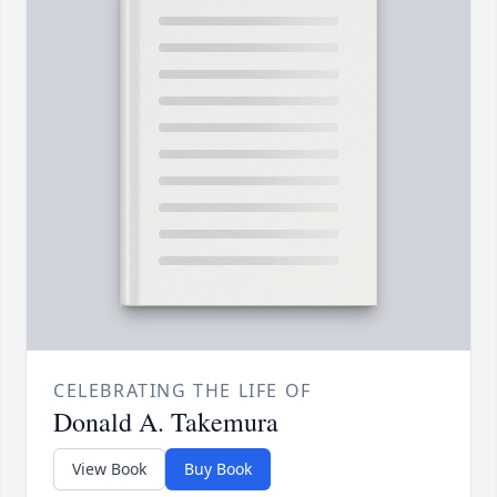
CELEBRATING THE LIFE OF
Donald A. Takemura
View Book
Buy Book