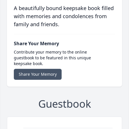
A beautifully bound keepsake book filled
with memories and condolences from
family and friends.
Share Your Memory
Contribute your memory to the online
guestbook to be featured in this unique
keepsake book.
Share Your Memory
Guestbook