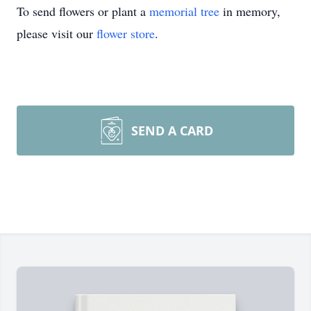
To send flowers or plant a
memorial tree
in memory,
please visit our
flower store
.
SEND A CARD