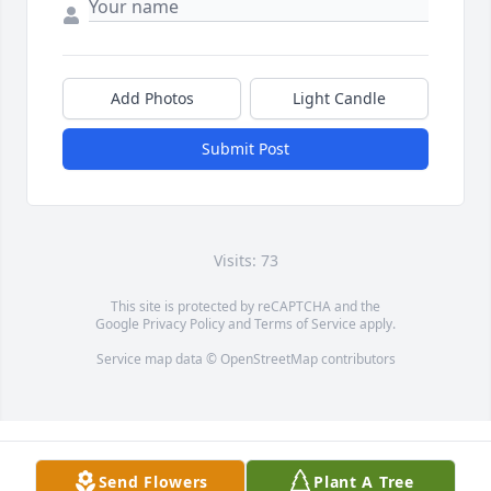
Add Photos
Light Candle
Submit Post
Visits: 73
This site is protected by reCAPTCHA and the
Google
Privacy Policy
and
Terms of Service
apply.
Service map data ©
OpenStreetMap
contributors
Send Flowers
Plant A Tree