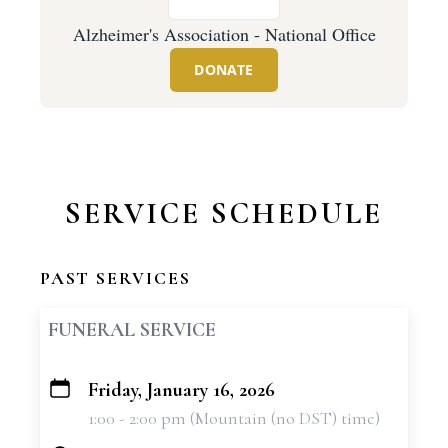
Alzheimer's Association - National Office
DONATE
SERVICE SCHEDULE
PAST SERVICES
FUNERAL SERVICE
Friday, January 16, 2026
+
1:00 - 2:00 pm (Mountain (no DST) time)
−