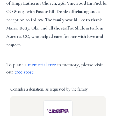
of Kings Lutheran Church, 2561 Vinewood Ln Pueblo,
CO 81005, with Pastor Bill Dohle officiating and a
reception to follow. The family would like to thank
Maria, Betty, Oki, and all the staff at Shalom Park in
Aurora, CO, who helped care for her with love and
respect.
To plant a
memorial tree
in memory, please visit
our
tree store
.
Consider a donation, as requested by the family.