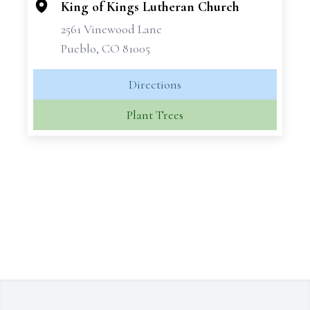
King of Kings Lutheran Church
2561 Vinewood Lane
Pueblo, CO 81005
Directions
Plant Trees