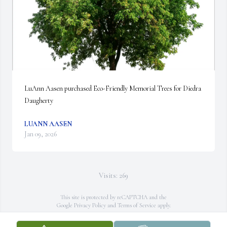
LuAnn Aasen purchased Eco-Friendly Memorial Trees for Diedra 
Daugherty
LUANN AASEN
Jan 09, 2026
Visits: 269
This site is protected by reCAPTCHA and the
Google
Privacy Policy
and
Terms of Service
apply.
Service map data ©
OpenStreetMap
contributors