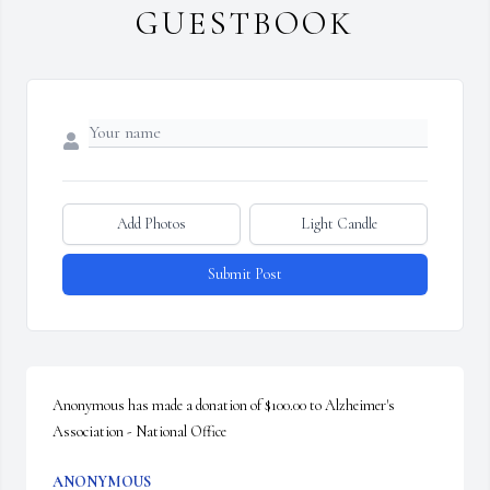
GUESTBOOK
Add Photos
Light Candle
Submit Post
Anonymous has made a donation of $100.00 to Alzheimer's 
Association - National Office
ANONYMOUS