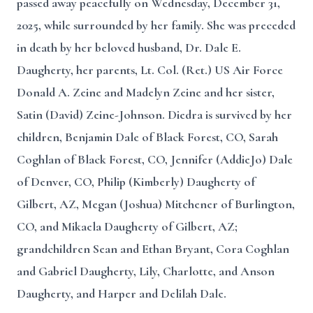
passed away peacefully on Wednesday, December 31,
2025, while surrounded by her family. She was preceded
in death by her beloved husband, Dr. Dale E.
Daugherty, her parents, Lt. Col. (Ret.) US Air Force
Donald A. Zeine and Madelyn Zeine and her sister,
Satin (David) Zeine-Johnson. Diedra is survived by her
children, Benjamin Dale of Black Forest, CO, Sarah
Coghlan of Black Forest, CO, Jennifer (AddieJo) Dale
of Denver, CO, Philip (Kimberly) Daugherty of
Gilbert, AZ, Megan (Joshua) Mitchener of Burlington,
CO, and Mikaela Daugherty of Gilbert, AZ;
grandchildren Sean and Ethan Bryant, Cora Coghlan
and Gabriel Daugherty, Lily, Charlotte, and Anson
Daugherty, and Harper and Delilah Dale.