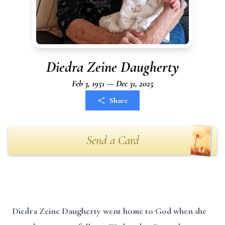
Diedra Zeine Daugherty
Feb 3, 1951 — Dec 31, 2025
Share
Send a Card
Diedra Zeine Daugherty went home to God when she