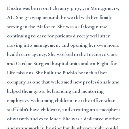
Diedra was born on February 3, 1951, in Montgomery,
AL. She grew up around the world with her family
serving in the Airforce. She was a lifelong nurse,
continuing to care for patients directly well after
moving into management and opening her own home
health care agency. She worked in the Intensive Care
and Cardiac Surgical hospital units and on Flight-for-
Life missions. She built the Pueblo branch of her
company as one that welcomed new professionals and
helped them grow, befriending and mentoring
employees, welcoming children into the office when
staff didn’t have childcare, and creating an atmosphere
of warmth and excellence. She was a dedicated mother
and grandmother, hosting family whenever she could,