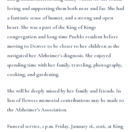
loving and supporting them both near and far. She had
a fantastic sense of humor, and a strong and open
heart. She was a part of the King of Kings
congregation and long-time Pueblo resident before
moving to Denver to be closer to her children as she
navigated her Alzheimer's diagnosis. She enjoyed
spending time with her family, traveling, photography,
cooking, and gardening.
She will be deeply missed by her family and friends. In
lieu of flowers memorial contributions may be made to
the Alzheimer's Association.
Funeral service, 1 p.m. Friday, January 16, 2026, at King