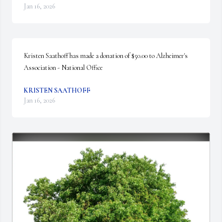
Jan 16, 2026
Kristen Saathoff has made a donation of $50.00 to Alzheimer's 
Association - National Office
KRISTEN SAATHOFF
Jan 16, 2026