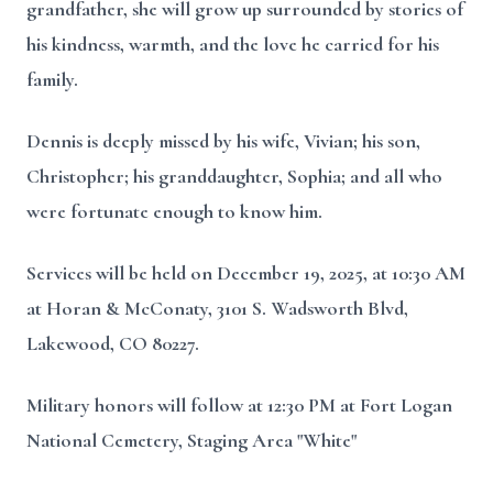
grandfather, she will grow up surrounded by stories of
his kindness, warmth, and the love he carried for his
family.
Dennis is deeply missed by his wife, Vivian; his son,
Christopher; his granddaughter, Sophia; and all who
were fortunate enough to know him.
Services will be held on December 19, 2025, at 10:30 AM
at Horan & McConaty, 3101 S. Wadsworth Blvd,
Lakewood, CO 80227.
Military honors will follow at 12:30 PM at Fort Logan
National Cemetery, Staging Area "White"