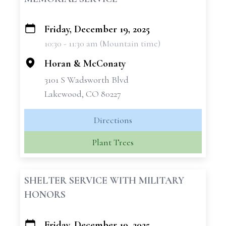
Friday, December 19, 2025
+
10:30 - 11:30 am (Mountain time)
−
Horan & McConaty
3101 S Wadsworth Blvd
Lakewood, CO 80227
Directions
Plant Trees
SHELTER SERVICE WITH MILITARY
HONORS
Friday, December 19, 2025