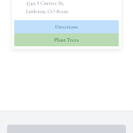
5749 S Curtice St,
Littleton, CO 80120
Directions
Plant Trees