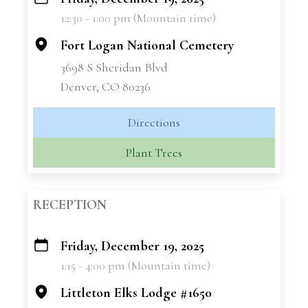
+
12:30 - 1:00 pm (Mountain time)
−
Fort Logan National Cemetery
3698 S Sheridan Blvd
Denver, CO 80236
Directions
Plant Trees
RECEPTION
Friday, December 19, 2025
+
1:15 - 4:00 pm (Mountain time)
−
Littleton Elks Lodge #1650