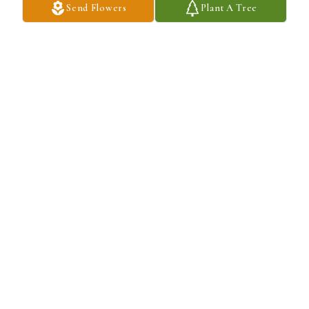
Send Flowers
Plant A Tree
Linda Garcia purchased Sentiments of Serenity Spray for Dennis 
Severson