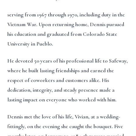
serving from 1967 through 1970, including duty in the
Vietnam War. Upon returning home, Dennis pursued
his education and graduated from Colorado State
University in Pueblo.
He devoted 50 years of his professional life to Safeway,
where he built lasting friendships and earned the
respect of coworkers and customers alike. His
dedication, integrity, and steady presence made a
lasting impact on everyone who worked with him.
Dennis met the love of his life, Vivian, at a wedding-
fittingly, on the evening she caught the bouquet. Five