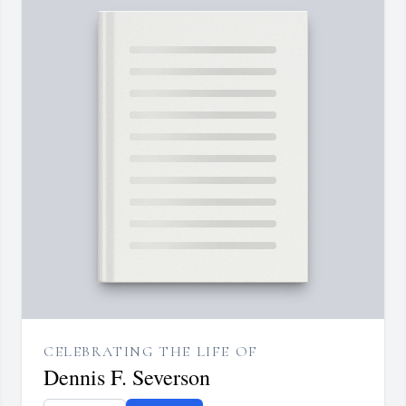
CELEBRATING THE LIFE OF
Dennis F. Severson