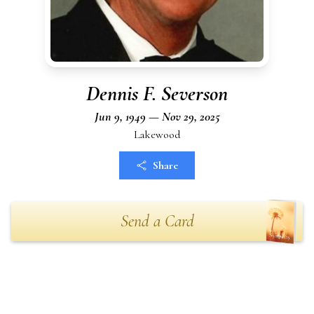
Dennis F. Severson
Jun 9, 1949 — Nov 29, 2025
Lakewood
Share
Send a Card