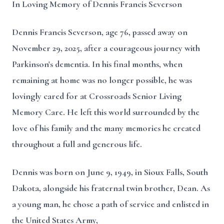
In Loving Memory of Dennis Francis Severson
Dennis Francis Severson, age 76, passed away on
November 29, 2025, after a courageous journey with
Parkinson's dementia. In his final months, when
remaining at home was no longer possible, he was
lovingly cared for at Crossroads Senior Living
Memory Care. He left this world surrounded by the
love of his family and the many memories he created
throughout a full and generous life.
Dennis was born on June 9, 1949, in Sioux Falls, South
Dakota, alongside his fraternal twin brother, Dean. As
a young man, he chose a path of service and enlisted in
the United States Army,