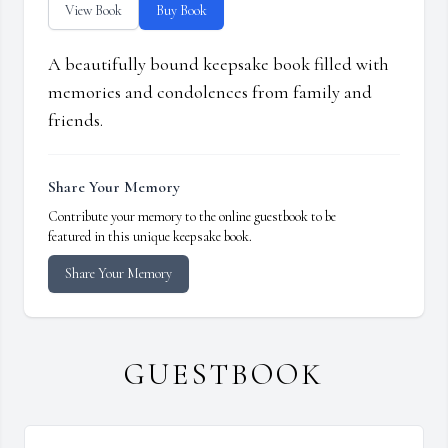
View Book
Buy Book
A beautifully bound keepsake book filled with
memories and condolences from family and
friends.
Share Your Memory
Contribute your memory to the online guestbook to be
featured in this unique keepsake book.
Share Your Memory
GUESTBOOK