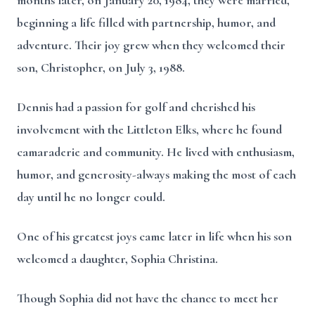
months later, on January 20, 1984, they were married,
beginning a life filled with partnership, humor, and
adventure. Their joy grew when they welcomed their
son, Christopher, on July 3, 1988.
Dennis had a passion for golf and cherished his
involvement with the Littleton Elks, where he found
camaraderie and community. He lived with enthusiasm,
humor, and generosity-always making the most of each
day until he no longer could.
One of his greatest joys came later in life when his son
welcomed a daughter, Sophia Christina.
Though Sophia did not have the chance to meet her