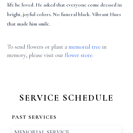
life he loved. He asked that everyone come dressed in
bright, joyful colors. No funeral black. Vibrant Hues
that made him smile.
To send flowers or plant a
memorial tree
in
memory, please visit our
flower store
.
SERVICE SCHEDULE
PAST SERVICES
MEMORIAL SERVICE