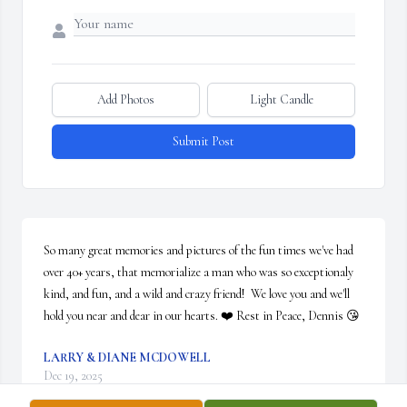
Add Photos
Light Candle
Submit Post
So many great memories and pictures of the fun times we've had 
over 40+ years, that memorialize a man who was so exceptionaly 
kind, and fun, and a wild and crazy friend!  We love you and we'll 
hold you near and dear in our hearts. ❤️ Rest in Peace, Dennis 😘
LARRY & DIANE MCDOWELL
Dec 19, 2025