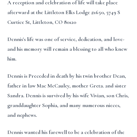
A reception and celebration of life will take place
afterward at the Littleton Elks Lodge #1650, 5749 S
Curtice St, Littleton, CO 80120
Dennis's life was one of service, dedication, and love-
and his memory will remain a blessing to all who knew
him.
Dennis is Preceded in death by his twin brother Dean,
father in law Mac McCauley, mother Greta. and sister
Sandra. Dennis is survived by his wife Vivian, son Chris,
granddaughter Sophia, and many numerous nieces,
and nephews.
Dennis wanted his farewell to be a celebration of the