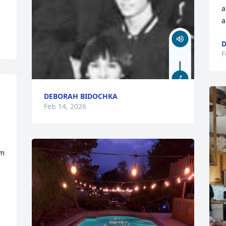
a
a
D
F
DEBORAH BIDOCHKA
Feb 14, 2026
m 