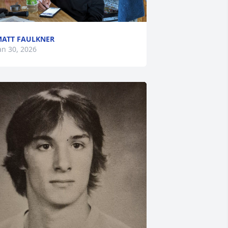
ATT FAULKNER
an 30, 2026