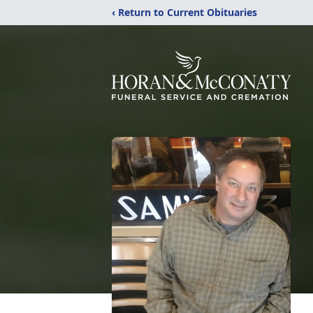
‹ Return to Current Obituaries