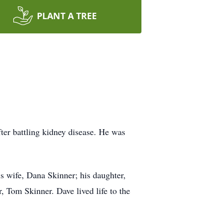
PLANT A TREE
ter battling kidney disease. He was
s wife, Dana Skinner; his daughter,
, Tom Skinner. Dave lived life to the