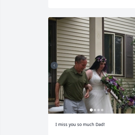
I miss you so much Dad!