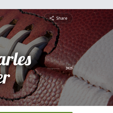
Share
arles
er
2025