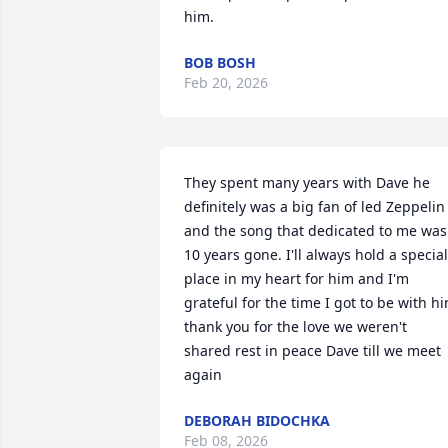
him.
BOB BOSH
Feb 20, 2026
They spent many years with Dave he 
definitely was a big fan of led Zeppelin 
and the song that dedicated to me was 
10 years gone. I'll always hold a special 
place in my heart for him and I'm 
grateful for the time I got to be with hi
thank you for the love we weren't 
shared rest in peace Dave till we meet 
again
DEBORAH BIDOCHKA
Feb 08, 2026