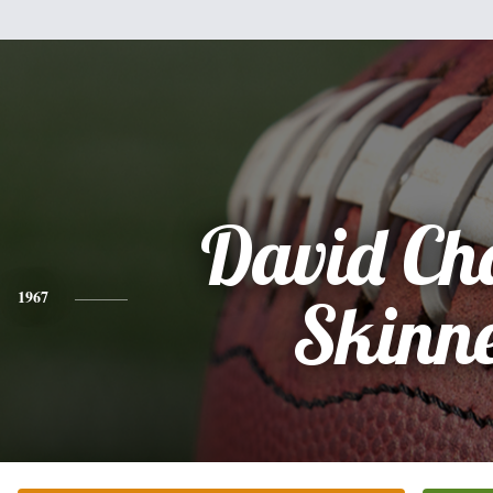
David Ch
1967
Skinn