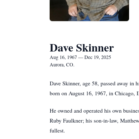
Dave Skinner
Aug 16, 1967 — Dec 19, 2025
Aurora, CO.
Dave Skinner, age 58, passed away in h
born on August 16, 1967, in Chicago, I
He owned and operated his own business
Ruby Faulkner; his son-in-law, Matthew 
fullest.