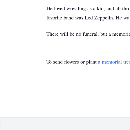
He loved wrestling as a kid, and all thr
favorite band was Led Zeppelin. He was
There will be no funeral, but a memorial
To send flowers or plant a
memorial tre