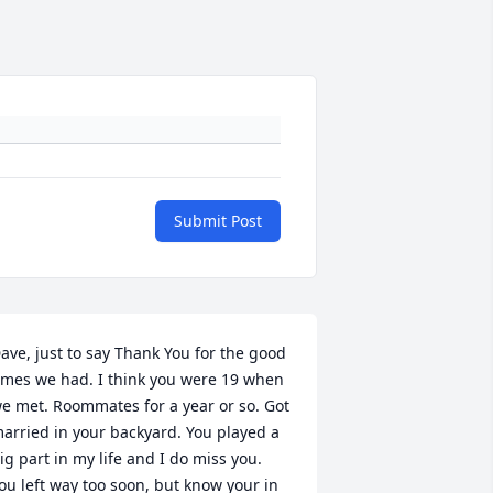
Submit Post
ave, just to say Thank You for the good 
imes we had. I think you were 19 when 
e met. Roommates for a year or so. Got 
arried in your backyard. You played a 
ig part in my life and I do miss you. 
ou left way too soon, but know your in 