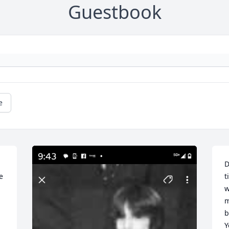
Guestbook
e
D
 
t
w
m
b
Y