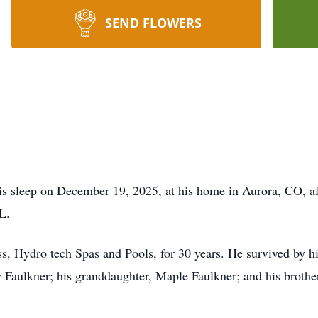
SEND FLOWERS
is sleep on December 19, 2025, at his home in Aurora, CO, af
L.
, Hydro tech Spas and Pools, for 30 years. He survived by hi
Faulkner; his granddaughter, Maple Faulkner; and his brother