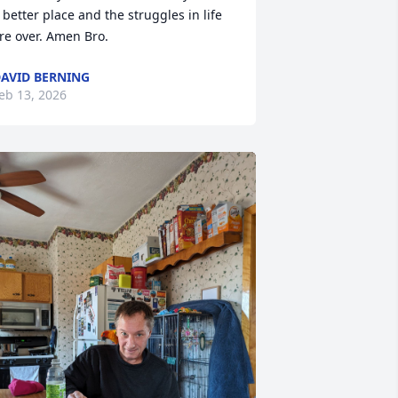
 better place and the struggles in life 
re over. Amen Bro.
AVID BERNING
eb 13, 2026