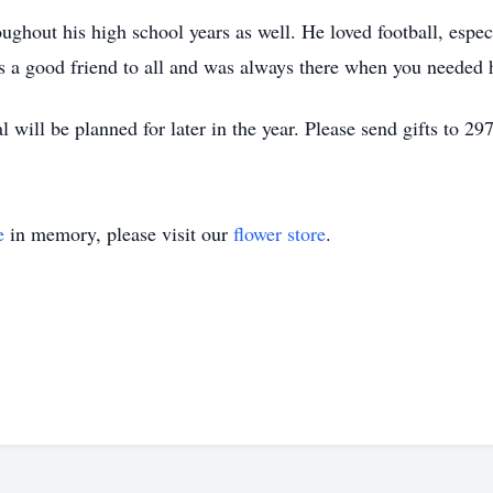
oughout his high school years as well. He loved football, espec
 a good friend to all and was always there when you needed 
 will be planned for later in the year. Please send gifts to 2
e
in memory, please visit our
flower store
.