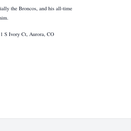
ially the Broncos, and his all-time
him.
971 S Ivory Ct, Aurora, CO