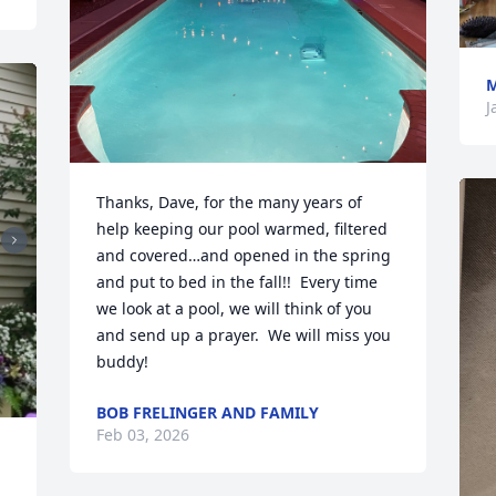
M
J
Thanks, Dave, for the many years of 
help keeping our pool warmed, filtered 
and covered…and opened in the spring 
and put to bed in the fall!!  Every time 
we look at a pool, we will think of you 
and send up a prayer.  We will miss you 
buddy!
BOB FRELINGER AND FAMILY
Feb 03, 2026