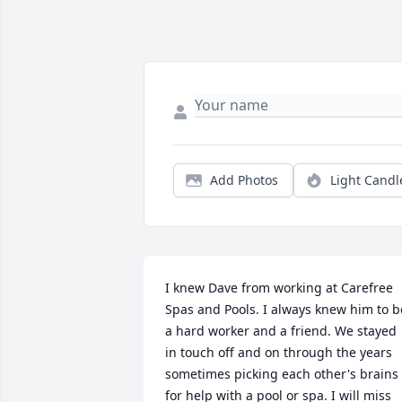
Add Photos
Light Candl
I knew Dave from working at Carefree 
Spas and Pools. I always knew him to be
a hard worker and a friend. We stayed 
in touch off and on through the years 
sometimes picking each other's brains 
for help with a pool or spa. I will miss 