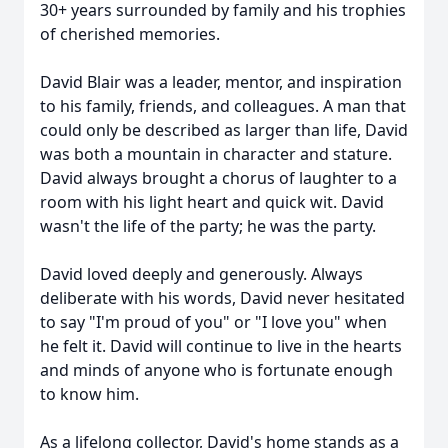
30+ years surrounded by family and his trophies
of cherished memories.
David Blair was a leader, mentor, and inspiration
to his family, friends, and colleagues. A man that
could only be described as larger than life, David
was both a mountain in character and stature.
David always brought a chorus of laughter to a
room with his light heart and quick wit. David
wasn't the life of the party; he was the party.
David loved deeply and generously. Always
deliberate with his words, David never hesitated
to say "I'm proud of you" or "I love you" when
he felt it. David will continue to live in the hearts
and minds of anyone who is fortunate enough
to know him.
As a lifelong collector, David's home stands as a