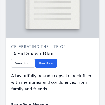
CELEBRATING THE LIFE OF
David Shawn Blair
View Book
Buy Book
A beautifully bound keepsake book filled
with memories and condolences from
family and friends.
Share Your Memory