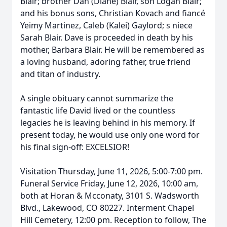
Blair; brother Dan (Diane) Blair, son Logan Blair;
and his bonus sons, Christian Kovach and fiancé
Yeimy Martinez, Caleb (Kalei) Gaylord; s niece
Sarah Blair. Dave is proceeded in death by his
mother, Barbara Blair. He will be remembered as
a loving husband, adoring father, true friend
and titan of industry.
A single obituary cannot summarize the
fantastic life David lived or the countless
legacies he is leaving behind in his memory. If
present today, he would use only one word for
his final sign-off: EXCELSIOR!
Visitation Thursday, June 11, 2026, 5:00-7:00 pm.
Funeral Service Friday, June 12, 2026, 10:00 am,
both at Horan & Mcconaty, 3101 S. Wadsworth
Blvd., Lakewood, CO 80227. Interment Chapel
Hill Cemetery, 12:00 pm. Reception to follow, The