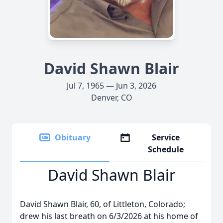
David Shawn Blair
Jul 7, 1965 — Jun 3, 2026
Denver, CO
Obituary
Service
Schedule
David Shawn Blair
David Shawn Blair, 60, of Littleton, Colorado;
drew his last breath on 6/3/2026 at his home of