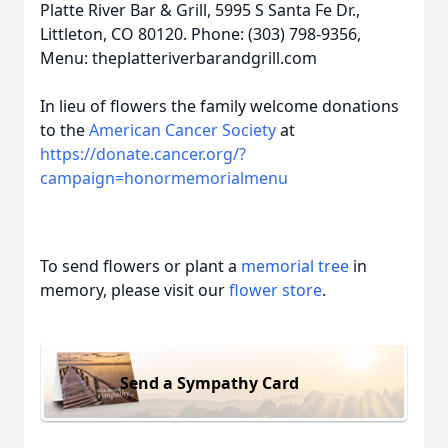
Platte River Bar & Grill, 5995 S Santa Fe Dr.,
Littleton, CO 80120. Phone: (303) 798-9356,
Menu: theplatteriverbarandgrill.com
In lieu of flowers the family welcome donations
to the
American Cancer Society
at
https://donate.cancer.org/?
campaign=honormemorialmenu
To send flowers or plant a
memorial tree
in
memory, please visit our
flower store
.
Send a Sympathy Card