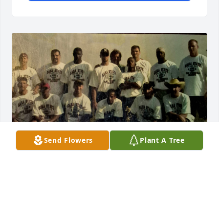
Send Flowers
Plant A Tree
My prayers and deepest sympathy go out to the 
family.  Dave and I met back in the late 90s when I 
joined his football team and for many years we 