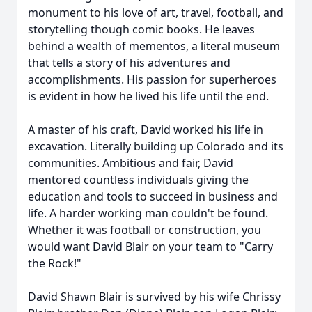
monument to his love of art, travel, football, and
storytelling though comic books. He leaves
behind a wealth of mementos, a literal museum
that tells a story of his adventures and
accomplishments. His passion for superheroes
is evident in how he lived his life until the end.
A master of his craft, David worked his life in
excavation. Literally building up Colorado and its
communities. Ambitious and fair, David
mentored countless individuals giving the
education and tools to succeed in business and
life. A harder working man couldn't be found.
Whether it was football or construction, you
would want David Blair on your team to "Carry
the Rock!"
David Shawn Blair is survived by his wife Chrissy