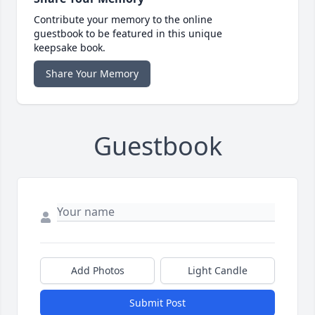
Contribute your memory to the online
guestbook to be featured in this unique
keepsake book.
Share Your Memory
Guestbook
Add Photos
Light Candle
Submit Post