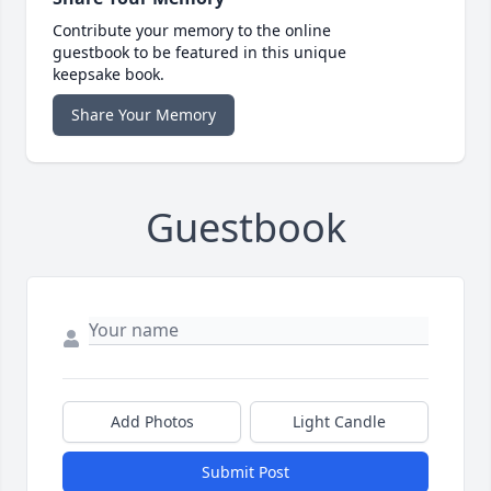
Contribute your memory to the online
guestbook to be featured in this unique
keepsake book.
Share Your Memory
Guestbook
Add Photos
Light Candle
Submit Post