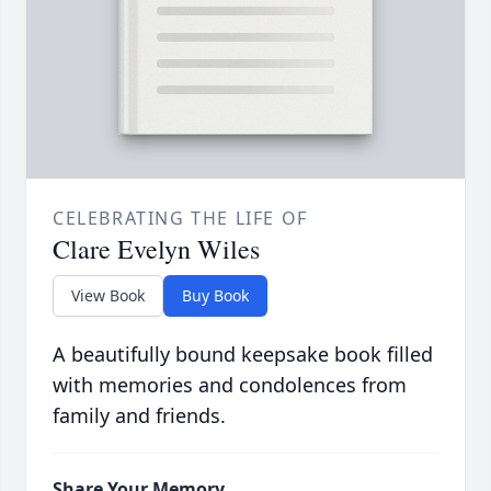
CELEBRATING THE LIFE OF
Clare Evelyn Wiles
View Book
Buy Book
A beautifully bound keepsake book filled
with memories and condolences from
family and friends.
Share Your Memory