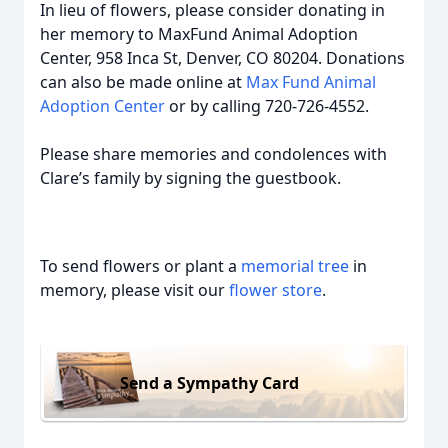
In lieu of flowers, please consider donating in
her memory to MaxFund Animal Adoption
Center, 958 Inca St, Denver, CO 80204. Donations
can also be made online at
Max Fund Animal
Adoption Center
or by calling 720-726-4552.
Please share memories and condolences with
Clare’s family by signing the guestbook.
To send flowers or plant a
memorial tree
in
memory, please visit our
flower store
.
Send a Sympathy Card