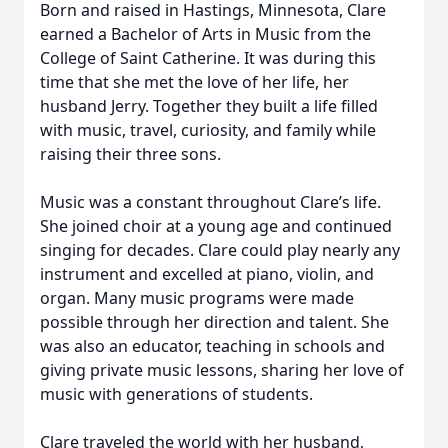
Born and raised in Hastings, Minnesota, Clare
earned a Bachelor of Arts in Music from the
College of Saint Catherine. It was during this
time that she met the love of her life, her
husband Jerry. Together they built a life filled
with music, travel, curiosity, and family while
raising their three sons.
Music was a constant throughout Clare’s life.
She joined choir at a young age and continued
singing for decades. Clare could play nearly any
instrument and excelled at piano, violin, and
organ. Many music programs were made
possible through her direction and talent. She
was also an educator, teaching in schools and
giving private music lessons, sharing her love of
music with generations of students.
Clare traveled the world with her husband,