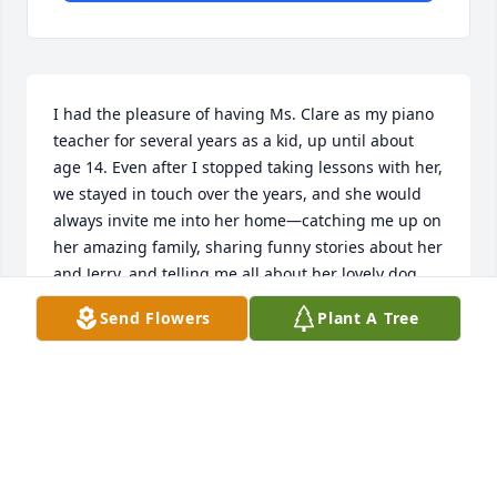
I had the pleasure of having Ms. Clare as my piano 
teacher for several years as a kid, up until about 
age 14. Even after I stopped taking lessons with her, 
we stayed in touch over the years, and she would 
always invite me into her home—catching me up on 
her amazing family, sharing funny stories about her 
and Jerry, and telling me all about her lovely dog, 
Shamus.

Send Flowers
Plant A Tree
Not only did she instill a passion for music in me, 
but she was also such a kind and loving person—
someone who was incredibly encouraging in my life 
and always so easy to talk to and catch up with.

I know the light she brought into my life is 