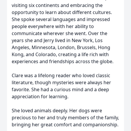
visiting six continents and embracing the
opportunity to learn about different cultures.
She spoke several languages and impressed
people everywhere with her ability to
communicate wherever she went. Over the
years she and Jerry lived in New York, Los
Angeles, Minnesota, London, Brussels, Hong
Kong, and Colorado, creating a life rich with
experiences and friendships across the globe.
Clare was a lifelong reader who loved classic
literature, though mysteries were always her
favorite. She had a curious mind and a deep
appreciation for learning.
She loved animals deeply. Her dogs were
precious to her and truly members of the family,
bringing her great comfort and companionship.