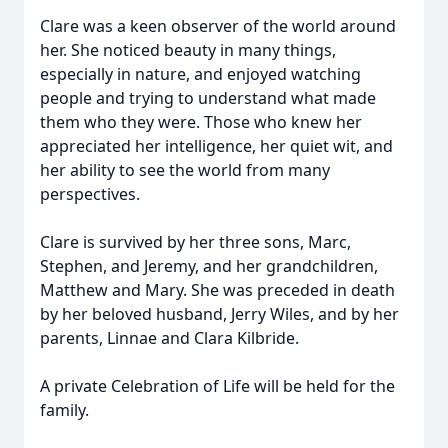
Clare was a keen observer of the world around
her. She noticed beauty in many things,
especially in nature, and enjoyed watching
people and trying to understand what made
them who they were. Those who knew her
appreciated her intelligence, her quiet wit, and
her ability to see the world from many
perspectives.
Clare is survived by her three sons, Marc,
Stephen, and Jeremy, and her grandchildren,
Matthew and Mary. She was preceded in death
by her beloved husband, Jerry Wiles, and by her
parents, Linnae and Clara Kilbride.
A private Celebration of Life will be held for the
family.