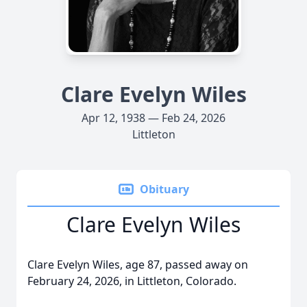
Clare Evelyn Wiles
Apr 12, 1938 — Feb 24, 2026
Littleton
Obituary
Clare Evelyn Wiles
Clare Evelyn Wiles, age 87, passed away on
February 24, 2026, in Littleton, Colorado.