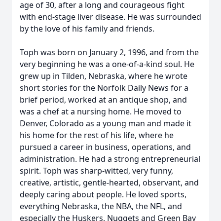
age of 30, after a long and courageous fight
with end-stage liver disease. He was surrounded
by the love of his family and friends.
Toph was born on January 2, 1996, and from the
very beginning he was a one-of-a-kind soul. He
grew up in Tilden, Nebraska, where he wrote
short stories for the Norfolk Daily News for a
brief period, worked at an antique shop, and
was a chef at a nursing home. He moved to
Denver, Colorado as a young man and made it
his home for the rest of his life, where he
pursued a career in business, operations, and
administration. He had a strong entrepreneurial
spirit. Toph was sharp-witted, very funny,
creative, artistic, gentle-hearted, observant, and
deeply caring about people. He loved sports,
everything Nebraska, the NBA, the NFL, and
especially the Huskers, Nuggets and Green Bay