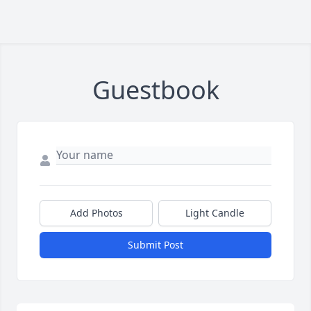
Guestbook
Add Photos
Light Candle
Submit Post