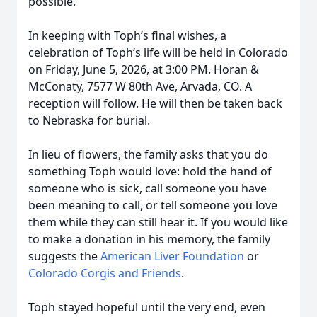
possible.
In keeping with Toph’s final wishes, a
celebration of Toph’s life will be held in Colorado
on Friday, June 5, 2026, at 3:00 PM. Horan &
McConaty, 7577 W 80th Ave, Arvada, CO. A
reception will follow. He will then be taken back
to Nebraska for burial.
In lieu of flowers, the family asks that you do
something Toph would love: hold the hand of
someone who is sick, call someone you have
been meaning to call, or tell someone you love
them while they can still hear it. If you would like
to make a donation in his memory, the family
suggests the
American Liver Foundation
or
Colorado Corgis and Friends
.
Toph stayed hopeful until the very end, even