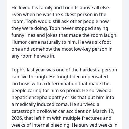
He loved his family and friends above all else.
Even when he was the sickest person in the
room, Toph would still ask other people how
they were doing. Toph never stopped saying
funny lines and jokes that made the room laugh.
Humor came naturally to him. He was six foot
one and somehow the most low-key person in
any room he was in.
Toph’s last year was one of the hardest a person
can live through. He fought decompensated
cirrhosis with a determination that made the
people caring for him so proud. He survived a
hepatic encephalopathy crisis that put him into
a medically induced coma. He survived a
catastrophic rollover car accident on March 12,
2026, that left him with multiple fractures and
weeks of internal bleeding. He survived weeks in