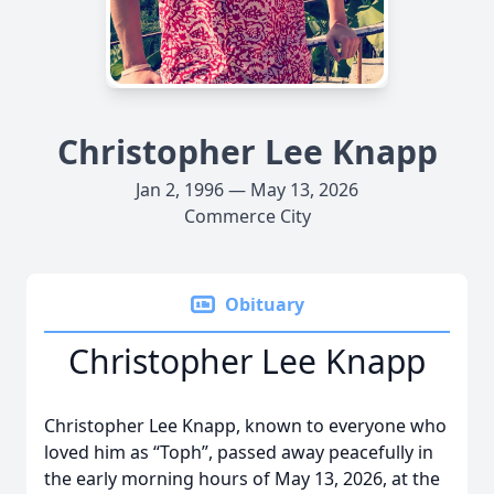
Christopher Lee Knapp
Jan 2, 1996 — May 13, 2026
Commerce City
Obituary
Christopher Lee Knapp
Christopher Lee Knapp, known to everyone who
loved him as “Toph”, passed away peacefully in
the early morning hours of May 13, 2026, at the