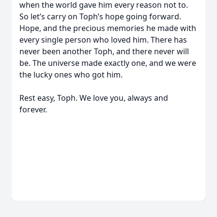
when the world gave him every reason not to.
So let’s carry on Toph’s hope going forward.
Hope, and the precious memories he made with
every single person who loved him. There has
never been another Toph, and there never will
be. The universe made exactly one, and we were
the lucky ones who got him.
Rest easy, Toph. We love you, always and
forever.