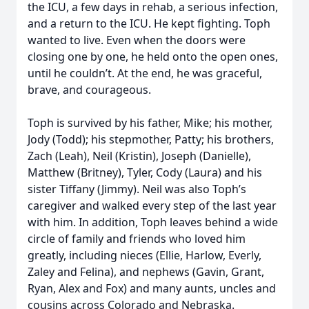
the ICU, a few days in rehab, a serious infection,
and a return to the ICU. He kept fighting. Toph
wanted to live. Even when the doors were
closing one by one, he held onto the open ones,
until he couldn’t. At the end, he was graceful,
brave, and courageous.
Toph is survived by his father, Mike; his mother,
Jody (Todd); his stepmother, Patty; his brothers,
Zach (Leah), Neil (Kristin), Joseph (Danielle),
Matthew (Britney), Tyler, Cody (Laura) and his
sister Tiffany (Jimmy). Neil was also Toph’s
caregiver and walked every step of the last year
with him. In addition, Toph leaves behind a wide
circle of family and friends who loved him
greatly, including nieces (Ellie, Harlow, Everly,
Zaley and Felina), and nephews (Gavin, Grant,
Ryan, Alex and Fox) and many aunts, uncles and
cousins across Colorado and Nebraska.