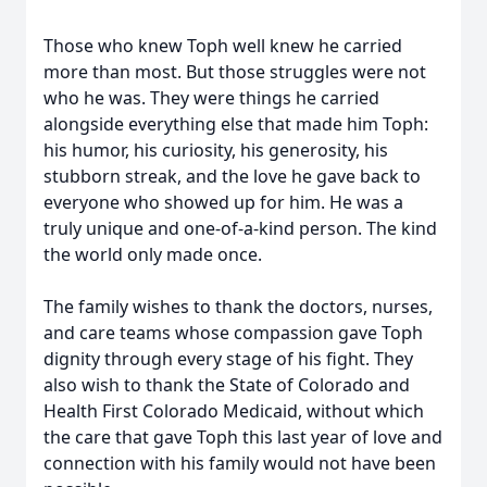
Those who knew Toph well knew he carried
more than most. But those struggles were not
who he was. They were things he carried
alongside everything else that made him Toph:
his humor, his curiosity, his generosity, his
stubborn streak, and the love he gave back to
everyone who showed up for him. He was a
truly unique and one-of-a-kind person. The kind
the world only made once.
The family wishes to thank the doctors, nurses,
and care teams whose compassion gave Toph
dignity through every stage of his fight. They
also wish to thank the State of Colorado and
Health First Colorado Medicaid, without which
the care that gave Toph this last year of love and
connection with his family would not have been