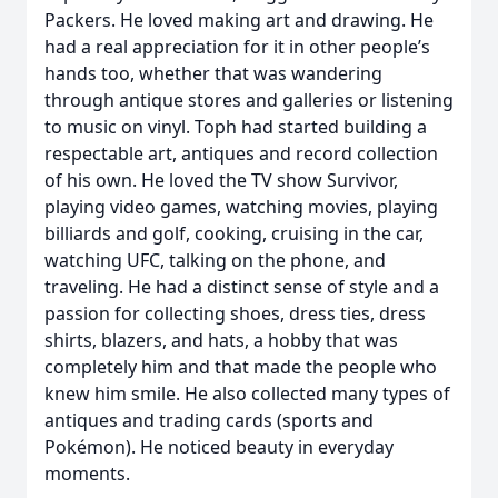
Packers. He loved making art and drawing. He
had a real appreciation for it in other people’s
hands too, whether that was wandering
through antique stores and galleries or listening
to music on vinyl. Toph had started building a
respectable art, antiques and record collection
of his own. He loved the TV show Survivor,
playing video games, watching movies, playing
billiards and golf, cooking, cruising in the car,
watching UFC, talking on the phone, and
traveling. He had a distinct sense of style and a
passion for collecting shoes, dress ties, dress
shirts, blazers, and hats, a hobby that was
completely him and that made the people who
knew him smile. He also collected many types of
antiques and trading cards (sports and
Pokémon). He noticed beauty in everyday
moments.