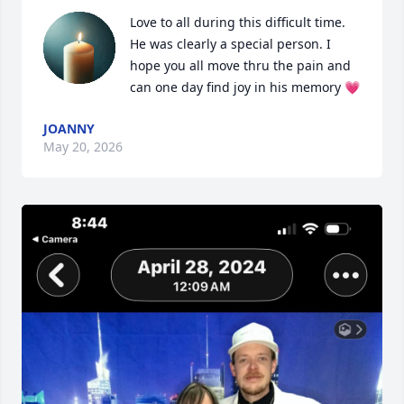
Love to all during this difficult time. 
He was clearly a special person. I 
hope you all move thru the pain and 
can one day find joy in his memory 💗
JOANNY
May 20, 2026