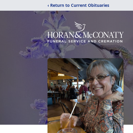
‹ Return to Current Obituaries