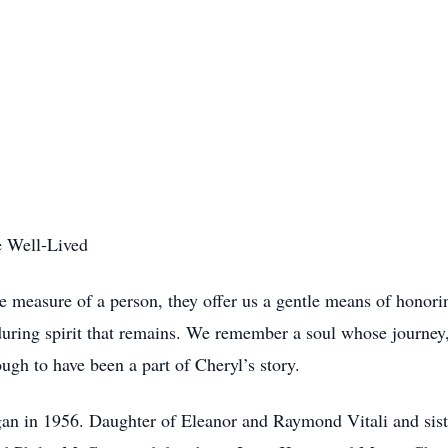
e Well-Lived
measure of a person, they offer us a gentle means of honoring
ring spirit that remains. We remember a soul whose journey, 
ough to have been a part of Cheryl’s story.
igan in 1956. Daughter of Eleanor and Raymond Vitali and sist