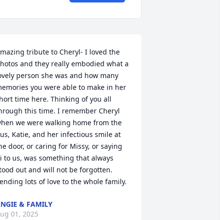
mazing tribute to Cheryl- I loved the 
hotos and they really embodied what a 
ovely person she was and how many 
emories you were able to make in her 
hort time here. Thinking of you all 
hrough this time. I remember Cheryl 
hen we were walking home from the 
us, Katie, and her infectious smile at 
he door, or caring for Missy, or saying 
i to us, was something that always 
tood out and will not be forgotten. 
ending lots of love to the whole family.
NGIE & FAMILY
ug 01, 2025