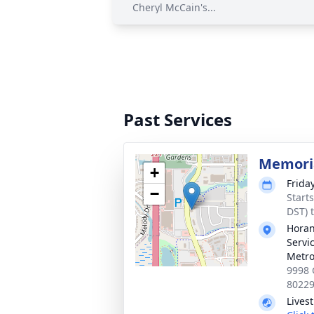
Cheryl McCain's...
Past Services
Memoria
+
Frida
−
Start
DST) 
Horan
Servi
Metro
9998 
8022
Lives