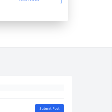
Submit Post