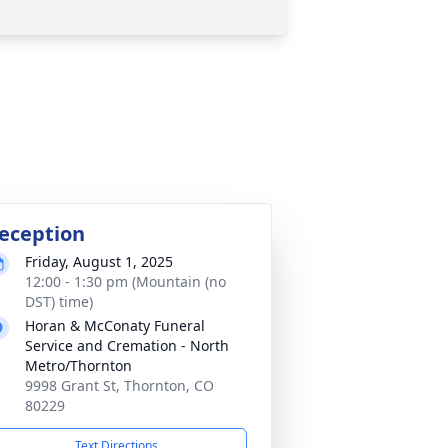
eception
Friday, August 1, 2025
12:00 - 1:30 pm (Mountain (no
DST) time)
Horan & McConaty Funeral
Service and Cremation - North
Metro/Thornton
9998 Grant St, Thornton, CO
80229
Text Directions