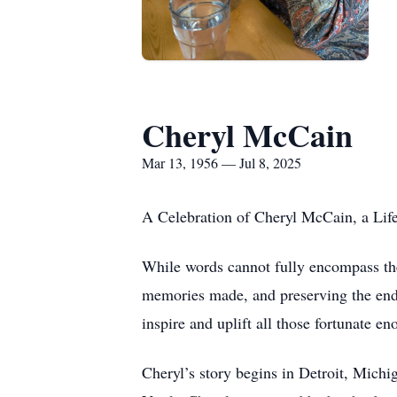
Cheryl McCain
Mar 13, 1956 — Jul 8, 2025
A Celebration of Cheryl McCain, a Lif
While words cannot fully encompass the 
memories made, and preserving the endu
inspire and uplift all those fortunate en
Cheryl’s story begins in Detroit, Mich