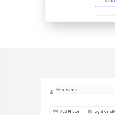
Click
Add Photos
Light Candl