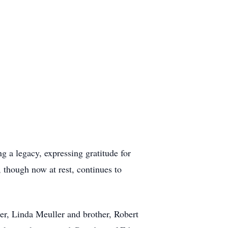
 a legacy, expressing gratitude for
though now at rest, continues to
er, Linda Meuller and brother, Robert