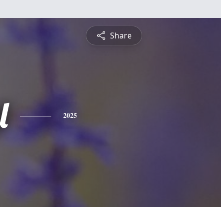
Share
l
2025