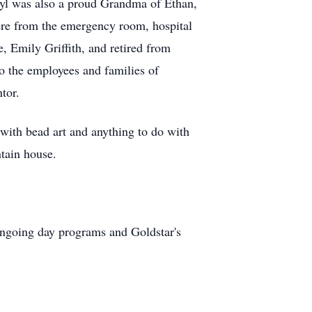
ryl was also a proud Grandma of Ethan,
ere from the emergency room, hospital
, Emily Griffith, and retired from
o the employees and families of
tor.
with bead art and anything to do with
tain house.
ongoing day programs and Goldstar's