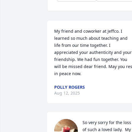
My friend and coworker at Jeffco. I 
learned so much about teaching and 
life from our time together. I 
appreciated your authenticity and your 
friendship. We had fun together. You 
will be missed dear friend. May you rest
in peace now.
POLLY ROGERS
Aug 12, 2025
So very sorry for the loss 
of such a loved lady.  My 