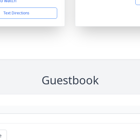
 to watch
Text Directions
Guestbook
e