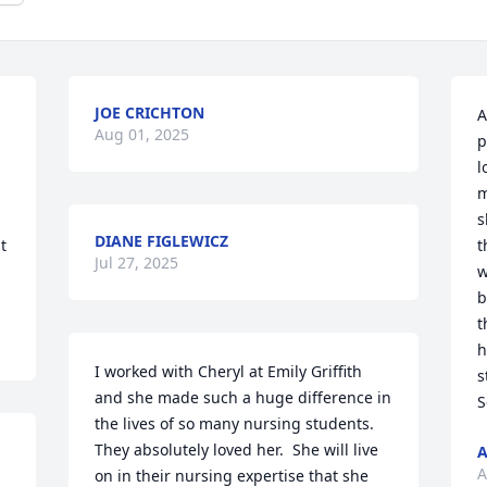
JOE CRICHTON
A
Aug 01, 2025
p
l
m
s
DIANE FIGLEWICZ
 
t
Jul 27, 2025
w
b
t
h
I worked with Cheryl at Emily Griffith 
s
and she made such a huge difference in 
S
the lives of so many nursing students.  
They absolutely loved her.  She will live 
A
A
on in their nursing expertise that she 