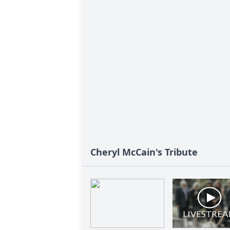
Cheryl McCain's Tribute