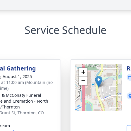
Service Schedule
l Gathering
R
+
y, August 1, 2025
−
s at 11:00 am (Mountain (no
time)
 & McConaty Funeral
ce and Cremation - North
/Thornton
Grant St, Thornton, CO
9
tream