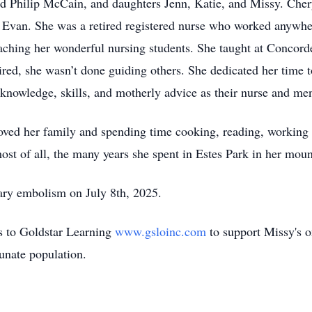
and Philip McCain, and daughters Jenn, Katie, and Missy. Che
d Evan. She was a retired registered nurse who worked anywh
aching her wonderful nursing students. She taught at Concorde
red, she wasn’t done guiding others. She dedicated her time t
knowledge, skills, and motherly advice as their nurse and men
loved her family and spending time cooking, reading, working 
t of all, the many years she spent in Estes Park in her moun
ry embolism on July 8th, 2025.
ns to Goldstar Learning
www.gsloinc.com
to support Missy's 
tunate population.