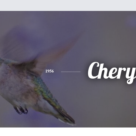
Chery
1956