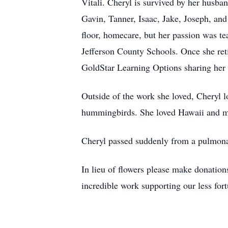
Vitali. Cheryl is survived by her husb
Gavin, Tanner, Isaac, Jake, Joseph, an
floor, homecare, but her passion was te
Jefferson County Schools. Once she reti
GoldStar Learning Options sharing her 
Outside of the work she loved, Cheryl 
hummingbirds. She loved Hawaii and mos
Cheryl passed suddenly from a pulmona
In lieu of flowers please make donatio
incredible work supporting our less for