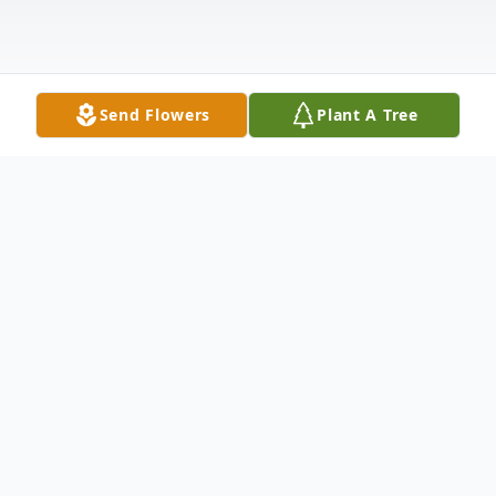
Send Flowers
Plant A Tree
Obituary
Casper Burgener Jr., 72, passed away
tragically on July 2, 2026.