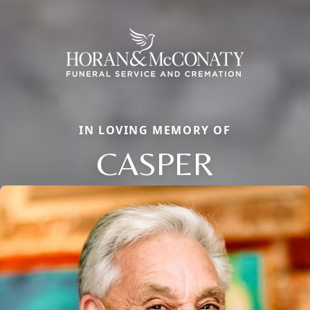
IN LOVING MEMORY OF
CASPER