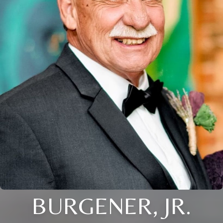
BURGENER, JR.