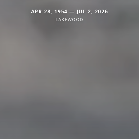
APR 28, 1954 — JUL 2, 2026
LAKEWOOD