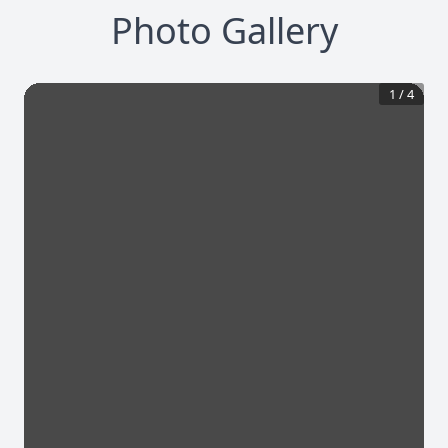
Photo Gallery
1
/
4