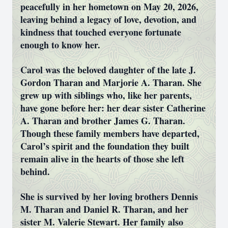
peacefully in her hometown on May 20, 2026,
leaving behind a legacy of love, devotion, and
kindness that touched everyone fortunate
enough to know her.
Carol was the beloved daughter of the late J.
Gordon Tharan and Marjorie A. Tharan. She
grew up with siblings who, like her parents,
have gone before her: her dear sister Catherine
A. Tharan and brother James G. Tharan.
Though these family members have departed,
Carol’s spirit and the foundation they built
remain alive in the hearts of those she left
behind.
She is survived by her loving brothers Dennis
M. Tharan and Daniel R. Tharan, and her
sister M. Valerie Stewart. Her family also