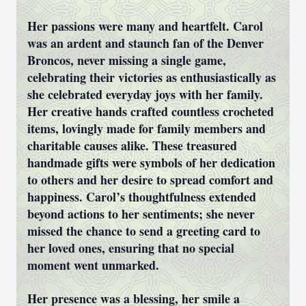
Her passions were many and heartfelt. Carol
was an ardent and staunch fan of the Denver
Broncos, never missing a single game,
celebrating their victories as enthusiastically as
she celebrated everyday joys with her family.
Her creative hands crafted countless crocheted
items, lovingly made for family members and
charitable causes alike. These treasured
handmade gifts were symbols of her dedication
to others and her desire to spread comfort and
happiness. Carol’s thoughtfulness extended
beyond actions to her sentiments; she never
missed the chance to send a greeting card to
her loved ones, ensuring that no special
moment went unmarked.
Her presence was a blessing, her smile a