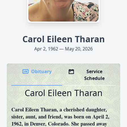
Carol Eileen Tharan
Apr 2, 1962 — May 20, 2026
Obituary
Service
Schedule
Carol Eileen Tharan
Carol Eileen Tharan, a cherished daughter,
sister, aunt, and friend, was born on April 2,
1962, in Denver, Colorado. She passed away