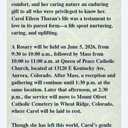
comfort, and her caring nature an enduring
gift to all who were privileged to know her.
Carol Eileen Tharan’s life was a testament to
love in its purest form—a life spent nurturing,
caring, and uplifting.
A Rosary will be held on June 5, 2026, from
9:30 to 10:00 a.m., followed by Mass from
10:00 to 11:00 a.m. at Queen of Peace Catholic
Church, located at 13120 E Kentucky Ave,
Aurora, Colorado. After Mass, a reception and
gathering will continue until 1:30 p.m. at the
same location. Later that afternoon, at 2:30
p.m., the service will move to Mount Olivet
Catholic Cemetery in Wheat Ridge, Colorado,
where Carol will be laid to rest.
Though she has left this world, Carol’s gentle