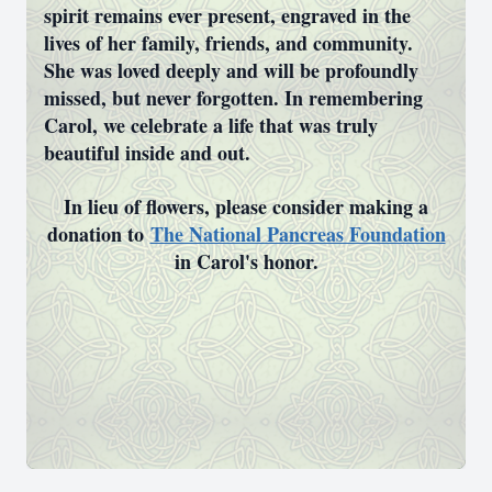
spirit remains ever present, engraved in the
lives of her family, friends, and community.
She was loved deeply and will be profoundly
missed, but never forgotten. In remembering
Carol, we celebrate a life that was truly
beautiful inside and out.
In lieu of flowers, please consider making a
donation to
The National Pancreas Foundation
in Carol's honor.