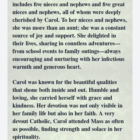
includes five nieces and nephews and five great
nieces and nephews, all of whom were deeply
cherished by Carol. To her nieces and nephews,
she was more than an aunt; she was a constant
source of joy and support. She delighted in
their lives, sharing in countless adventures—
from school events to family outings—always
encouraging and nurturing with her infectious
warmth and generous heart.
Carol was known for the beautiful qualities
that shone both inside and out. Humble and
loving, she carried herself with grace and
kindness. Her devotion was not only visible in
her family life but also in her faith. A very
devout Catholic, Carol attended Mass as often
as possible, finding strength and solace in her
spirituality.