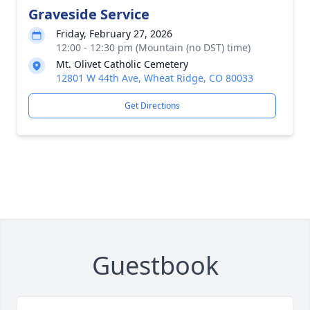
Graveside Service
Friday, February 27, 2026
12:00 - 12:30 pm (Mountain (no DST) time)
Mt. Olivet Catholic Cemetery
12801 W 44th Ave, Wheat Ridge, CO 80033
Get Directions
Guestbook