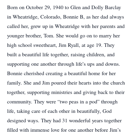
Born on October 29, 1940 to Glen and Dolly Barclay
in Wheatridge, Colorado, Bonnie B, as her dad always
called her, grew up in Wheatridge with her parents and
younger brother, Tom. She would go on to marry her
high school sweetheart, Jim Ryall, at age 19. They
built a beautiful life together, raising children, and
supporting one another through life’s ups and downs.
Bonnie cherished creating a beautiful home for her
family. She and Jim poured their hearts into the church
together, supporting ministries and giving back to their
community. They were “two peas in a pod” through
life, taking care of each other in beautifully, God
designed ways. They had 31 wonderful years together
filled with immense love for one another before Jim’s