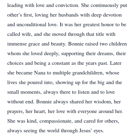
leading with love and conviction. She continuously put
other’s first, loving her husbands with deep devotion
and unconditional love. It was her greatest honor to be
called wife, and she moved through that title with
immense grace and beauty. Bonnie raised two children
whom she loved deeply, supporting their dreams, their
choices and being a constant as the years past. Later
she became Nana to multiple grandchildren, whose
lives she poured into, showing up for the big and the
small moments, always there to listen and to love
without end. Bonnie always shared her wisdom, her
prayers, her heart, her love with everyone around her.
She was kind, compassionate, and cared for others,
always seeing the world through Jesus’ eyes.