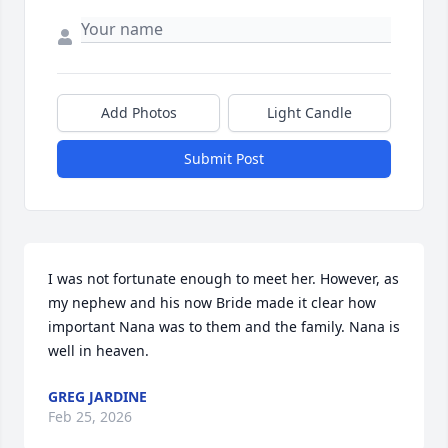
Add Photos
Light Candle
Submit Post
I was not fortunate enough to meet her. However, as 
my nephew and his now Bride made it clear how 
important Nana was to them and the family. Nana is 
well in heaven.
GREG JARDINE
Feb 25, 2026