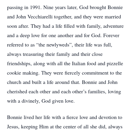
passing in 1991. Nine years later, God brought Bonnie
and John Vecchiarelli together, and they were married
soon after. They had a life filled with family, adventure
and a deep love for one another and for God. Forever
referred to as “the newlyweds”, their life was full,
always treasuring their family and their close
friendships, along with all the Italian food and pizzelle
cookie making. They were fiercely commitment to the
church and built a life around that. Bonnie and John
cherished each other and each other’s families, loving
with a divinely, God given love.
Bonnie lived her life with a fierce love and devotion to
Jesus, keeping Him at the center of all she did, always