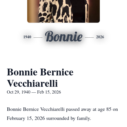
Bonnie
1940
2026
Bonnie Bernice
Vecchiarelli
Oct 29, 1940 — Feb 15, 2026
Bonnie Bernice Vecchiarelli passed away at age 85 on
February 15, 2026 surrounded by family.