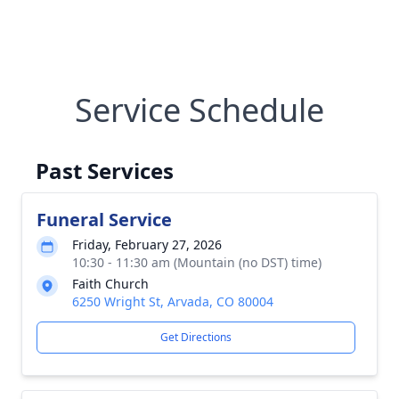
Service Schedule
Past Services
Funeral Service
Friday, February 27, 2026
10:30 - 11:30 am (Mountain (no DST) time)
Faith Church
6250 Wright St, Arvada, CO 80004
Get Directions