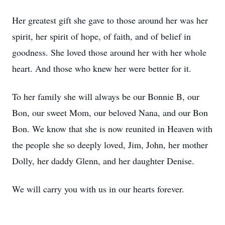
Her greatest gift she gave to those around her was her
spirit, her spirit of hope, of faith, and of belief in
goodness. She loved those around her with her whole
heart. And those who knew her were better for it.
To her family she will always be our Bonnie B, our
Bon, our sweet Mom, our beloved Nana, and our Bon
Bon. We know that she is now reunited in Heaven with
the people she so deeply loved, Jim, John, her mother
Dolly, her daddy Glenn, and her daughter Denise.
We will carry you with us in our hearts forever.