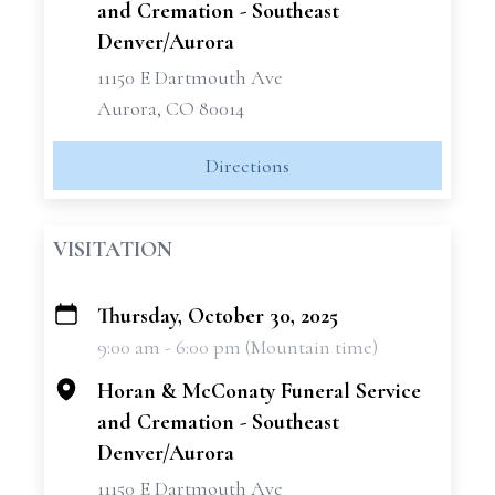
and Cremation - Southeast
Denver/Aurora
11150 E Dartmouth Ave
Aurora, CO 80014
Directions
VISITATION
Thursday, October 30, 2025
+
9:00 am - 6:00 pm (Mountain time)
−
Horan & McConaty Funeral Service
and Cremation - Southeast
Denver/Aurora
11150 E Dartmouth Ave