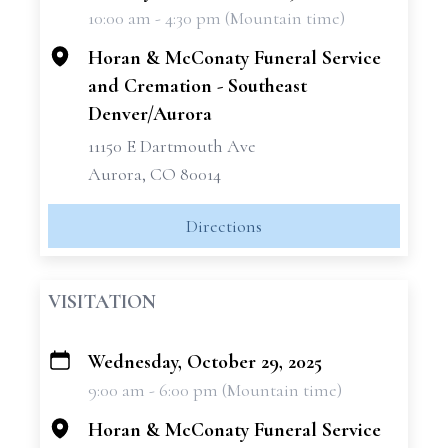
10:00 am - 4:30 pm (Mountain time)
−
Horan & McConaty Funeral Service
and Cremation - Southeast
Denver/Aurora
11150 E Dartmouth Ave
Aurora, CO 80014
Directions
VISITATION
Wednesday, October 29, 2025
+
9:00 am - 6:00 pm (Mountain time)
−
Horan & McConaty Funeral Service