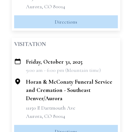
Aurora, CO 80014
Directions
VISITATION
Friday, October 31, 2025
+
9:00 am - 6:00 pm (Mountain time)
−
Horan & McConaty Funeral Service
and Cremation - Southeast
Denver/Aurora
11150 E Dartmouth Ave
Aurora, CO 80014
Directions