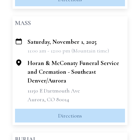
MASS
Saturday, November 1, 2025
+
11:00 am - 12:00 pm (Mountain time)
−
Horan & McConaty Funeral Service
and Cremation - Southeast
Denver/Aurora
11150 E Dartmouth Ave
Aurora, CO 80014
Directions
BURIAL