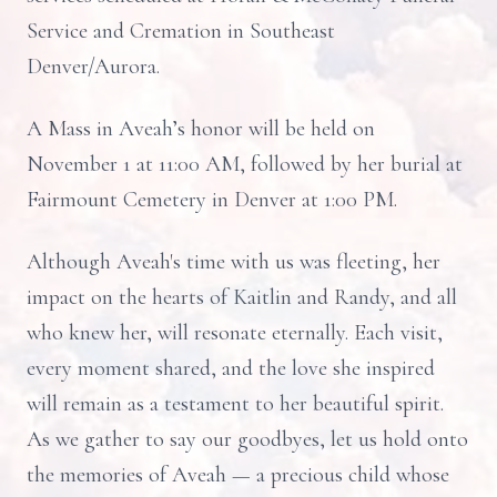
Service and Cremation in Southeast
Denver/Aurora.
A Mass in Aveah’s honor will be held on
November 1 at 11:00 AM, followed by her burial at
Fairmount Cemetery in Denver at 1:00 PM.
Although Aveah's time with us was fleeting, her
impact on the hearts of Kaitlin and Randy, and all
who knew her, will resonate eternally. Each visit,
every moment shared, and the love she inspired
will remain as a testament to her beautiful spirit.
As we gather to say our goodbyes, let us hold onto
the memories of Aveah — a precious child whose