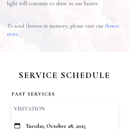
light will continue to shine in our hearts.
To send flowers in memory, please visit our
flower
store
.
SERVICE SCHEDULE
PAST SERVICES
VISITATION
Tuesday, October 28, 2025
+