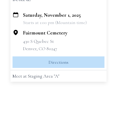
Saturday, November 1, 2025
+
Starts at 1:00 pm (Mountain time)
−
Fairmount Cemetery
430 S Quebec St
Denver, CO 80247
Directions
Meet at Staging Area "A"