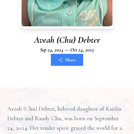
Aveah (Chu) Debter
Sep 24, 2024 — Oct 24, 2025
Share
Aveah (Chu) Debter, beloved daughter of Kaitlin
Debter and Randy Chu, was born on September
24, 2024. Her tender spirit graced the world for a