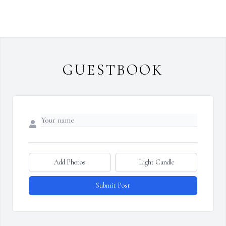
GUESTBOOK
Add Photos
Light Candle
Submit Post