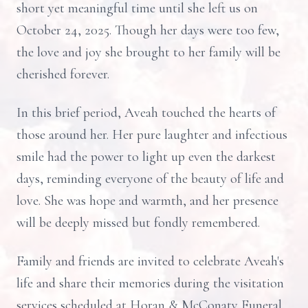
short yet meaningful time until she left us on
October 24, 2025. Though her days were too few,
the love and joy she brought to her family will be
cherished forever.
In this brief period, Aveah touched the hearts of
those around her. Her pure laughter and infectious
smile had the power to light up even the darkest
days, reminding everyone of the beauty of life and
love. She was hope and warmth, and her presence
will be deeply missed but fondly remembered.
Family and friends are invited to celebrate Aveah's
life and share their memories during the visitation
services scheduled at Horan & McConaty Funeral