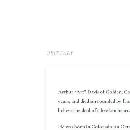
OBITUARY
Arthur “Art” Davis of Golden, Color
years, and died surrounded by frie
believes he died of a broken heart.
He was born in Colorado on Octobe