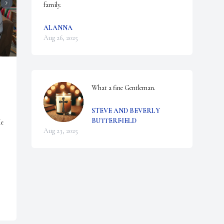
family.
ALANNA
Aug 26, 2025
What a fine Gentleman.
STEVE AND BEVERLY
BUTTERFIELD
e 
Aug 23, 2025