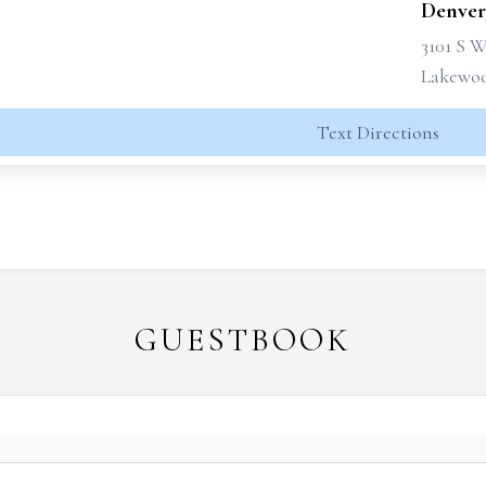
Denver
3101 S 
Lakewoo
Text Directions
GUESTBOOK