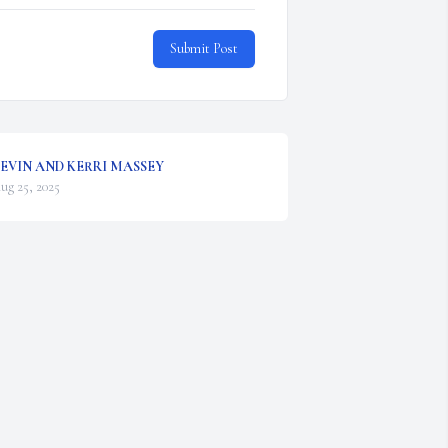
Submit Post
EVIN AND KERRI MASSEY
ug 25, 2025