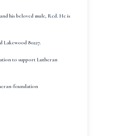
and his beloved mule, Red. He is
vd Lakewood 80227.
dation to support Lutheran
theran-foundation