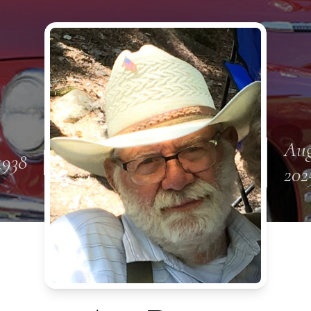
Aug
1938
202