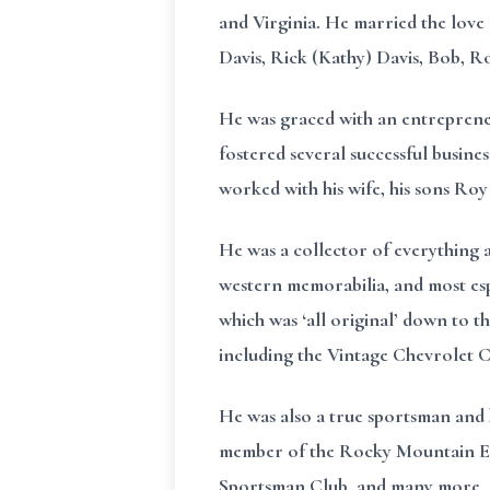
and Virginia. He married the love 
Davis, Rick (Kathy) Davis, Bob, R
He was graced with an entrepreneu
fostered several successful busine
worked with his wife, his sons Ro
He was a collector of everything 
western memorabilia, and most espec
which was ‘all original’ down to t
including the Vintage Chevrolet 
He was also a true sportsman and 
member of the Rocky Mountain Elk
Sportsman Club, and many more.