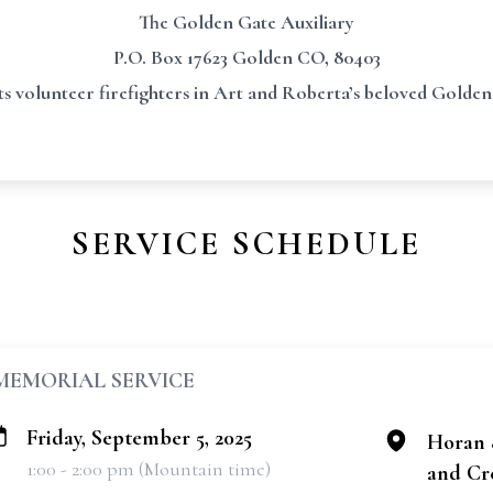
The Golden Gate Auxiliary
P.O. Box 17623 Golden CO, 80403
s volunteer firefighters in Art and Roberta’s beloved Gold
SERVICE SCHEDULE
MEMORIAL SERVICE
Friday, September 5, 2025
Horan 
1:00 - 2:00 pm (Mountain time)
and Cr