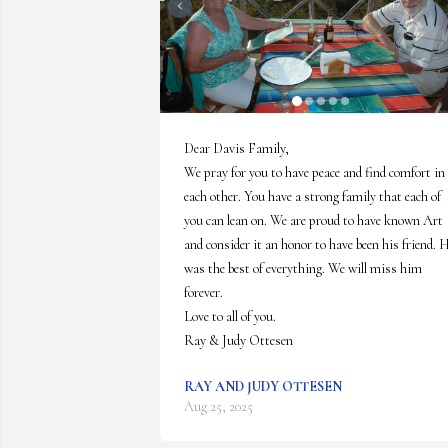
Dear Davis Family, 

We pray for you to have peace and find comfort in 
each other. You have a strong family that each of 
you can lean on. We are proud to have known Art 
and consider it an honor to have been his friend. H
was the best of everything. We will miss him 
forever. 

Love to all of you. 

Ray & Judy Ottesen
RAY AND JUDY OTTESEN
Aug 25, 2025