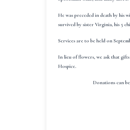
He was preceded in death by his w
survived by sister Virginia, his 5 
Services are to be held on Septe
In lieu of flowers, we ask that g
Hospice.
Donations can be