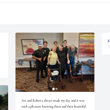
K
A
Art and Roberta always made my day and it was 
such a pleasure knowing them and their beautiful 