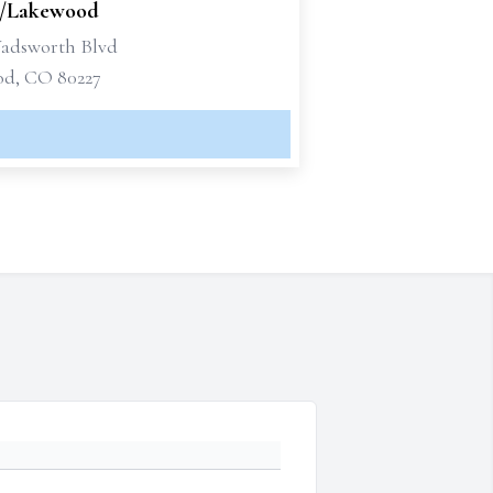
/Lakewood
Wadsworth Blvd
d, CO 80227