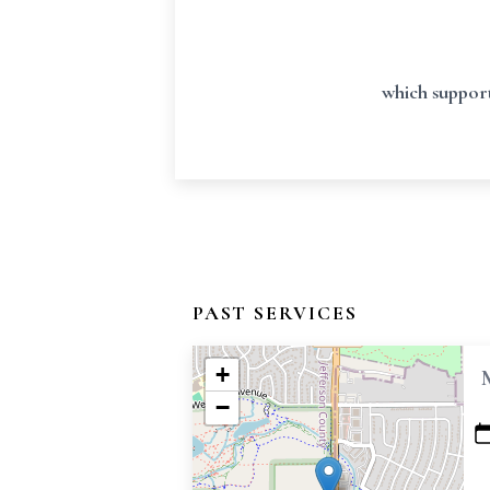
which support
PAST SERVICES
+
−