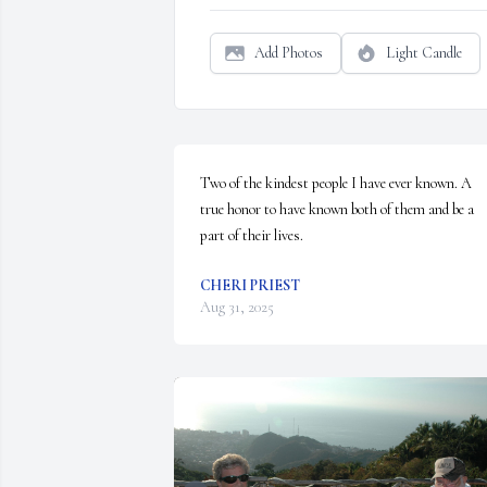
Add Photos
Light Candle
Two of the kindest people I have ever known. A 
true honor to have known both of them and be a 
part of their lives.
CHERI PRIEST
Aug 31, 2025