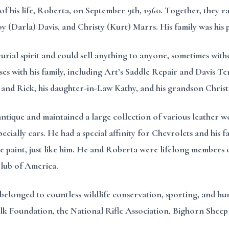
of his life, Roberta, on September 9th, 1960. Together, they r
oy (Darla) Davis, and Christy (Kurt) Marrs. His family was hi
rial spirit and could sell anything to anyone, sometimes wi
sses with his family, including Art’s Saddle Repair and Davis 
y and Rick, his daughter-in-Law Kathy, and his grandson Chris
antique and maintained a large collection of various leather w
ially cars. He had a special affinity for Chevrolets and his fav
he paint, just like him. He and Roberta were lifelong members o
Club of America.
belonged to countless wildlife conservation, sporting, and hun
 Foundation, the National Rifle Association, Bighorn Sheep S