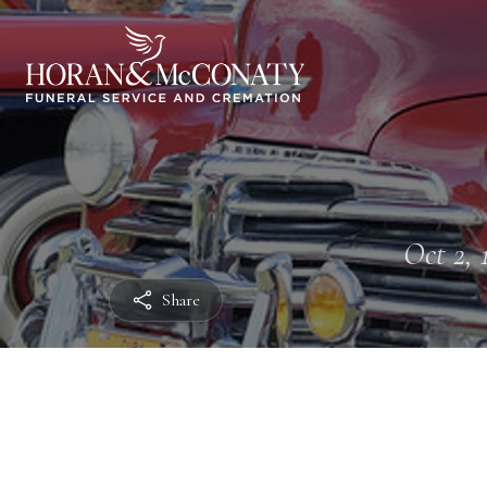
Oct 2, 
Share