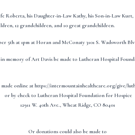
ife Roberta, his Daughter-in-Law Kathy, his Son-in-Law Kurt, 
children, 12 grandchildren, and 10 great grandchildren.
mber 5th at 1pm at Horan and McConaty 3101 S. Wadsworth Bl
ifts in memory of Art Davis be made to Lutheran Hospital Foun
 made online at https://intermountainhealthcare.org/give/lu
or by check to Lutheran Hospital Foundation for Hospice
12911 W. 40th Ave., Wheat Ridge, CO 80401
Or donations could also be made to