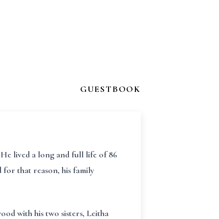
GUESTBOOK
He lived a long and full life of 86
for that reason, his family
d with his two sisters, Leitha