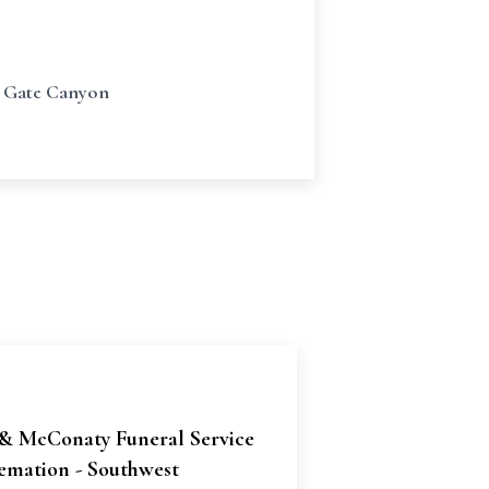
en Gate Canyon
& McConaty Funeral Service
emation - Southwest