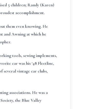
aised 5 children; Randy (Karen)
s proudest accomplishment.
thout them even knowing. He
Tent and Awning at which he
topher.
orking tools, sewing implements,
orite car was his ‘48 Fleetline,
f several vintage car clubs,
ting associations. He was a
ociety, the Blue Valley