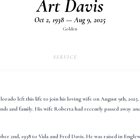
Art Davis
Oct 2, 1938 — Aug 9, 2025
Golden
SERVICE
ado left this life to join his loving wife on August 9th, 2025. 
nds and family. His wife Roberta had recently passed away and 
r 2nd, 1938 to Vida and Fred Davis. He was raised in Englewoo