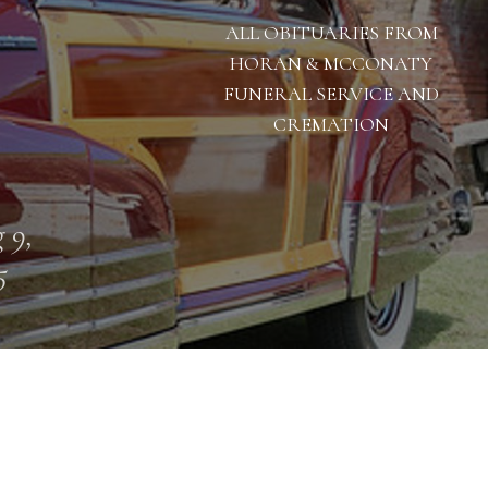
ALL OBITUARIES FROM
HORAN & MCCONATY
FUNERAL SERVICE AND
CREMATION
 9,
5