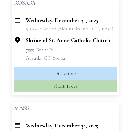
ROSARY
Wednesday, December 31, 2025
+
9:30 - 10:00 am (Mountain (no DST) time)
−
Shrine of St. Anne Catholic Church
7555 Grant Pl
Arvada, CO 80002
Directions
Plant Trees
MASS
Wednesday, December 31, 2025
+