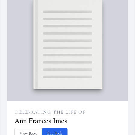
CELEBRATING THE LIFE OF
Ann Frances Imes
View Book
Buy Book