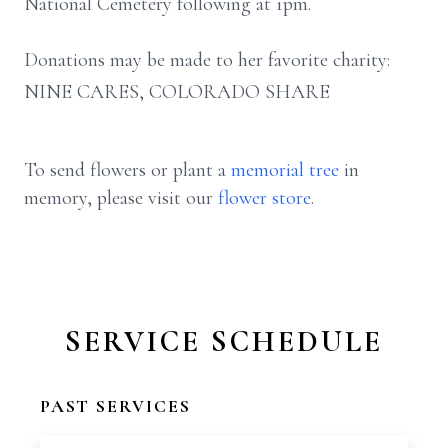
National Cemetery following at 1pm.
Donations may be made to her favorite charity:
NINE CARES, COLORADO SHARE
To send flowers or plant a
memorial tree
in
memory, please visit our
flower store
.
SERVICE SCHEDULE
PAST SERVICES