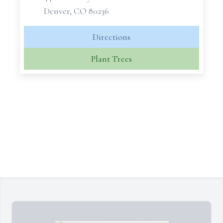
Denver, CO 80236
Directions
Plant Trees