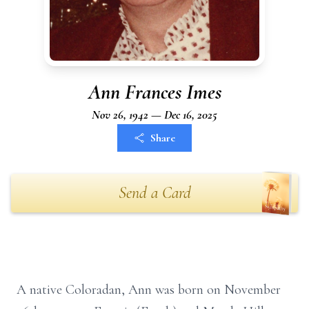
Ann Frances Imes
Nov 26, 1942 — Dec 16, 2025
Share
Send a Card
A native Coloradan, Ann was born on November