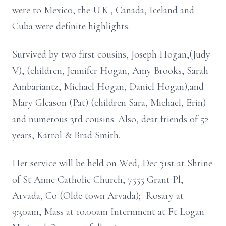
were to Mexico, the U.K., Canada, Iceland and
Cuba were definite highlights.
Survived by two first cousins, Joseph Hogan,(Judy
V), (children, Jennifer Hogan, Amy Brooks, Sarah
Ambariantz, Michael Hogan, Daniel Hogan),and
Mary Gleason (Pat) (children Sara, Michael, Erin)
and numerous 3rd cousins. Also, dear friends of 52
years, Karrol & Brad Smith.
Her service will be held on Wed, Dec 31st at Shrine
of St Anne Catholic Church, 7555 Grant Pl,
Arvada, Co (Olde town Arvada); Rosary at
9:30am, Mass at 10.00am Internment at Ft Logan