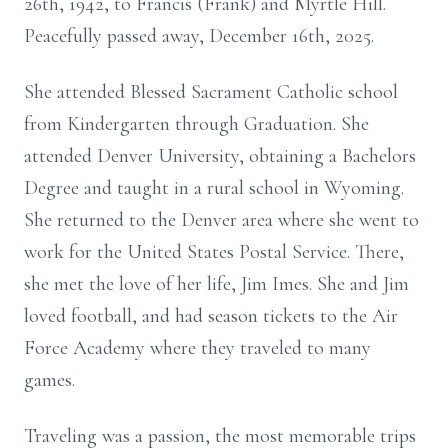
26th, 1942, to Francis (Frank) and Myrtle Hill.
Peacefully passed away, December 16th, 2025.
She attended Blessed Sacrament Catholic school
from Kindergarten through Graduation. She
attended Denver University, obtaining a Bachelors
Degree and taught in a rural school in Wyoming.
She returned to the Denver area where she went to
work for the United States Postal Service. There,
she met the love of her life, Jim Imes. She and Jim
loved football, and had season tickets to the Air
Force Academy where they traveled to many
games.
Traveling was a passion, the most memorable trips