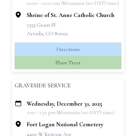
10:00 - 11:00 am (Mountain (no DST) time)
−
Shrine of St. Anne Catholic Church
7555 Grant Pl
Arvada, CO 80002
Directions
Plant Trees
GRAVESIDE SERVICE
Wednesday, December 31, 2025
+
1:00 - 1:30 pm (Mountain (no DST) time)
−
Fort Logan National Cemetery
4400 W Kenyon Ave