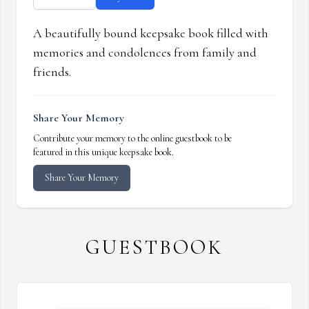
A beautifully bound keepsake book filled with
memories and condolences from family and
friends.
Share Your Memory
Contribute your memory to the online guestbook to be
featured in this unique keepsake book.
Share Your Memory
GUESTBOOK