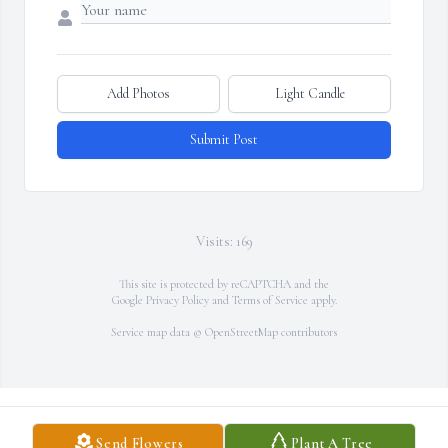
Add Photos
Light Candle
Submit Post
Visits: 169
This site is protected by reCAPTCHA and the
Google
Privacy Policy
and
Terms of Service
apply.
Service map data ©
OpenStreetMap
contributors
Send Flowers
Plant A Tree