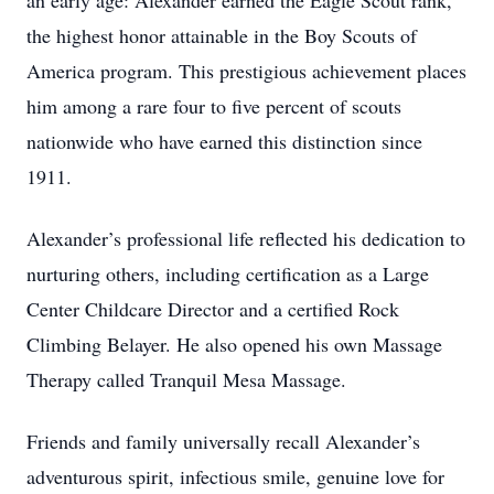
an early age: Alexander earned the Eagle Scout rank,
the highest honor attainable in the Boy Scouts of
America program. This prestigious achievement places
him among a rare four to five percent of scouts
nationwide who have earned this distinction since
1911.
Alexander’s professional life reflected his dedication to
nurturing others, including certification as a Large
Center Childcare Director and a certified Rock
Climbing Belayer. He also opened his own Massage
Therapy called Tranquil Mesa Massage.
Friends and family universally recall Alexander’s
adventurous spirit, infectious smile, genuine love for