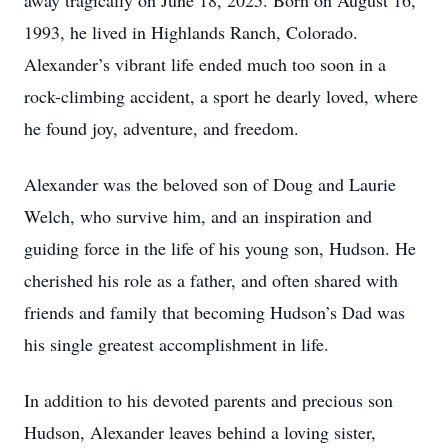
away tragically on June 18, 2025. Born on August 16,
1993, he lived in Highlands Ranch, Colorado.
Alexander’s vibrant life ended much too soon in a
rock-climbing accident, a sport he dearly loved, where
he found joy, adventure, and freedom.
Alexander was the beloved son of Doug and Laurie
Welch, who survive him, and an inspiration and
guiding force in the life of his young son, Hudson. He
cherished his role as a father, and often shared with
friends and family that becoming Hudson’s Dad was
his single greatest accomplishment in life.
In addition to his devoted parents and precious son
Hudson, Alexander leaves behind a loving sister,