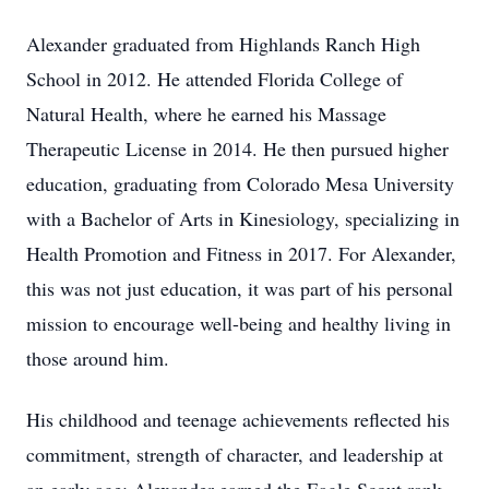
Alexander graduated from Highlands Ranch High
School in 2012. He attended Florida College of
Natural Health, where he earned his Massage
Therapeutic License in 2014. He then pursued higher
education, graduating from Colorado Mesa University
with a Bachelor of Arts in Kinesiology, specializing in
Health Promotion and Fitness in 2017. For Alexander,
this was not just education, it was part of his personal
mission to encourage well-being and healthy living in
those around him.
His childhood and teenage achievements reflected his
commitment, strength of character, and leadership at