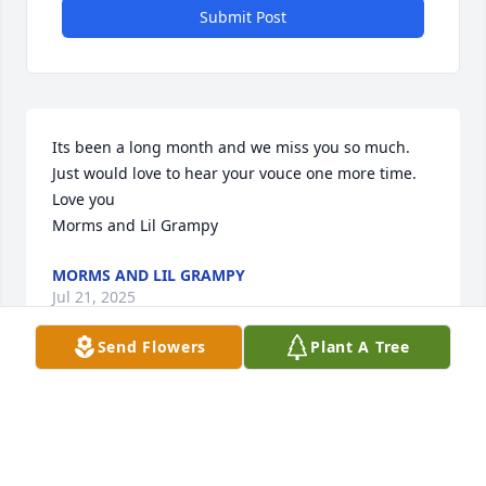
Submit Post
Its been a long month and we miss you so much. 
Just would love to hear your vouce one more time.

Love you

Morms and Lil Grampy
MORMS AND LIL GRAMPY
Jul 21, 2025
Send Flowers
Plant A Tree
Our deepest sympathy to all the family, Heaven 
gained an angel...
TRACY & LARRY