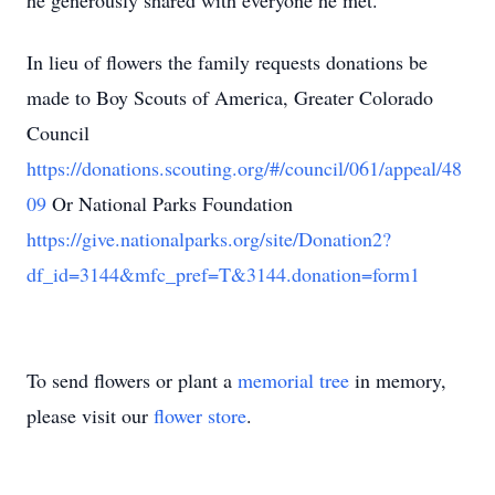
he generously shared with everyone he met.
In lieu of flowers the family requests donations be
made to Boy Scouts of America, Greater Colorado
Council
https://donations.scouting.org/#/council/061/appeal/48
09
Or National Parks Foundation
https://give.nationalparks.org/site/Donation2?
df_id=3144&mfc_pref=T&3144.donation=form1
To send flowers or plant a
memorial tree
in memory,
please visit our
flower store
.