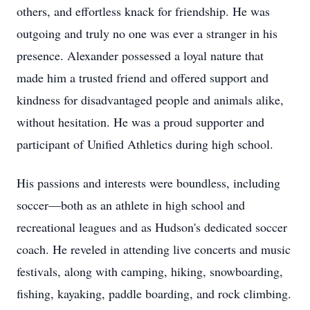
others, and effortless knack for friendship. He was
outgoing and truly no one was ever a stranger in his
presence. Alexander possessed a loyal nature that
made him a trusted friend and offered support and
kindness for disadvantaged people and animals alike,
without hesitation. He was a proud supporter and
participant of Unified Athletics during high school.
His passions and interests were boundless, including
soccer—both as an athlete in high school and
recreational leagues and as Hudson's dedicated soccer
coach. He reveled in attending live concerts and music
festivals, along with camping, hiking, snowboarding,
fishing, kayaking, paddle boarding, and rock climbing.