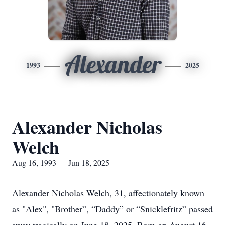
Alexander
1993
2025
Alexander Nicholas
Welch
Aug 16, 1993 — Jun 18, 2025
Alexander Nicholas Welch, 31, affectionately known
as "Alex", "Brother”, “Daddy” or “Snicklefritz” passed