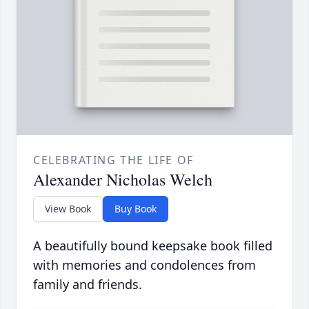
CELEBRATING THE LIFE OF
Alexander Nicholas Welch
View Book
Buy Book
A beautifully bound keepsake book filled
with memories and condolences from
family and friends.