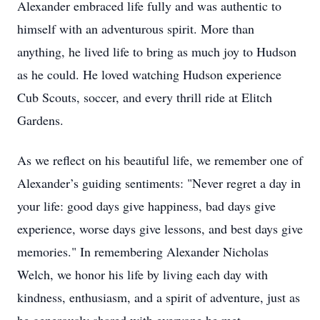
Alexander embraced life fully and was authentic to
himself with an adventurous spirit. More than
anything, he lived life to bring as much joy to Hudson
as he could. He loved watching Hudson experience
Cub Scouts, soccer, and every thrill ride at Elitch
Gardens.
As we reflect on his beautiful life, we remember one of
Alexander’s guiding sentiments: "Never regret a day in
your life: good days give happiness, bad days give
experience, worse days give lessons, and best days give
memories." In remembering Alexander Nicholas
Welch, we honor his life by living each day with
kindness, enthusiasm, and a spirit of adventure, just as