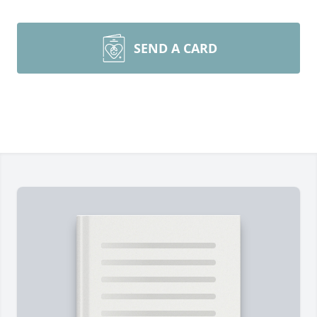
SEND A CARD