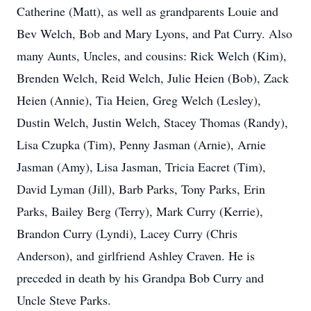
Catherine (Matt), as well as grandparents Louie and
Bev Welch, Bob and Mary Lyons, and Pat Curry. Also
many Aunts, Uncles, and cousins: Rick Welch (Kim),
Brenden Welch, Reid Welch, Julie Heien (Bob), Zack
Heien (Annie), Tia Heien, Greg Welch (Lesley),
Dustin Welch, Justin Welch, Stacey Thomas (Randy),
Lisa Czupka (Tim), Penny Jasman (Arnie), Arnie
Jasman (Amy), Lisa Jasman, Tricia Eacret (Tim),
David Lyman (Jill), Barb Parks, Tony Parks, Erin
Parks, Bailey Berg (Terry), Mark Curry (Kerrie),
Brandon Curry (Lyndi), Lacey Curry (Chris
Anderson), and girlfriend Ashley Craven. He is
preceded in death by his Grandpa Bob Curry and
Uncle Steve Parks.