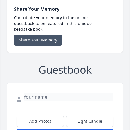
Share Your Memory
Contribute your memory to the online
guestbook to be featured in this unique
keepsake book.
Share Your Memory
Guestbook
Add Photos
Light Candle