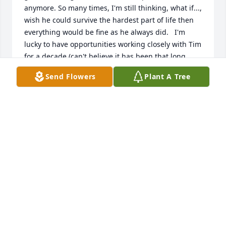
anymore. So many times, I'm still thinking, what if..., 
wish he could survive the hardest part of life then 
everything would be fine as he always did.   I'm 
lucky to have opportunities working closely with Tim 
for a decade (can't believe it has been that long 
either).  Tim never loses his cool even when he dealt 
Send Flowers
Plant A Tree
with most difficult personalities. Tim reminds us the 
meaning of a carrying person and happy life. His 
voice and his smile are printed in my brain and he 
will always be in my heart.
XIAO-JING WANG
Feb 22, 2023
Visits: 331
This site is protected by reCAPTCHA and the
Google
Privacy Policy
and
Terms of Service
apply.