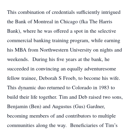
This combination of credentials sufficiently intrigued
the Bank of Montreal in Chicago (fka The Harris
Bank), where he was offered a spot in the selective
commercial banking training program, while earning
his MBA from Northwestern University on nights and
weekends. During his five years at the bank, he
succeeded in convincing an equally adventuresome
fellow trainee, Deborah S Froeb, to become his wife.
This dynamic duo returned to Colorado in 1983 to
build their life together. Tim and Deb raised two sons,
Benjamin (Ben) and Augustus (Gus) Gardner,
becoming members of and contributors to multiple
communities along the way. Beneficiaries of Tim’s