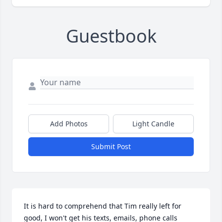
Guestbook
Add Photos
Light Candle
Submit Post
It is hard to comprehend that Tim really left for 
good, I won't get his texts, emails, phone calls 