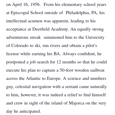
on April 16, 1956. From his elementary school years
at Episcopal School outside of Philadelphia, PA, his
intellectual acumen was apparent, leading to his
acceptance at Deerfield Academy. An equally strong
adventurous streak summoned him to the University
of Colorado to ski, run rivers and obtain a pilot’s
license while earning his BA. Always confident, he
postponed a job search for 12 months so that he could
execute his plan to captain a 50-foot wooden sailboat
across the Atlantic to Europe. A science and numbers
guy, celestial navigation with a sextant came naturally
to him, however, it was indeed a relief to find himself
and crew in sight of the island of Majorca on the very
day he anticipated.