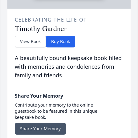
CELEBRATING THE LIFE OF
Timothy Gardner
View Book
Buy Book
A beautifully bound keepsake book filled
with memories and condolences from
family and friends.
Share Your Memory
Contribute your memory to the online
guestbook to be featured in this unique
keepsake book.
Share Your Memory