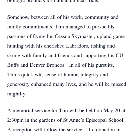
biologic products for human clinical trials.
Somehow, between all of his work, community and
family commitments, Tim managed to pursue his
passions of flying his Cessna Skymaster, upland game
hunting with his cherished Labradors, fishing and
skiing with family and friends and supporting his CU
Buffs and Denver Broncos. In all of his pursuits,
Tim’s quick wit, sense of humor, integrity and
generosity enhanced many lives, and he will be missed
mightily.
A memorial service for Tim will be held on May 20 at
2:30pm in the gardens of St Anne’s Episcopal School.
A reception will follow the service. If a donation in