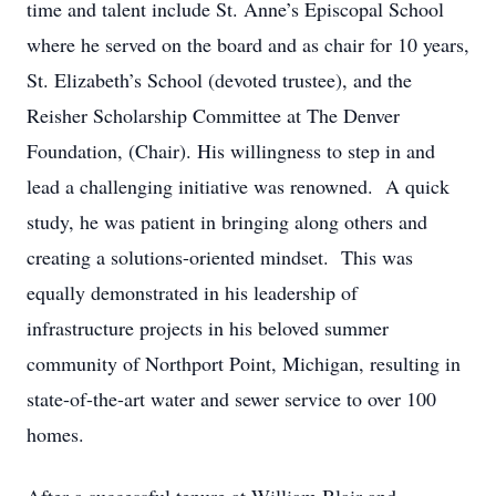
time and talent include St. Anne’s Episcopal School
where he served on the board and as chair for 10 years,
St. Elizabeth’s School (devoted trustee), and the
Reisher Scholarship Committee at The Denver
Foundation, (Chair). His willingness to step in and
lead a challenging initiative was renowned. A quick
study, he was patient in bringing along others and
creating a solutions-oriented mindset. This was
equally demonstrated in his leadership of
infrastructure projects in his beloved summer
community of Northport Point, Michigan, resulting in
state-of-the-art water and sewer service to over 100
homes.