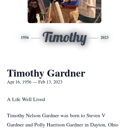
Timothy
1956
2023
Timothy Gardner
Apr 16, 1956 — Feb 13, 2023
A Life Well Lived
Timothy Nelson Gardner was born to Steven V
Gardner and Polly Harrison Gardner in Dayton, Ohio