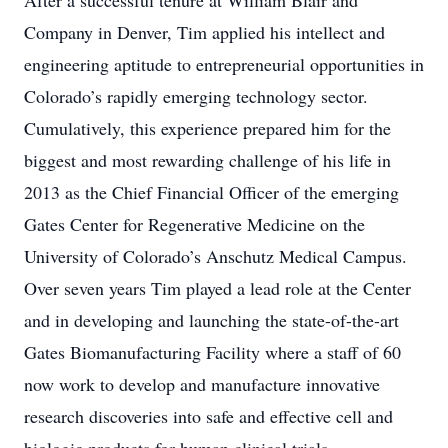
After a successful tenure at William Blair and
Company in Denver, Tim applied his intellect and
engineering aptitude to entrepreneurial opportunities in
Colorado’s rapidly emerging technology sector.
Cumulatively, this experience prepared him for the
biggest and most rewarding challenge of his life in
2013 as the Chief Financial Officer of the emerging
Gates Center for Regenerative Medicine on the
University of Colorado’s Anschutz Medical Campus.
Over seven years Tim played a lead role at the Center
and in developing and launching the state-of-the-art
Gates Biomanufacturing Facility where a staff of 60
now work to develop and manufacture innovative
research discoveries into safe and effective cell and