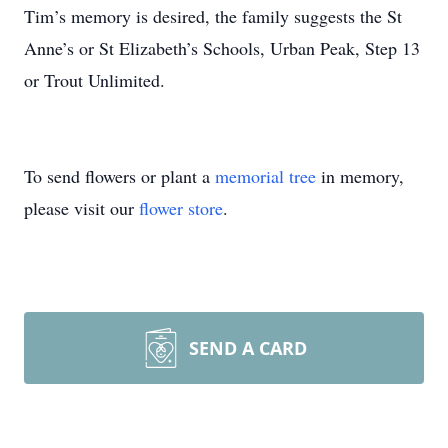
Tim’s memory is desired, the family suggests the St
Anne’s or St Elizabeth’s Schools, Urban Peak, Step 13
or Trout Unlimited.
To send flowers or plant a
memorial tree
in memory,
please visit our
flower store
.
SEND A CARD