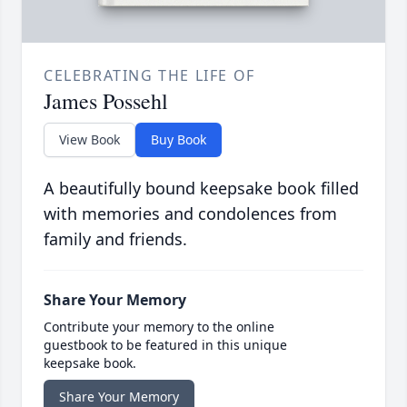
CELEBRATING THE LIFE OF
James Possehl
View Book
Buy Book
A beautifully bound keepsake book filled
with memories and condolences from
family and friends.
Share Your Memory
Contribute your memory to the online
guestbook to be featured in this unique
keepsake book.
Share Your Memory