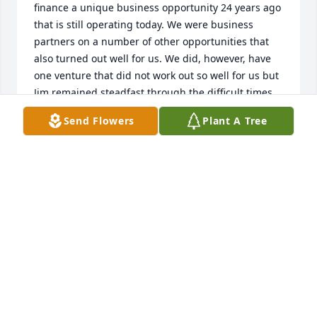
finance a unique business opportunity 24 years ago 
that is still operating today. We were business 
partners on a number of other opportunities that 
also turned out well for us. We did, however, have 
one venture that did not work out so well for us but 
Jim remained steadfast through the difficult times. 
He was always honest in his dealings and his word 
Send Flowers
Plant A Tree
was his bond. Jim was like a brother to me and we 
supported each other in a number of ways. Our 
wives were also very close. I will miss Jim's advice 
and counsel. I look forward to seeing him again 
some day. Best wishes to Karen and her family. With 
all my love, Charlie
CHARLIE MCNEIL
May 20, 2023