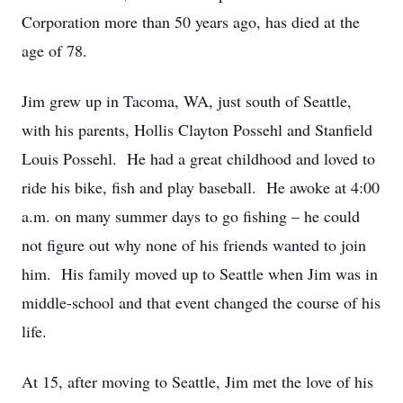
Corporation more than 50 years ago, has died at the
age of 78.
Jim grew up in Tacoma, WA, just south of Seattle,
with his parents, Hollis Clayton Possehl and Stanfield
Louis Possehl. He had a great childhood and loved to
ride his bike, fish and play baseball. He awoke at 4:00
a.m. on many summer days to go fishing – he could
not figure out why none of his friends wanted to join
him. His family moved up to Seattle when Jim was in
middle-school and that event changed the course of his
life.
At 15, after moving to Seattle, Jim met the love of his