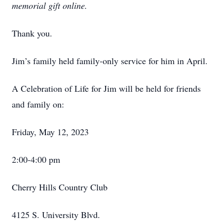
memorial gift online.
Thank you.
Jim’s family held family-only service for him in April.
A Celebration of Life for Jim will be held for friends
and family on:
Friday, May 12, 2023
2:00-4:00 pm
Cherry Hills Country Club
4125 S. University Blvd.