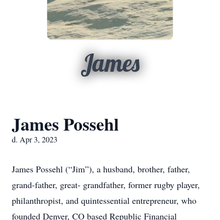
James
James Possehl
d. Apr 3, 2023
James Possehl (“Jim”), a husband, brother, father,
grand-father, great- grandfather, former rugby player,
philanthropist, and quintessential entrepreneur, who
founded Denver, CO based Republic Financial