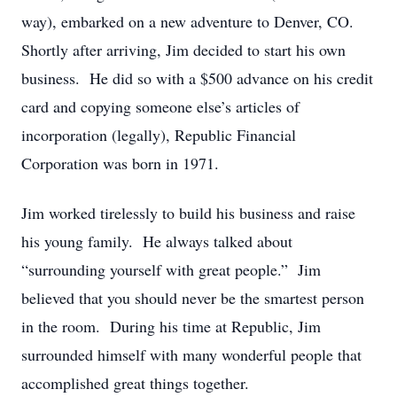
way), embarked on a new adventure to Denver, CO.
Shortly after arriving, Jim decided to start his own
business. He did so with a $500 advance on his credit
card and copying someone else’s articles of
incorporation (legally), Republic Financial
Corporation was born in 1971.
Jim worked tirelessly to build his business and raise
his young family. He always talked about
“surrounding yourself with great people.” Jim
believed that you should never be the smartest person
in the room. During his time at Republic, Jim
surrounded himself with many wonderful people that
accomplished great things together.