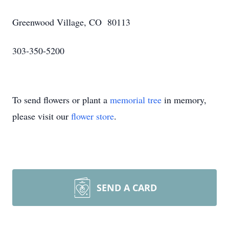
Greenwood Village, CO 80113
303-350-5200
To send flowers or plant a
memorial tree
in memory,
please visit our
flower store
.
SEND A CARD