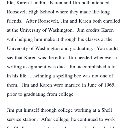
life, Karen Lundin. Karen and Jim both attended
Roosevelt High School where they made life-long
friends. After Roosevelt, Jim and Karen both enrolled
at the University of Washington. Jim credits Karen
with helping him make it through his classes at the
University of Washington and graduating. You could
say that Karen was the editor Jim needed whenever a
writing assignment was due. Jim accomplished a lot
in his life…..winning a spelling bee was not one of
them. Jim and Karen were married in June of 1965,
prior to graduating from college.
Jim put himself through college working at a Shell
service station. After college, he continued to work