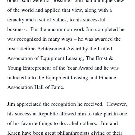
others said were not possible. Jim had a unique view
of the world and applied that view, along with a
tenacity and a set of values, to his successful
business. For the uncommon work Jim completed he
was recognized in many ways – he was awarded the
first Lifetime Achievement Award by the United
Association of Equipment Leasing, The Ernst &
Young Entrepreneur of the Year Award and he was
inducted into the Equipment Leasing and Finance
Association Hall of Fame.
Jim appreciated the recognition he received. However,
his success at Republic allowed him to take part in one
of his favorite things to do….help others. Jim and
Karen have been great philanthropists giving of their