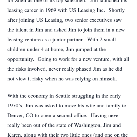
for Shell as one of its top salesmen. Jim launched his
leasing career in 1969 with US Leasing Inc. Shortly
after joining US Leasing, two senior executives saw
the talent in Jim and asked Jim to join them in a new
leasing venture as a junior partner. With 2 small
children under 4 at home, Jim jumped at the
opportunity. Going to work for a new venture, with all
the risks involved, never really phased Jim as he did
not view it risky when he was relying on himself.
With the economy in Seattle struggling in the early
1970’s, Jim was asked to move his wife and family to
Denver, CO to open a second office. Having never
really been out of the state of Washington, Jim and
Karen, along with their two little ones (and one on the