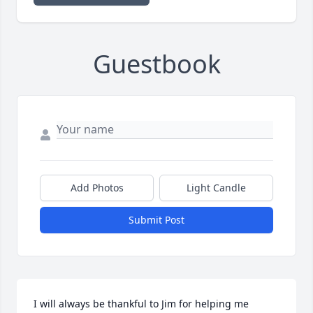
Guestbook
Add Photos
Light Candle
Submit Post
I will always be thankful to Jim for helping me 