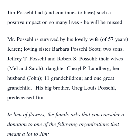
Jim Possehl had (and continues to have) such a
positive impact on so many lives - he will be missed.
Mr. Possehl is survived by his lovely wife (of 57 years)
Karen; loving sister Barbara Possehl Scott; two sons,
Jeffrey T. Possehl and Robert S. Possehl; their wives
(Mel and Sarah); daughter Cheryl P. Lundberg; her
husband (John); 11 grandchildren; and one great
grandchild. His big brother, Greg Louis Possehl,
predeceased Jim.
In lieu of flowers, the family asks that you consider a
donation to one of the following organizations that
meant a lot to Jim: