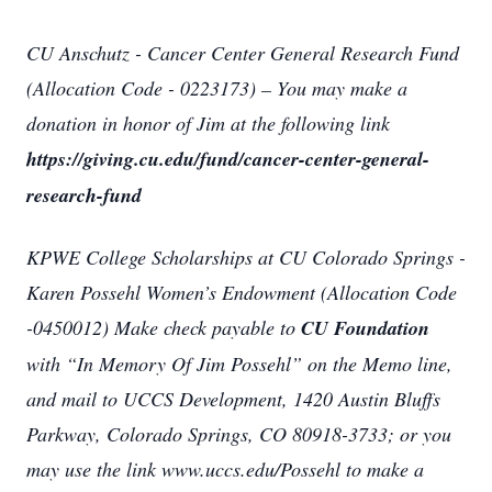
CU Anschutz - Cancer Center General Research Fund
(Allocation Code - 0223173) – You may make a
donation in honor of Jim at the following link
https://giving.cu.edu/fund/cancer-center-general-
research-fund
KPWE College Scholarships at CU Colorado Springs -
Karen Possehl Women’s Endowment (Allocation Code
-0450012) Make check payable to
CU Foundation
with “In Memory Of Jim Possehl” on the Memo line,
and mail to UCCS Development, 1420 Austin Bluffs
Parkway, Colorado Springs, CO 80918-3733; or you
may use the link www.uccs.edu/Possehl to make a