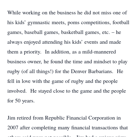
While working on the business he did not miss one of
his kids’ gymnastic meets, poms competitions, football
games, baseball games, basketball games, etc. – he
always enjoyed attending his kids’ events and made
them a priority. In addition, as a mild-mannered
business owner, he found the time and mindset to play
rugby (of all things!) for the Denver Barbarians. He
fell in love with the game of rugby and the people
involved. He stayed close to the game and the people
for 50 years.
Jim retired from Republic Financial Corporation in
2007 after completing many financial transactions that