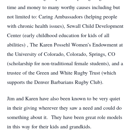
time and money to many worthy causes including but
not limited to: Caring Ambassadors (helping people
with chronic health issues), Sewall Child Development
Center (early childhood education for kids of all
abilities) , The Karen Possehl Women’s Endowment at
the University of Colorado, Colorado, Springs, CO
(scholarship for non-traditional female students), and a
trustee of the Green and White Rugby Trust (which
supports the Denver Barbarians Rugby Club).
Jim and Karen have also been known to be very quiet
in their giving wherever they saw a need and could do
something about it. They have been great role models
in this way for their kids and grandkids.